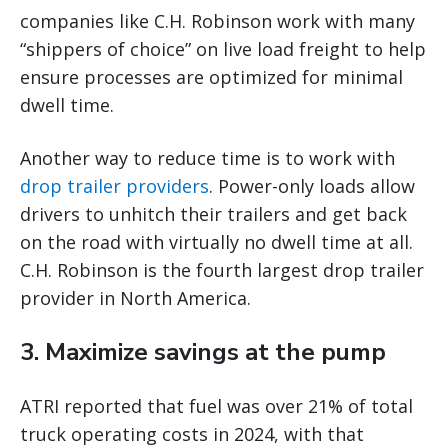
companies like C.H. Robinson work with many
“shippers of choice” on live load freight to help
ensure processes are optimized for minimal
dwell time.
Another way to reduce time is to work with
drop trailer providers
. Power-only loads allow
drivers to unhitch their trailers and get back
on the road with virtually no dwell time at all.
C.H. Robinson is the fourth largest drop trailer
provider in North America.
3. Maximize savings at the pump
ATRI reported that fuel was over 21% of total
truck operating costs in 2024, with that