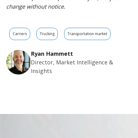
change without notice.
Carriers
Trucking
Transportation market
Ryan Hammett
Director, Market Intelligence &
Insights