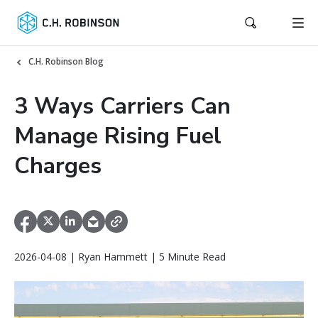
C.H. Robinson Blog
3 Ways Carriers Can
Manage Rising Fuel
Charges
2026-04-08 | Ryan Hammett | 5 Minute Read