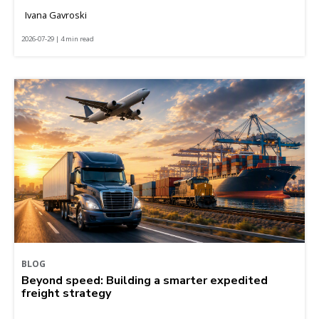
Ivana Gavroski
2026-07-29 | 4 min read
BLOG
Beyond speed: Building a smarter expedited
freight strategy