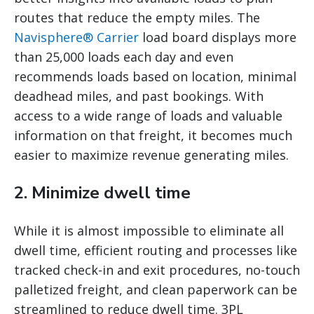
routes that reduce the empty miles. The
Navisphere® Carrier
load board displays more
than 25,000 loads each day and even
recommends loads based on location, minimal
deadhead miles, and past bookings. With
access to a wide range of loads and valuable
information on that freight, it becomes much
easier to maximize revenue generating miles.
2. Minimize dwell time
While it is almost impossible to eliminate all
dwell time, efficient routing and processes like
tracked check-in and exit procedures, no-touch
palletized freight, and clean paperwork can be
streamlined to reduce dwell time. 3PL