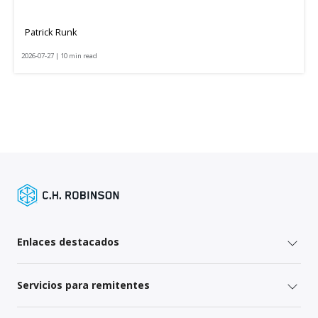
Patrick Runk
2026-07-27 | 10 min read
Enlaces destacados
Servicios para remitentes