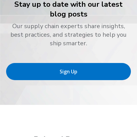
Stay up to date with our latest
blog posts
Our supply chain experts share insights,
best practices, and strategies to help you
ship smarter.
Sign Up