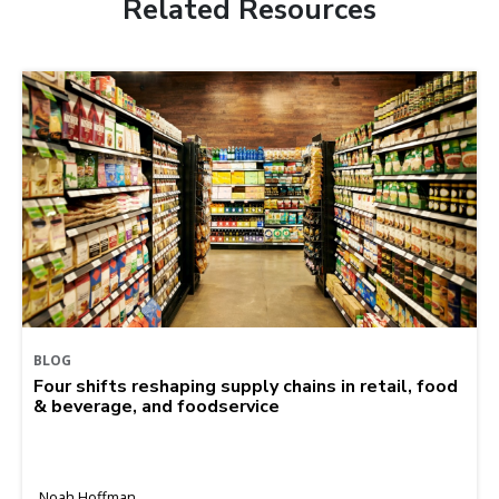
Related Resources
BLOG
Four shifts reshaping supply chains in retail, food
& beverage, and foodservice
Noah Hoffman