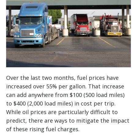
Over the last two months, fuel prices have
increased over 55% per gallon. That increase
can add anywhere from $100 (500 load miles)
to $400 (2,000 load miles) in cost per trip.
While oil prices are particularly difficult to
predict, there are ways to mitigate the impact
of these rising fuel charges.