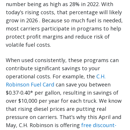
number being as high as 28% in 2022. With
today’s rising costs, that percentage will likely
grow in 2026 . Because so much fuel is needed,
most carriers participate in programs to help
protect profit margins and reduce risk of
volatile fuel costs.
When used consistently, these programs can
contribute significant savings to your
operational costs. For example, the
C.H.
Robinson Fuel Card
can save you between
$0.37-0.40* per gallon, resulting in savings of
over $10,000 per year for each truck. We know
that rising diesel prices are putting real
pressure on carriers. That’s why this April and
May, C.H. Robinson is offering
free discount-