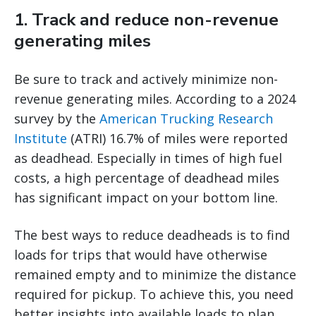
1. Track and reduce non-revenue
generating miles
Be sure to track and actively minimize non-
revenue generating miles. According to a 2024
survey by the
American Trucking Research
Institute
(ATRI) 16.7% of miles were reported
as deadhead. Especially in times of high fuel
costs, a high percentage of deadhead miles
has significant impact on your bottom line.
The best ways to reduce deadheads is to find
loads for trips that would have otherwise
remained empty and to minimize the distance
required for pickup. To achieve this, you need
better insights into available loads to plan