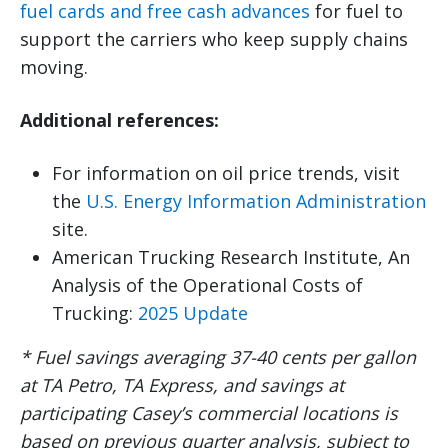
fuel cards and free cash advances
for fuel to
support the carriers who keep supply chains
moving.
Additional references:
For information on oil price trends, visit
the
U.S. Energy Information Administration
site.
American Trucking Research Institute, An
Analysis of the Operational Costs of
Trucking:
2025 Update
* Fuel savings averaging 37-40 cents per gallon
at TA Petro, TA Express, and savings at
participating Casey’s commercial locations is
based on previous quarter analysis, subject to