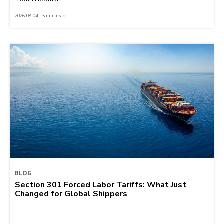
2026-08-04 | 5 min read
BLOG
Section 301 Forced Labor Tariffs: What Just
Changed for Global Shippers