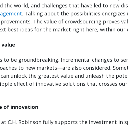
 the world, and challenges that have led to new dis
nagement
. Talking about the possibilities energizes
mprovements. The value of crowdsourcing proves val
xt best ideas for the market right here, within our 
 value
as to be groundbreaking. Incremental changes to s
oaches to new markets—are also considered. Somet
can unlock the greatest value and unleash the poten
ipple effect of innovative solutions that crosses our
re of innovation
 at C.H. Robinson fully supports the investment in 