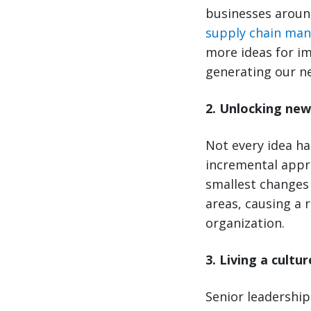
businesses around
supply chain ma
more ideas for i
generating our ne
2. Unlocking new
Not every idea h
incremental appr
smallest changes 
areas, causing a r
organization.
3. Living a cultu
Senior leadership