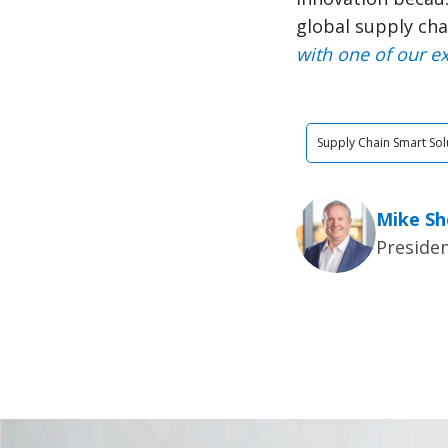
global supply cha
with one of our e
Supply Chain Smart Sol
Mike Sh
Preside