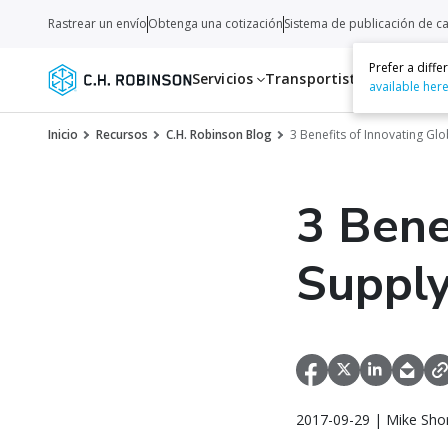
Rastrear un envío
Obtenga una cotización
Sistema de publicación de c
Prefer a diff
Servicios
Transportistas
Recurso
available her
Inicio
Recursos
C.H. Robinson Blog
3 Benefits of Innovating Gl
3 Bene
Supply
2017-09-29 | Mike Sho