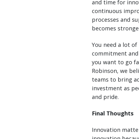
and time for inn
continuous impro
processes and sup
becomes stronge
You need a lot of
commitment and ex
you want to go fa
Robinson, we beli
teams to bring a
investment as peo
and pride.
Final Thoughts
Innovation matter
innovation becaus