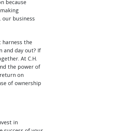
on because
o making
, our business
t harness the
 and day out? If
ogether. At C.H.
and the power of
return on
nse of ownership
vest in
e success of your