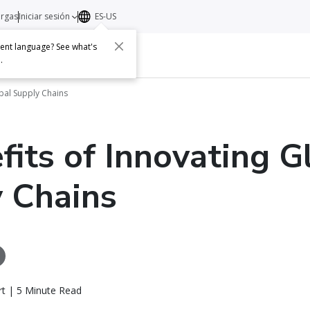
argas
Iniciar sesión
ES-US
erent language? See what's
s
Acerca de
Contacto
e
.
obal Supply Chains
fits of Innovating G
 Chains
rt | 5 Minute Read