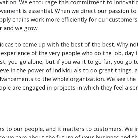
ovation. We encourage this commitment to innovati
vement is essential. When we direct our passion t
ply chains work more efficiently for our customers
r and we grow.
 ideas to come up with the best of the best. Why no
perience of the very people who do the job, day in
st, you go alone, but if you want to go far, you go t
eve in the power of individuals to do great things, 
dvancements to the whole organization. We see the 
ple are engaged in projects in which they feel a se
s to our people, and it matters to customers. We in
e we care about the future of your business and th