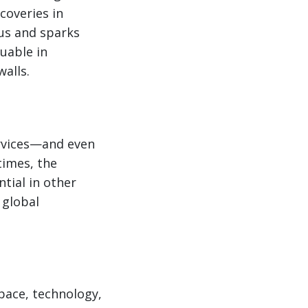
coveries in
 us and sparks
uable in
walls.
ervices—and even
imes, the
tial in other
 global
space, technology,