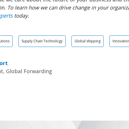
in.
To learn how we can drive change in your organiz
xperts
today.
utions
Supply Chain Technology
Global shipping
Innovatio
ort
nt, Global Forwarding