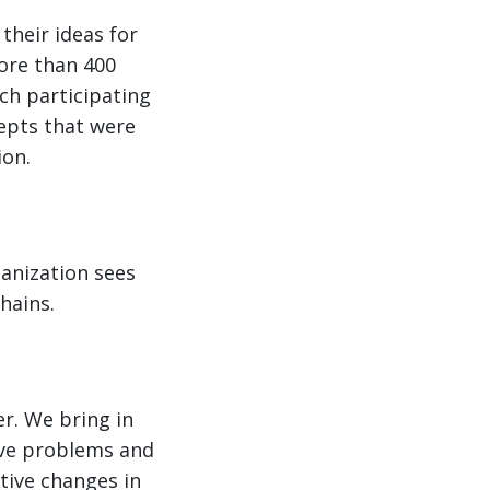
 their ideas for
ore than 400
ch participating
epts that were
ion.
ganization sees
hains.
r. We bring in
lve problems and
tive changes in