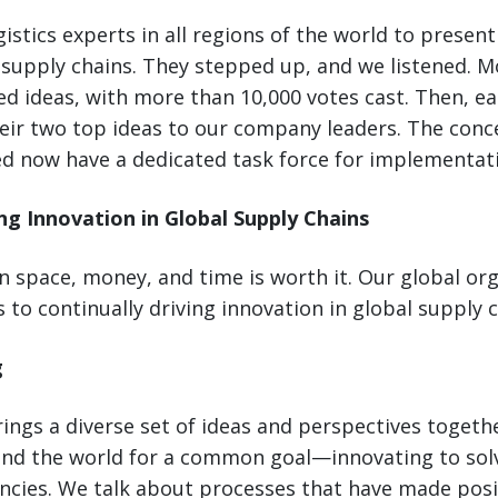
istics experts in all regions of the world to present
supply chains. They stepped up, and we listened. M
d ideas, with more than 10,000 votes cast. Then, ea
eir two top ideas to our company leaders. The conc
ed now have a dedicated task force for implementat
ing Innovation in Global Supply Chains
n space, money, and time is worth it. Our global or
 to continually driving innovation in global supply c
g
ngs a diverse set of ideas and perspectives togethe
nd the world for a common goal—innovating to so
encies. We talk about processes that have made posi