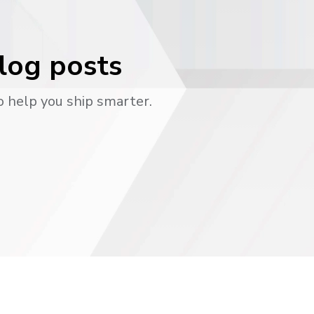
blog posts
o help you ship smarter.