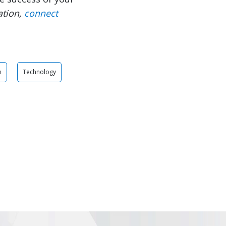
ation,
connect
n
Technology