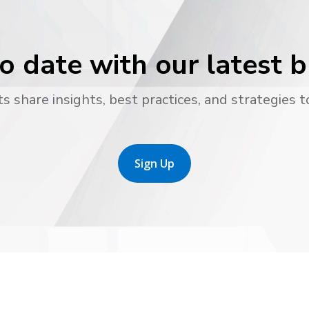
o date with our latest 
s share insights, best practices, and strategies t
Sign Up