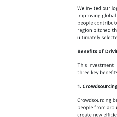
We invited our log
improving global 
people contribute
region pitched th
ultimately select
Benefits of Driv
This investment i
three key benefits
1. Crowdsourcin
Crowdsourcing bri
people from arou
create new effici