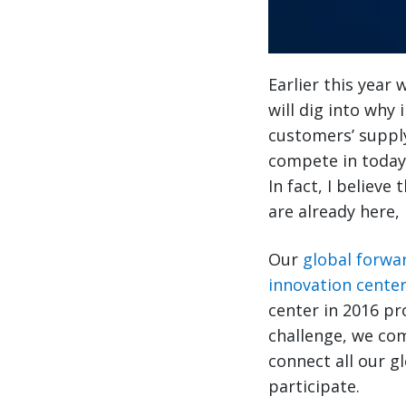
Earlier this year
will dig into why
customers’ supply
compete in today’
In fact, I believ
are already here, 
Our
global forwa
innovation cente
center in 2016 pr
challenge, we co
connect all our g
participate.