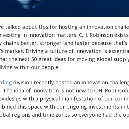
 we talked about tips for hosting an innovation chall
 investing in innovation matters. C.H. Robinson exist
 chains better, stronger, and faster because that’s 
s market. Driving a culture of innovation is essentia
e that the next 50 great ideas for moving global supp
living within our people.
rding
division recently hosted an innovation challen
r
. The idea of innovation is not new to C.H. Robinson
ovides us with a physical manifestation of our com
mbined this space with our ongoing investments in 
lobal regions and time zones so everyone had the o