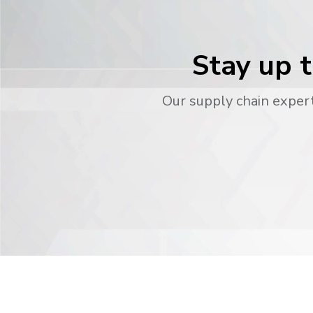
Stay up t
Our supply chain expert