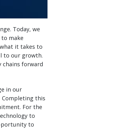
enge. Today, we
s to make
what it takes to
l to our growth.
ly chains forward
ge in our
. Completing this
mitment. For the
technology to
pportunity to