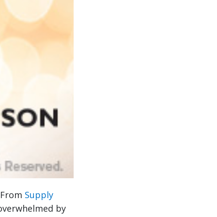
. From
Supply
 overwhelmed by