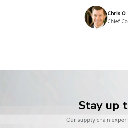
Chris O 
Chief Co
Stay up t
Our supply chain expert