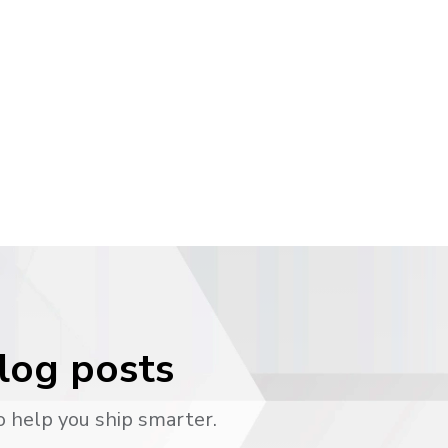
blog posts
o help you ship smarter.