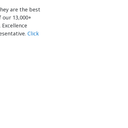
hey are the best
f our 13,000+
 Excellence
resentative.
Click