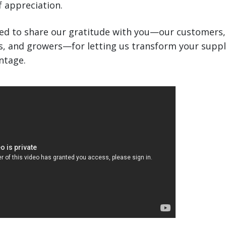
 appreciation.
ted to share our gratitude with you—our customers,
rs, and growers—for letting us transform your suppl
ntage.