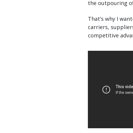
the outpouring of
That’s why I wan
carriers, supplie
competitive adva