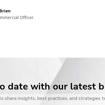
Brien
mmercial Officer
o date with our latest 
s share insights, best practices, and strategies t