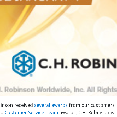
binson received
several awards
from our customers
to
Customer Service Team
awards, C.H. Robinson is