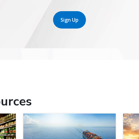
Sign Up
urces