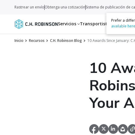
Rastrear un envío
Obtenga una cotización
Sistema de publicación de c
Prefer a diff
Servicios
Transportistas
Recurso
available her
Inicio
Recursos
C.H. Robinson Blog
10 Awards Since January: C
10 Awa
Robins
Your 