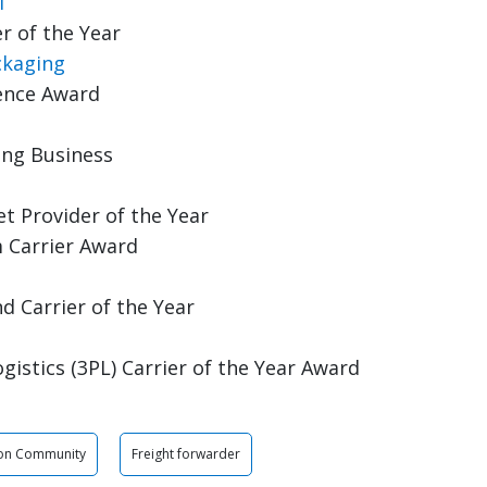
l
r of the Year
ckaging
lence Award
ing Business
t Provider of the Year
 Carrier Award
 Carrier of the Year
gistics (3PL) Carrier of the Year Award
son Community
Freight forwarder