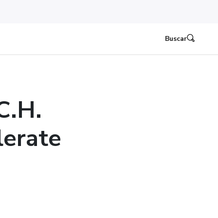
Buscar
C.H.
lerate