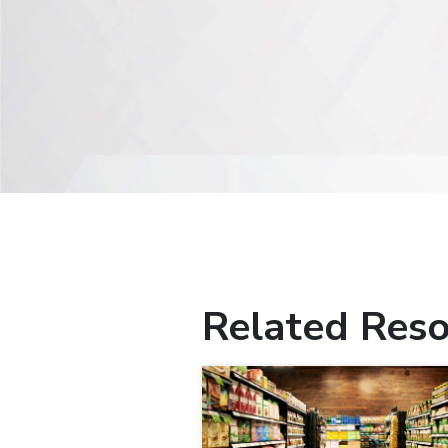
Related Reso