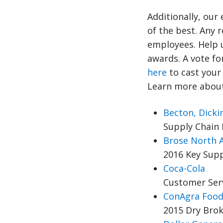
Additionally, our
of the best. Any 
employees. Help 
awards. A vote fo
here
to cast your 
Learn more about
Becton, Dick
Supply Chain 
Brose North 
2016 Key Supp
Coca-Cola
Customer Ser
ConAgra Food
2015 Dry Brok