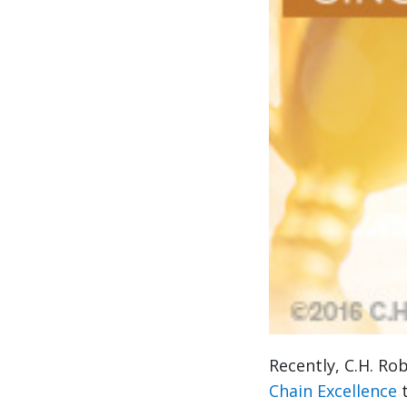
Recently, C.H. Ro
Chain Excellence