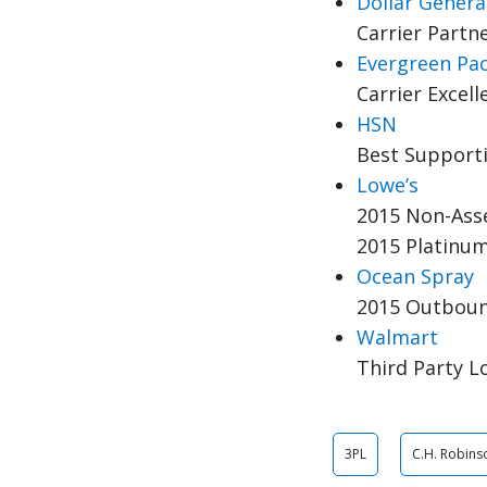
Dollar Genera
Carrier Partne
Evergreen Pa
Carrier Excel
HSN
Best Support
Lowe’s
2015 Non-Asse
2015 Platinum
Ocean Spray
2015 Outbound
Walmart
Third Party Lo
3PL
C.H. Robin