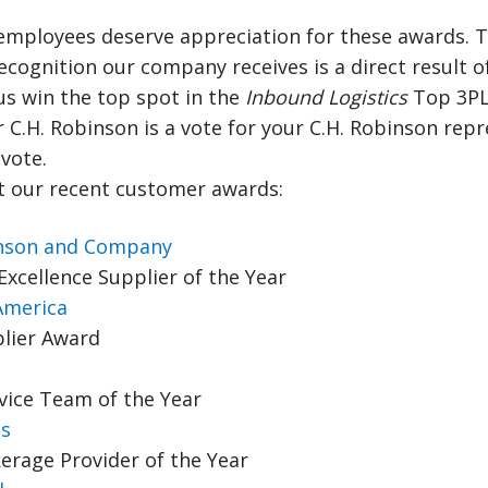
 employees deserve appreciation for these awards. T
recognition our company receives is a direct result o
us win the top spot in the
Inbound Logistics
Top 3PL
r C.H. Robinson is a vote for your C.H. Robinson rep
vote.
 our recent customer awards:
inson and Company
Excellence Supplier of the Year
America
lier Award
vice Team of the Year
s
erage Provider of the Year