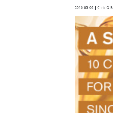
2016-05-06 | Chris O B