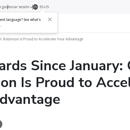
argas
Iniciar sesión
ES-US
erent language? See what's
s
Acerca de
Contacto
e
.
.H. Robinson Is Proud to Accelerate Your Advantage
rds Since January: 
on Is Proud to Acce
Advantage