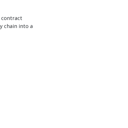
 contract
y chain into a