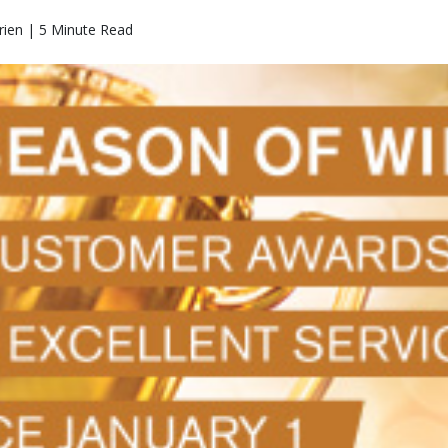
rien | 5 Minute Read