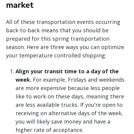
market
All of these transportation events occurring
back-to-back means that you should be
prepared for this spring transportation
season. Here are three ways you can optimize
your temperature controlled shipping:
Align your transit time to a day of the
week.
For example, Fridays and weekends
are more expensive because less people
like to work on these days, meaning there
are less available trucks. If you’re open to
receiving on alternative days of the week,
you will likely save money and have a
higher rate of acceptance.