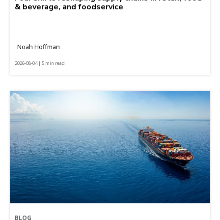
& beverage, and foodservice
Noah Hoffman
2026-08-04 | 5 min read
BLOG