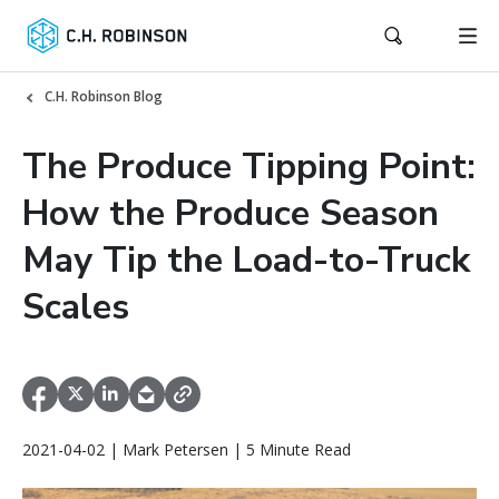
C.H. Robinson Blog
The Produce Tipping Point:
How the Produce Season
May Tip the Load-to-Truck
Scales
2021-04-02 | Mark Petersen | 5 Minute Read