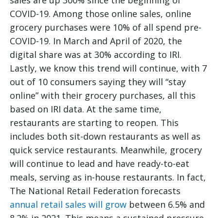
sales are up 300% since the beginning of
COVID-19. Among those online sales, online
grocery purchases were 10% of all spend pre-
COVID-19. In March and April of 2020, the
digital share was at 30% according to IRI.
Lastly, we know this trend will continue, with 7
out of 10 consumers saying they will “stay
online” with their grocery purchases, all this
based on IRI data. At the same time,
restaurants are starting to reopen. This
includes both sit-down restaurants as well as
quick service restaurants. Meanwhile, grocery
will continue to lead and have ready-to-eat
meals, serving as in-house restaurants. In fact,
The National Retail Federation forecasts
annual retail sales will grow
between 6.5% and