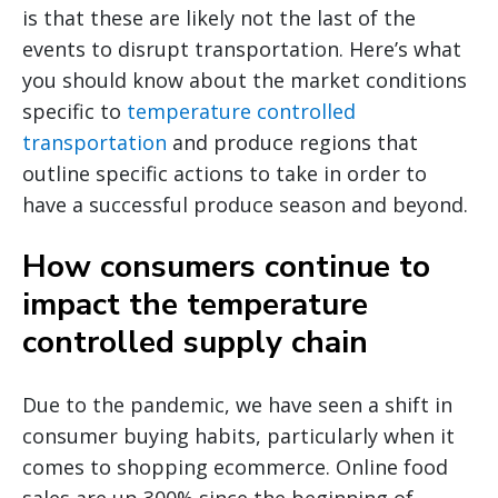
is that these are likely not the last of the
events to disrupt transportation. Here’s what
you should know about the market conditions
specific to
temperature controlled
transportation
and produce regions that
outline specific actions to take in order to
have a successful produce season and beyond.
How consumers continue to
impact the temperature
controlled supply chain
Due to the pandemic, we have seen a shift in
consumer buying habits, particularly when it
comes to shopping ecommerce. Online food