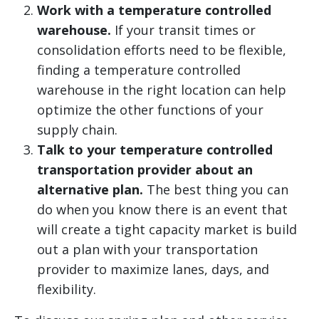
Work with a temperature controlled
warehouse.
If your transit times or
consolidation efforts need to be flexible,
finding a temperature controlled
warehouse in the right location can help
optimize the other functions of your
supply chain.
Talk to your temperature controlled
transportation provider about an
alternative plan.
The best thing you can
do when you know there is an event that
will create a tight capacity market is build
out a plan with your transportation
provider to maximize lanes, days, and
flexibility.