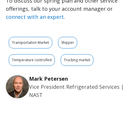
To discuss our spring plan and other service
offerings, talk to your account manager or
connect with an expert
.
Transportation Market
Shipper
Temperature controlled
Trucking market
Mark Petersen
Vice President Refrigerated Services |
NAST