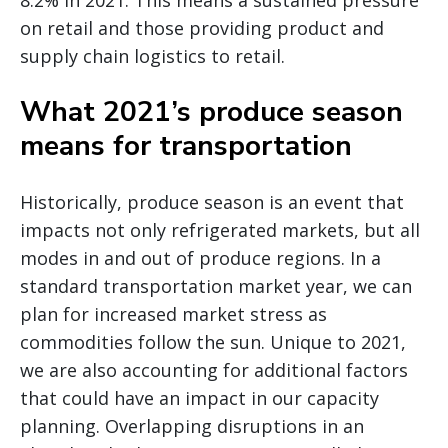
8.2% in 2021. This means a sustained pressure
on retail and those providing product and
supply chain logistics to retail.
What 2021’s produce season
means for transportation
Historically, produce season is an event that
impacts not only refrigerated markets, but all
modes in and out of produce regions. In a
standard transportation market year, we can
plan for increased market stress as
commodities follow the sun. Unique to 2021,
we are also accounting for additional factors
that could have an impact in our capacity
planning. Overlapping disruptions in an