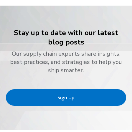
Stay up to date with our latest
blog posts
Our supply chain experts share insights,
best practices, and strategies to help you
ship smarter.
Sign Up