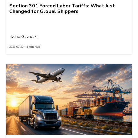
Section 301 Forced Labor Tariffs: What Just
Changed for Global Shippers
Ivana Gavroski
2026-07-29 | 4 min read