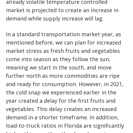
already volatile temperature controlled
market is projected to create an increase in
demand while supply increase will lag.
In a standard transportation market year, as
mentioned before, we can plan for increased
market stress as fresh fruits and vegetables
come into season as they follow the sun,
meaning we start in the south, and move
further north as more commodities are ripe
and ready for consumption. However, in 2021,
the cold snap we experienced earlier in the
year created a delay for the first fruits and
vegetables. This delay creates an increased
demand in a shorter timeframe. In addition,
load-to-truck ratios in Florida are significantly