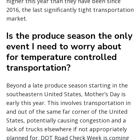
higher this year than they have been since
2016, the last significantly tight transportation
market.
Is the produce season the only
event I need to worry about
for temperature controlled
transportation?
Beyond a late produce season starting in the
southeastern United States, Mother’s Day is
early this year. This involves transportation in
and out of the same far corner of the United
States, potentially causing congestion and a
lack of trucks elsewhere if not appropriately
planned for. DOT Road Check Week is coming