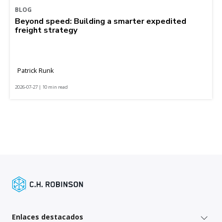
BLOG
Beyond speed: Building a smarter expedited
freight strategy
Patrick Runk
2026-07-27 | 10 min read
Enlaces destacados