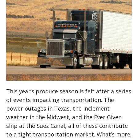
This year’s produce season is felt after a series
of events impacting transportation. The
power outages in Texas, the inclement
weather in the Midwest, and the Ever Given
ship at the Suez Canal, all of these contribute
to a tight transportation market. What’s more,