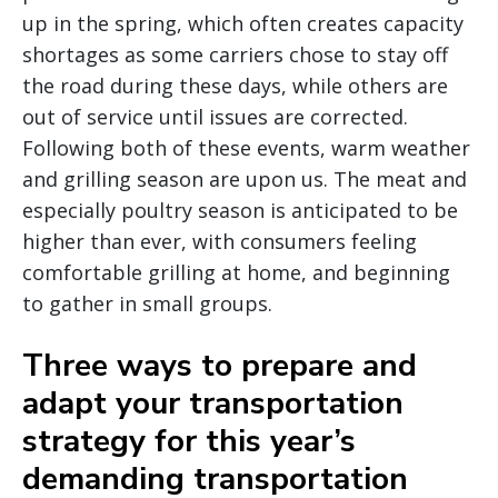
up in the spring, which often creates capacity
shortages as some carriers chose to stay off
the road during these days, while others are
out of service until issues are corrected.
Following both of these events, warm weather
and grilling season are upon us. The meat and
especially poultry season is anticipated to be
higher than ever, with consumers feeling
comfortable grilling at home, and beginning
to gather in small groups.
Three ways to prepare and
adapt your transportation
strategy for this year’s
demanding transportation