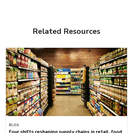
Related Resources
BLOG
Four shifts reshaping supply chains in retail, food