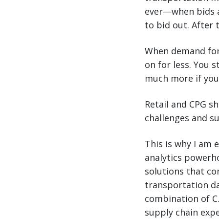
ever—when bids a
to bid out. After 
When demand for 
on for less. You 
much more if you
Retail and CPG s
challenges and su
This is why I am 
analytics powerh
solutions that c
transportation da
combination of C.
supply chain exp