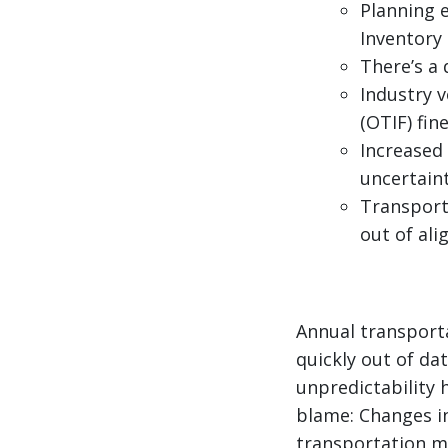
Planning 
Inventory
There’s a
Industry v
(OTIF) fin
Increased
uncertain
Transporta
out of al
Annual transport
quickly out of d
unpredictability 
blame: Changes in
transportation ma