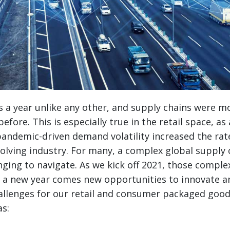
 a year unlike any other, and supply chains were m
efore. This is especially true in the retail space, as 
ndemic-driven demand volatility increased the rate
olving industry.
For many, a complex global supply
ging to navigate. As we kick off 2021, those complexi
h a new year comes new opportunities to innovate 
allenges for our retail and consumer packaged good
as: