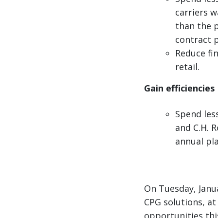
carriers w
than the p
contract 
Reduce fin
retail.
Gain efficiencies
Spend les
and C.H. R
annual pla
On Tuesday, Janua
CPG solutions, at 
opportunities thi