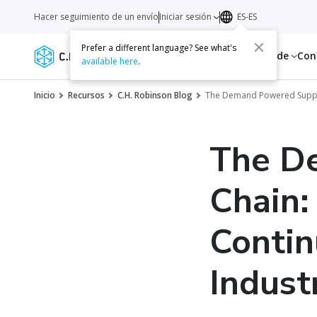
Hacer seguimiento de un envío
Iniciar sesión
ES-ES
Prefer a different language? See what's
Servicios
Recursos
Acerca de
Con
available here
.
Inicio
Recursos
C.H. Robinson Blog
The Demand Powered Supply C
The D
Chain:
Contin
Indust