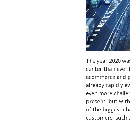
The year 2020 was
center than ever b
ecommerce and pa
already rapidly ev
even more challen
present, but wit
of the biggest ch
customers, such 