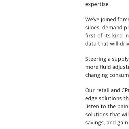
expertise.
We’ve joined for
siloes, demand p
first-of-its kind
data that will dr
Steering a supply
more fluid adjust
changing consume
Our retail and CP
edge solutions th
listen to the pai
solutions that wi
savings, and gain 