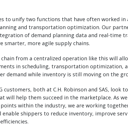
ces to unify two functions that have often worked i
lanning and transportation optimization. Our partne
 integration of demand planning data and real-time t
ive smarter, more agile supply chains.
 chain from a centralized operation like this will a
ments in scheduling, transportation optimization, 
r demand while inventory is still moving on the gr
G customers, both at C.H. Robinson and SAS, look to 
at will help them succeed in the marketplace. As we
n points within the industry, we are working togethe
ll enable shippers to reduce inventory, improve serv
efficiencies.