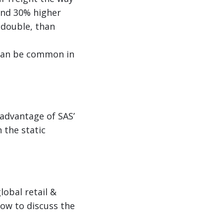
und 30% higher
 double, than
h can be common in
advantage of SAS’
 the static
lobal retail &
how to discuss the