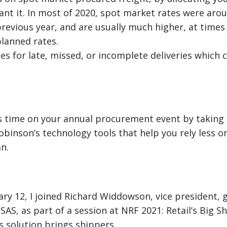
ant it. In most of 2020, spot market rates were aro
revious year, and are usually much higher, at times
planned rates.
es for late, missed, or incomplete deliveries whic
s time on your annual procurement event by taking 
obinson’s technology tools that help you rely less on
n.
ry 12, I joined Richard Widdowson, vice president, g
SAS, as part of a session at NRF 2021: Retail’s Big S
s solution brings shippers.