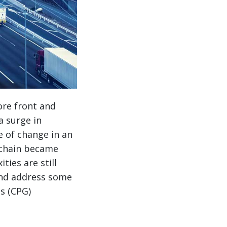
ore front and
a surge in
 of change in an
 chain became
ties are still
and address some
s (CPG)