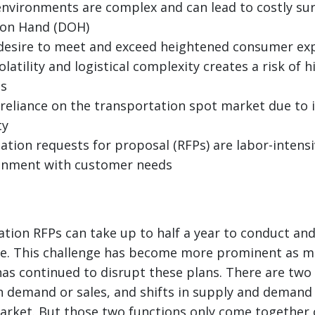
environments are complex and can lead to costly sur
 on Hand (DOH)
 desire to meet and exceed heightened consumer ex
olatility and logistical complexity creates a risk of h
es
 reliance on the transportation spot market due to 
ty
tion requests for proposal (RFPs) are labor-intensi
ignment with customer needs
ation RFPs can take up to half a year to conduct a
ate. This challenge has become more prominent as m
has continued to disrupt these plans. There are two
 demand or sales, and shifts in supply and demand 
rket. But those two functions only come together o