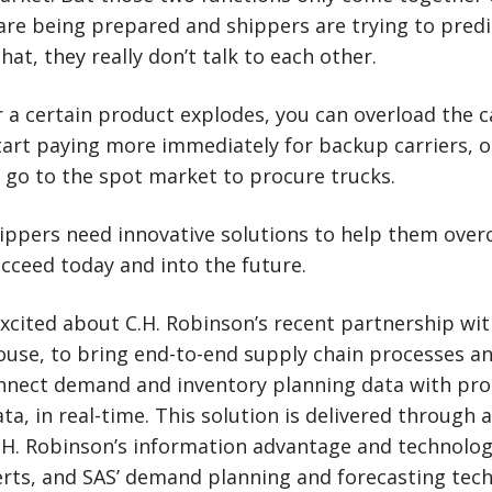
re being prepared and shippers are trying to predi
that, they really don’t talk to each other.
a certain product explodes, you can overload the c
start paying more immediately for backup carriers, 
 go to the spot market to procure trucks.
hippers need innovative solutions to help them ove
cceed today and into the future.
excited about C.H. Robinson’s recent partnership wi
ouse, to bring end-to-end supply chain processes a
onnect demand and inventory planning data with pr
ta, in real-time. This solution is delivered through 
H. Robinson’s information advantage and technology
erts, and SAS’ demand planning and forecasting tec