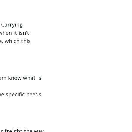
 Carrying
hen it isn’t
e, which this
them know what is
he specific needs
r freight the way