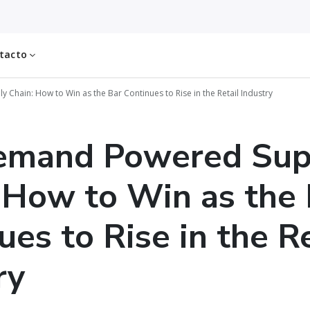
tacto
hain: How to Win as the Bar Continues to Rise in the Retail Industry
emand Powered Sup
 How to Win as the 
ues to Rise in the Re
ry