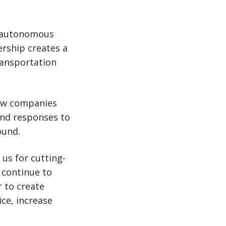
n autonomous
rship creates a
ransportation
llow companies
and responses to
ound.
us for cutting-
 continue to
r to create
ice, increase