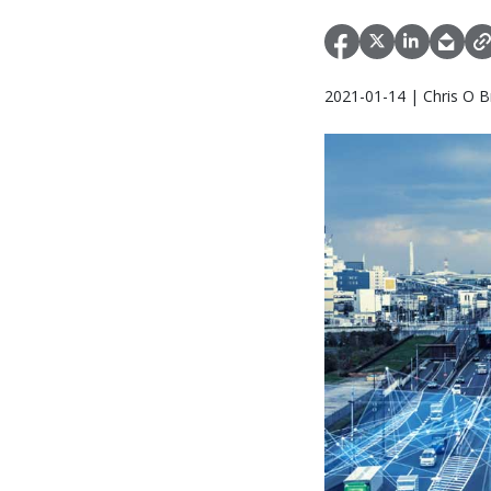
2021-01-14 | Chris O B