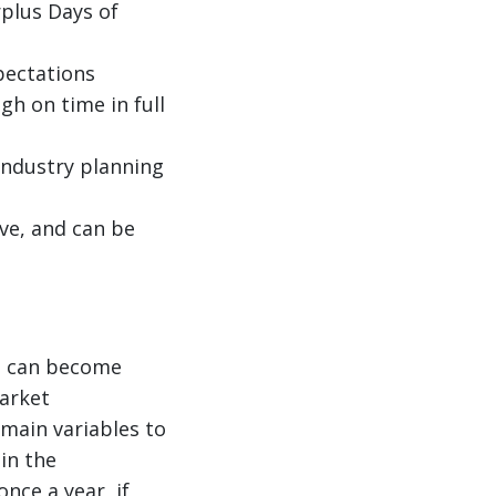
plus Days of
pectations
igh on time in full
industry planning
ve, and can be
nd can become
arket
 main variables to
in the
nce a year, if