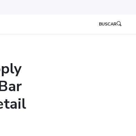
BUSCAR
ply
Bar
tail