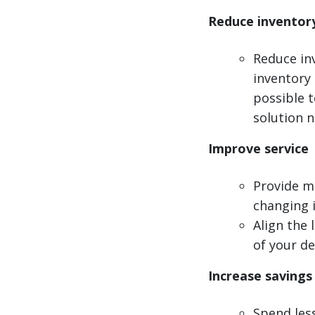
Reduce inventor
Reduce in
inventory 
possible t
solution 
Improve service
Provide mo
changing 
Align the 
of your d
Increase savings
Spend less