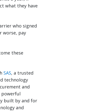
ct what they have
arrier who signed
or worse, pay
rcome these
th
SAS
, a trusted
nd technology
ocurement and
a powerful
 built by and for
hnology and