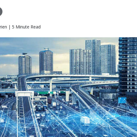
rien | 5 Minute Read