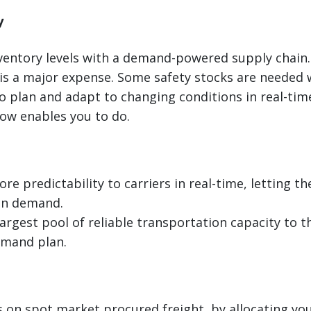
y
ventory levels with a demand-powered supply chain.
is a major expense. Some safety stocks are needed w
o plan and adapt to changing conditions in real-tim
now enables you to do.
re predictability to carriers in real-time, letting 
in demand.
largest pool of reliable transportation capacity to t
emand plan.
 on spot market procured freight, by allocating you