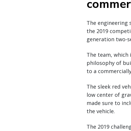
commerc
The engineering 
the 2019 competit
generation two-se
The team, which i
philosophy of buil
to a commercially
The sleek red veh
low center of gra
made sure to incl
the vehicle.
The 2019 challeng