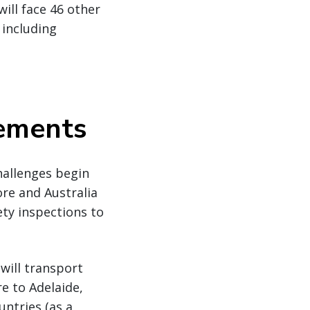
ill face 46 other
 including
rements
challenges begin
re and Australia
ety inspections to
will transport
e to Adelaide,
untries (as a