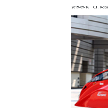
2019-09-16 | C.H. Robi