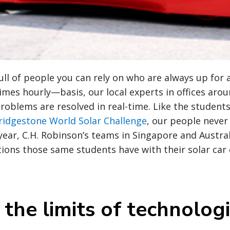
full of people you can rely on who are always up for 
es hourly—basis, our local experts in offices arou
problems are resolved in real-time. Like the studen
ridgestone World Solar Challenge
, our people neve
 year, C.H. Robinson’s teams in Singapore and Austra
utions those same students have with their solar car
the limits of technologi