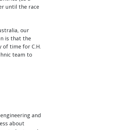
r until the race
stralia, our
n is that the
 of time for C.H.
chnic team to
 engineering and
ness about