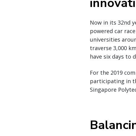
innovat
Now in its 32nd y
powered car race
universities arou
traverse 3,000 km
have six days to d
For the 2019 comp
participating in 
Singapore Polyte
Balanci