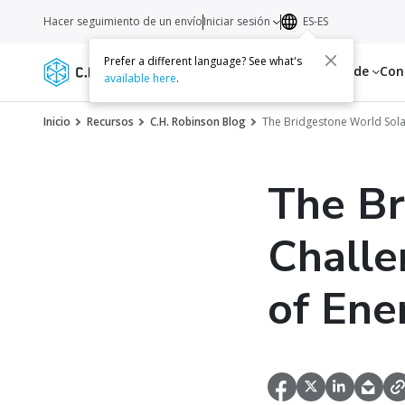
Hacer seguimiento de un envío
Iniciar sesión
ES-ES
Prefer a different language? See what's
Servicios
Recursos
Acerca de
Con
available here
.
Inicio
Recursos
C.H. Robinson Blog
The Bridgestone World Solar
The Br
Challe
of Ene