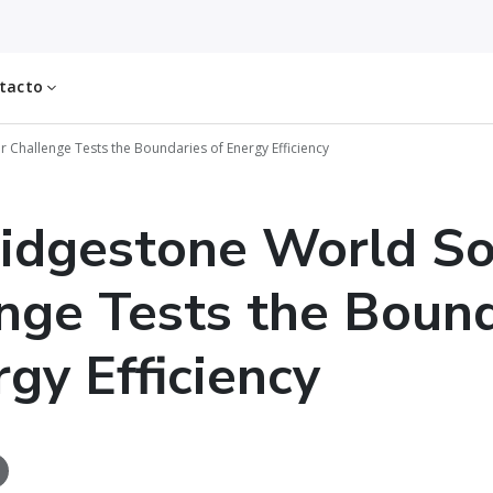
tacto
 Challenge Tests the Boundaries of Energy Efficiency
idgestone World So
nge Tests the Bound
rgy Efficiency