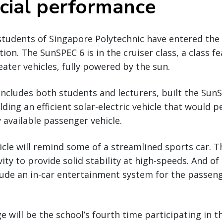
ial performance
students of Singapore Polytechnic have entered the
ion. The SunSPEC 6 is in the cruiser class, a class f
ater vehicles, fully powered by the sun.
ncludes both students and lecturers, built the Sun
ding an efficient solar-electric vehicle that would p
 available passenger vehicle.
icle will remind some of a streamlined sports car. 
vity to provide solid stability at high-speeds. And o
ude an in-car entertainment system for the passenge
e will be the school’s fourth time participating in 