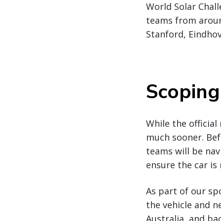
World Solar Chall
teams from around
Stanford, Eindho
Scoping
While the official
much sooner. Befo
teams will be nav
ensure the car is 
As part of our sp
the vehicle and n
Australia, and ba