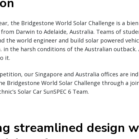
ion
ear, the Bridgestone World Solar Challenge is a bienn
 from Darwin to Adelaide, Australia. Teams of stud
nd the world engineer and build solar powered vehi
. in the harsh conditions of the Australian outback.
o it.
etition, our Singapore and Australia offices are ind
the Bridgestone World Solar Challenge through a joi
chnic’s Solar Car SunSPEC 6 Team.
ng streamlined design w