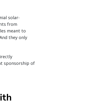
ial solar-
ents from
cles meant to
 And they only
irectly
nt sponsorship of
ith