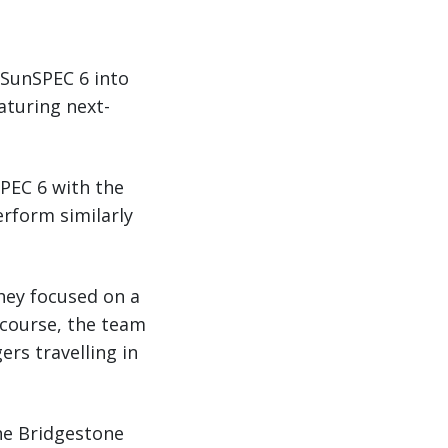
 SunSPEC 6 into
eaturing next-
SPEC 6 with the
erform similarly
They focused on a
f course, the team
rs travelling in
the Bridgestone