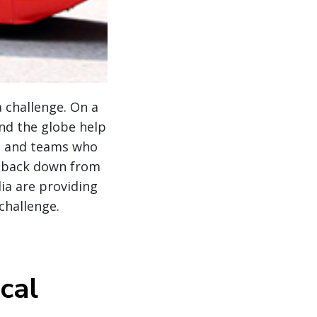
a challenge. On a
nd the globe help
ts and teams who
r back down from
lia are providing
 challenge.
cal