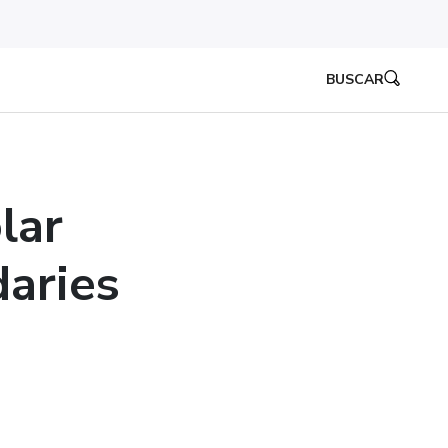
BUSCAR
lar
aries