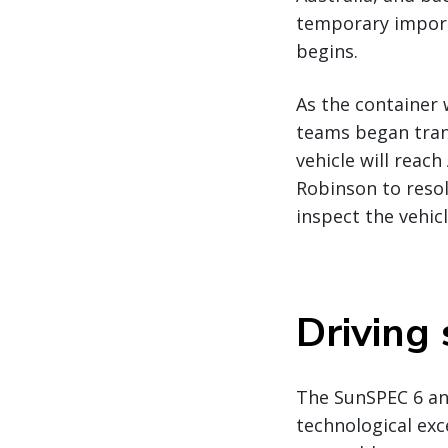
temporary import/
begins.
As the container 
teams began trans
vehicle will reach
Robinson to reso
inspect the vehic
Driving
The SunSPEC 6 and
technological exc