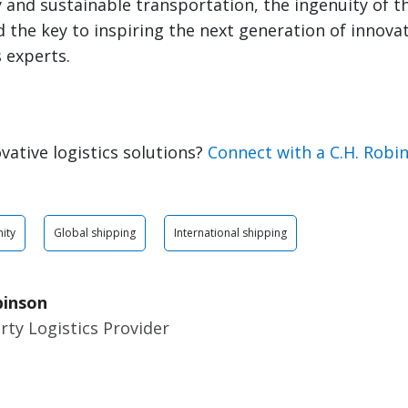
and sustainable transportation, the ingenuity of t
ld the key to inspiring the next generation of innova
s experts.
vative logistics solutions?
Connect with a C.H. Robi
ity
Global shipping
International shipping
binson
rty Logistics Provider