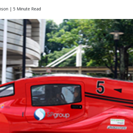
nson | 5 Minute Read