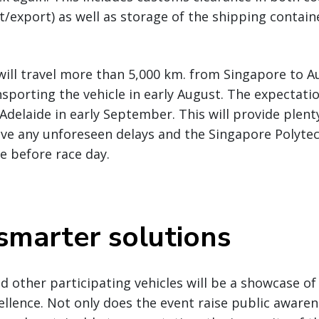
export) as well as storage of the shipping containe
will travel more than 5,000 km. from Singapore to Au
porting the vehicle in early August. The expectatio
 Adelaide in early September. This will provide plenty
lve any unforeseen delays and the Singapore Polyte
le before race day.
 smarter solutions
 other participating vehicles will be a showcase of
ellence. Not only does the event raise public aware