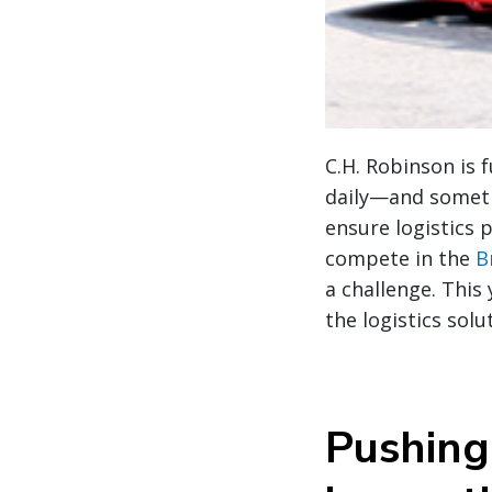
C.H. Robinson is 
daily—and sometim
ensure logistics 
compete in the
B
a challenge. This
the logistics sol
Pushing 