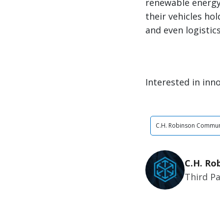
renewable energy 
their vehicles ho
and even logistic
Interested in inno
C.H. Robinson Commun
C.H. Ro
Third Pa