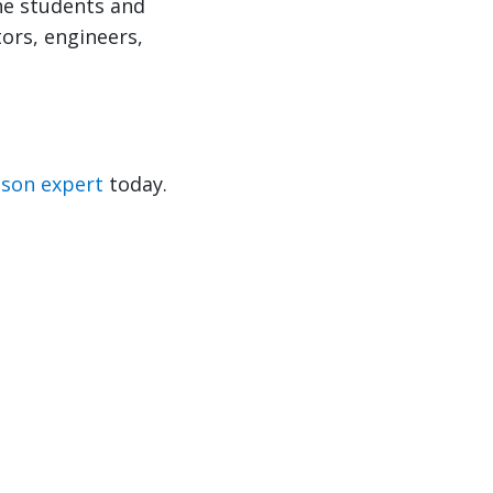
he students and
tors, engineers,
nson expert
today.