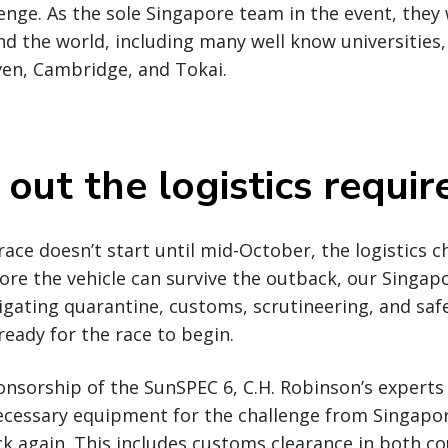
enge. As the sole Singapore team in the event, they w
 the world, including many well know universities,
ven, Cambridge, and Tokai.
 out the logistics requi
 race doesn’t start until mid-October, the logistics 
re the vehicle can survive the outback, our Singapo
igating quarantine, customs, scrutineering, and saf
ready for the race to begin.
onsorship of the SunSPEC 6, C.H. Robinson’s experts 
ecessary equipment for the challenge from Singapor
ck again. This includes customs clearance in both co