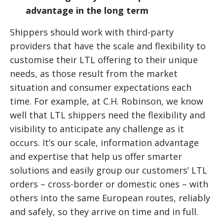
advantage in the long term
Shippers should work with third-party
providers that have the scale and flexibility to
customise their LTL offering to their unique
needs, as those result from the market
situation and consumer expectations each
time. For example, at C.H. Robinson, we know
well that LTL shippers need the flexibility and
visibility to anticipate any challenge as it
occurs. It’s our scale, information advantage
and expertise that help us offer smarter
solutions and easily group our customers’ LTL
orders – cross-border or domestic ones – with
others into the same European routes, reliably
and safely, so they arrive on time and in full.