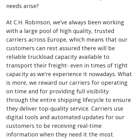
needs arise?
At C.H. Robinson, we’ve always been working
with a large pool of high quality, trusted
carriers across Europe, which means that our
customers can rest assured there will be
reliable truckload capacity available to
transport their freight- even in times of tight
capacity as we’re experience it nowadays. What
is more, we reward our carriers for operating
on time and for providing full visibility
through the entire shipping lifecycle to ensure
they deliver top-quality service. Carriers use
digital tools and automated updates for our
customers to be receiving real-time
information when they need it the most.