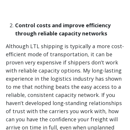
Control costs and improve efficiency
through reliable capacity networks
Although LTL shipping is typically a more cost-
efficient mode of transportation, it can be
proven very expensive if shippers don’t work
with reliable capacity options. My long-lasting
experience in the logistics industry has shown
to me that nothing beats the easy access to a
reliable, consistent capacity network. If you
haven’t developed long-standing relationships
of trust with the carriers you work with, how
can you have the confidence your freight will
arrive on time in full, even when unplanned