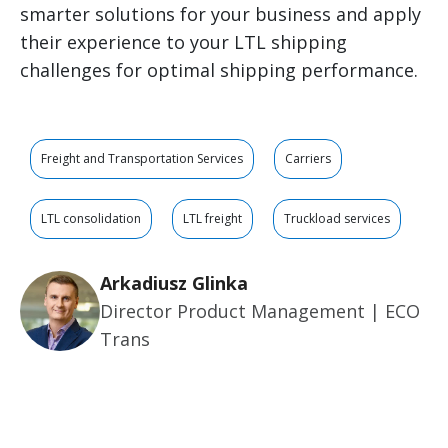
smarter solutions for your business and apply
their experience to your LTL shipping
challenges for optimal shipping performance.
Freight and Transportation Services
Carriers
LTL consolidation
LTL freight
Truckload services
Arkadiusz Glinka
Director Product Management | ECO
Trans