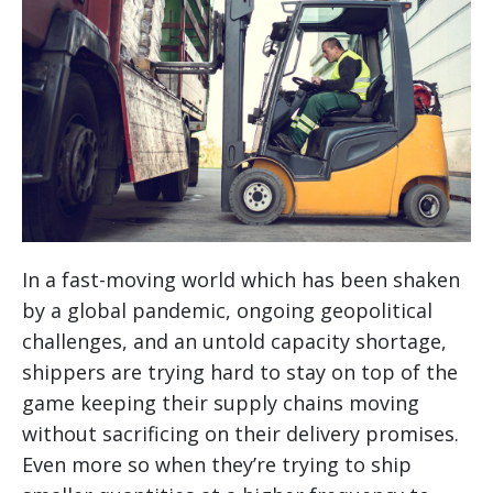
In a fast-moving world which has been shaken
by a global pandemic, ongoing geopolitical
challenges, and an untold capacity shortage,
shippers are trying hard to stay on top of the
game keeping their supply chains moving
without sacrificing on their delivery promises.
Even more so when they’re trying to ship