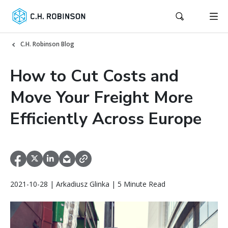
C.H. Robinson Blog
How to Cut Costs and
Move Your Freight More
Efficiently Across Europe
2021-10-28 | Arkadiusz Glinka | 5 Minute Read