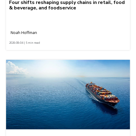
Four shifts reshaping supply chains in retail, food
& beverage, and foodservice
Noah Hoffman
2026-08-04 | 5 min read