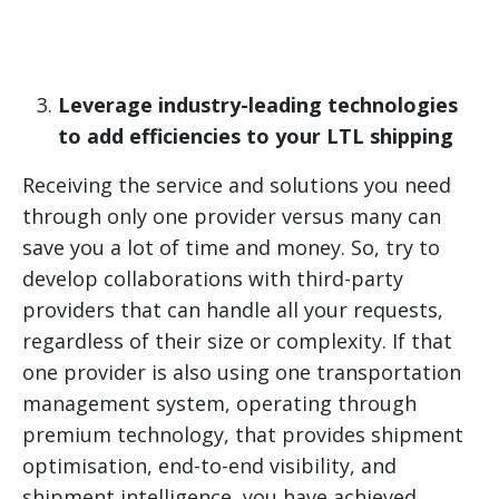
Leverage industry-leading technologies
to add efficiencies to your LTL shipping
Receiving the service and solutions you need
through only one provider versus many can
save you a lot of time and money. So, try to
develop collaborations with third-party
providers that can handle all your requests,
regardless of their size or complexity. If that
one provider is also using one transportation
management system, operating through
premium technology, that provides shipment
optimisation, end-to-end visibility, and
shipment intelligence, you have achieved