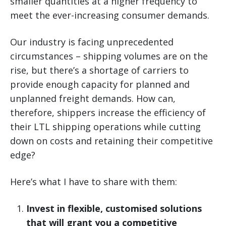
smaller quantities at a higher frequency to
meet the ever-increasing consumer demands.
Our industry is facing unprecedented
circumstances – shipping volumes are on the
rise, but there’s a shortage of carriers to
provide enough capacity for planned and
unplanned freight demands. How can,
therefore, shippers increase the efficiency of
their LTL shipping operations while cutting
down on costs and retaining their competitive
edge?
Here’s what I have to share with them:
Invest in flexible, customised solutions
that will grant you a competitive