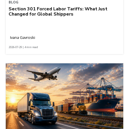
BLOG
Section 301 Forced Labor Tariffs: What Just
Changed for Global Shippers
Ivana Gavroski
2026-07-29 | 4 min read