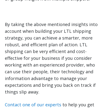
By taking the above mentioned insights into
account when building your LTL shipping
strategy, you can achieve a smarter, more
robust, and efficient plan of action. LTL
shipping can be very efficient and cost-
effective for your business if you consider
working with an experienced provider, who
can use their people, their technology and
information advantage to manage your
expectations and bring you back on track if
things slip away.
Contact one of our experts
to help you get