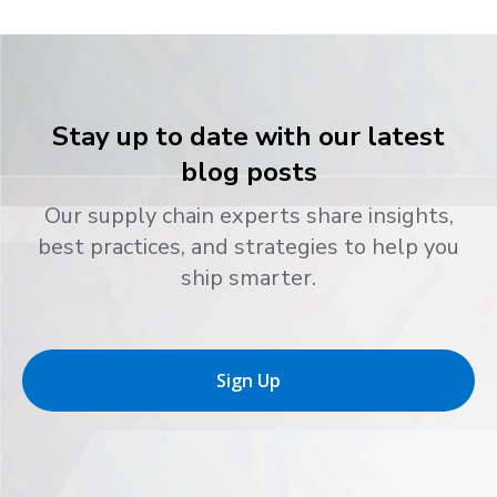
Stay up to date with our latest
blog posts
Our supply chain experts share insights,
best practices, and strategies to help you
ship smarter.
Sign Up