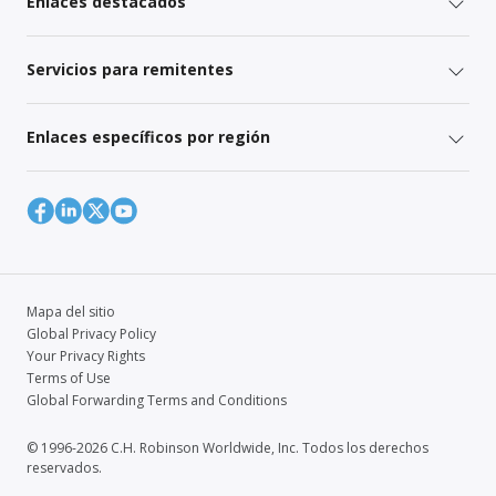
Enlaces destacados
Servicios para remitentes
Enlaces específicos por región
Mapa del sitio
Global Privacy Policy
Your Privacy Rights
Terms of Use
Global Forwarding Terms and Conditions
© 1996-2026 C.H. Robinson Worldwide, Inc. Todos los derechos
reservados.