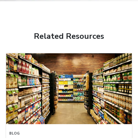
Related Resources
BLOG