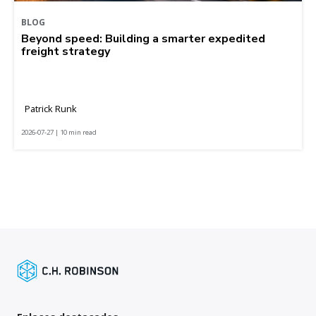
BLOG
Beyond speed: Building a smarter expedited
freight strategy
Patrick Runk
2026-07-27 | 10 min read