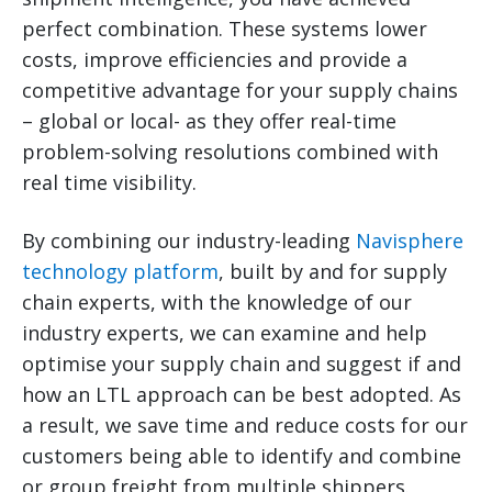
perfect combination. These systems lower
costs, improve efficiencies and provide a
competitive advantage for your supply chains
– global or local- as they offer real-time
problem-solving resolutions combined with
real time visibility.
By combining our industry-leading
Navisphere
technology platform
, built by and for supply
chain experts, with the knowledge of our
industry experts, we can examine and help
optimise your supply chain and suggest if and
how an LTL approach can be best adopted. As
a result, we save time and reduce costs for our
customers being able to identify and combine
or group freight from multiple shippers.