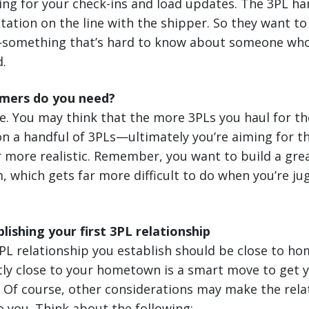
ting for your check-ins and load updates. The 3PL han
utation on the line with the shipper. So they want to 
s—something that’s hard to know about someone who j
d.
mers do you need?
ne. You may think that the more 3PLs you haul for the
 on a handful of 3PLs—ultimately you’re aiming for th
 more realistic. Remember, you want to build a grea
, which gets far more difficult to do when you’re j
lishing your first 3PL relationship
 3PL relationship you establish should be close to ho
ntly close to your hometown is a smart move to get
. Of course, other considerations may make the rela
o you. Think about the following: