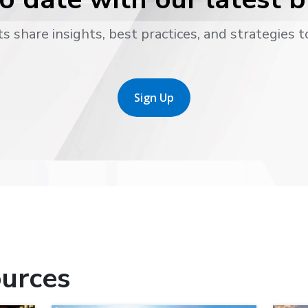
s share insights, best practices, and strategies t
Sign Up
urces