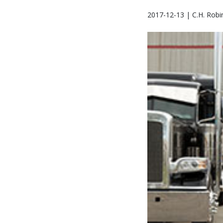
2017-12-13 | C.H. Robi