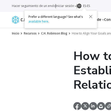
Hacer seguimiento de un envío
Iniciar sesión
ES-ES
Prefer a different language? See what's
Servicios
Recursos
Acerca de
Con
available here
.
Inicio
Recursos
C.H. Robinson Blog
How to Align Your Goals and
How to
Establ
Relati