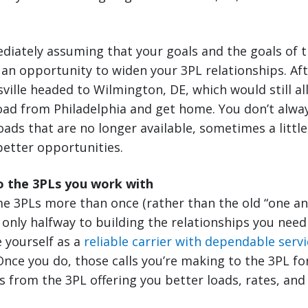
diately assuming that your goals and the goals of t
e an opportunity to widen your 3PL relationships. Aft
sville headed to Wilmington, DE, which would still al
oad from Philadelphia and get home. You don’t alway
oads that are no longer available, sometimes a little
better opportunities.
o the 3PLs you work with
me 3PLs more than once (rather than the old “one a
e only halfway to building the relationships you need
e yourself as a
reliable carrier with dependable servi
ce you do, those calls you’re making to the 3PL for
ls from the 3PL offering you better loads, rates, and