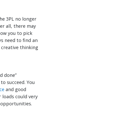
he 3PL no longer
er all, there may
low you to pick
s need to find an
 creative thinking
nd done”
 to succeed. You
ce
and good
 loads could very
 opportunities.