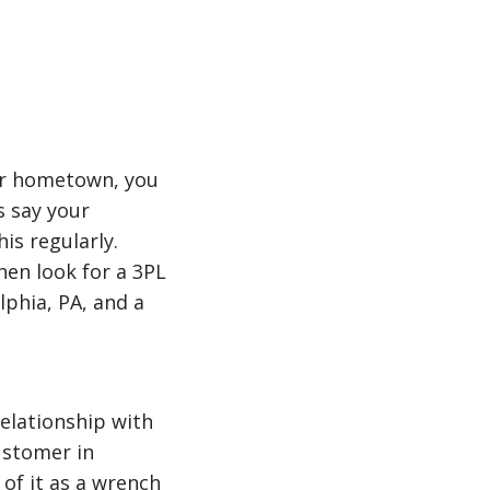
ur hometown, you
s say your
s regularly.
then look for a 3PL
lphia, PA, and a
relationship with
customer in
 of it as a wrench