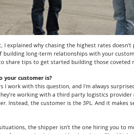
t, I explained why chasing the highest rates doesn’t 
 building long-term relationships with your custom
to share tips to get started building those coveted r
 your customer is?
rs I work with this question, and I’m always surprise
 they’re working with a third party logistics provider
mer. Instead, the customer is the 3PL. And it makes
 situations, the shipper isn’t the one hiring you to 