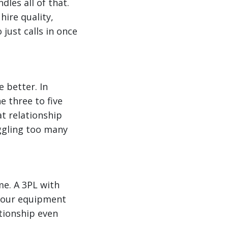
dles all of that.
hire quality,
ust calls in once
 better. In
e three to five
t relationship
uggling too many
me. A 3PL with
 your equipment
tionship even