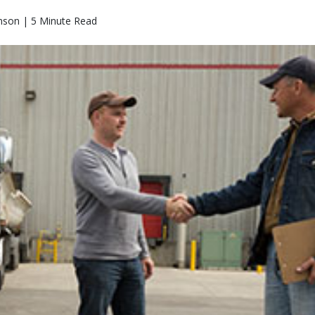
nson | 5 Minute Read