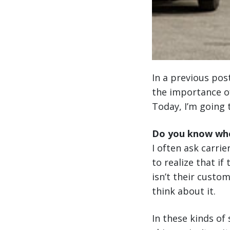
In a previous pos
the importance of
Today, I’m going 
Do you know who
I often ask carrie
to realize that if
isn’t their custo
think about it.
In these kinds of