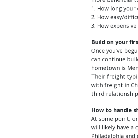
1. How long your 
2. How easy/difficu
3. How expensive f
Build on your fir
Once you’ve begu
can continue buil
hometown is Memp
Their freight typi
with freight in C
third relationshi
How to handle sh
At some point, on
will likely have a
Philadelphia and o