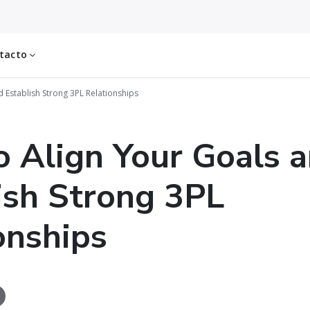
tacto
 Establish Strong 3PL Relationships
 Align Your Goals 
ish Strong 3PL
onships