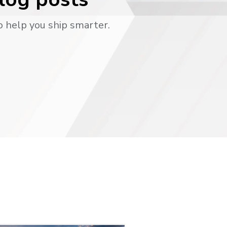
o help you ship smarter.