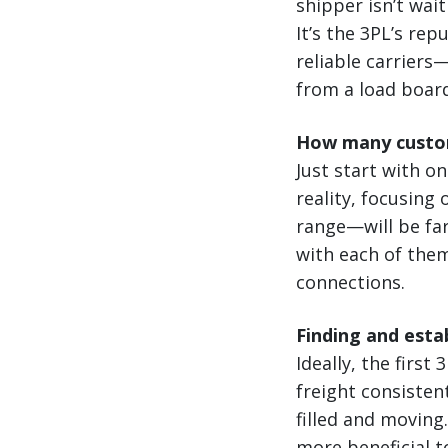
shipper isn’t wai
It’s the 3PL’s rep
reliable carrier
from a load boar
How many custo
Just start with o
reality, focusing
range—will be far
with each of them
connections.
Finding and estab
Ideally, the first
freight consiste
filled and moving
more beneficial t