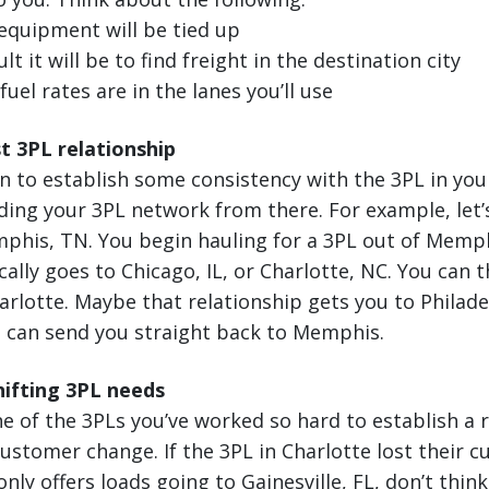
equipment will be tied up
lt it will be to find freight in the destination city
uel rates are in the lanes you’ll use
st 3PL relationship
n to establish some consistency with the 3PL in yo
ding your 3PL network from there. For example, let’
his, TN. You begin hauling for a 3PL out of Memphi
cally goes to Chicago, IL, or Charlotte, NC. You can 
harlotte. Maybe that relationship gets you to Philade
p can send you straight back to Memphis.
ifting 3PL needs
e of the 3PLs you’ve worked so hard to establish a 
 customer change. If the 3PL in Charlotte lost their 
nly offers loads going to Gainesville, FL, don’t think