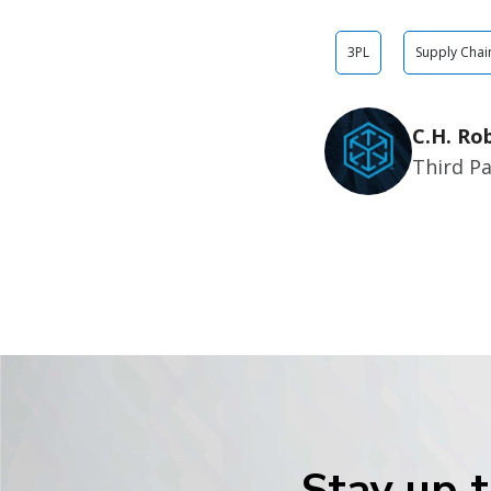
3PL
Supply Chai
C.H. Ro
Third Pa
Stay up t