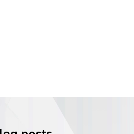
blog posts