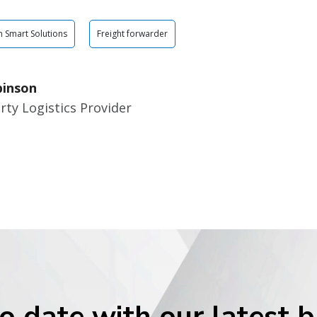
n Smart Solutions
Freight forwarder
binson
rty Logistics Provider
o date with our latest 