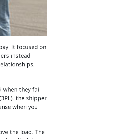
pay. It focused on
ers instead.
elationships.
d when they fail
 (3PL), the shipper
 sense when you
move the load. The