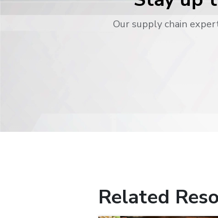
Our supply chain expert
Related Reso