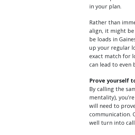
in your plan.
Rather than imme
align, it might b
be loads in Gaine
up your regular l
exact match for l
can lead to even 
Prove yourself t
By calling the sa
mentality), you’r
will need to prov
communication. On
well turn into cal