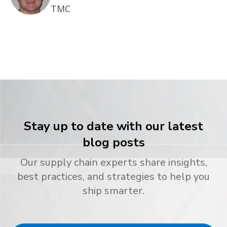
TMC
Stay up to date with our latest
blog posts
Our supply chain experts share insights,
best practices, and strategies to help you
ship smarter.