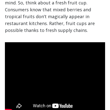
mind. So, think about a fresh fruit cup.
Consumers know that mixed berries and
tropical fruits don’t magically appear in
restaurant kitchens. Rather, fruit cups are
possible thanks to fresh supply chains.