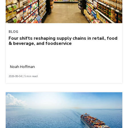
BLOG
Four shifts reshaping supply chains in retail, food
& beverage, and foodservice
Noah Hoffman
2026-08-04 | 5 min read