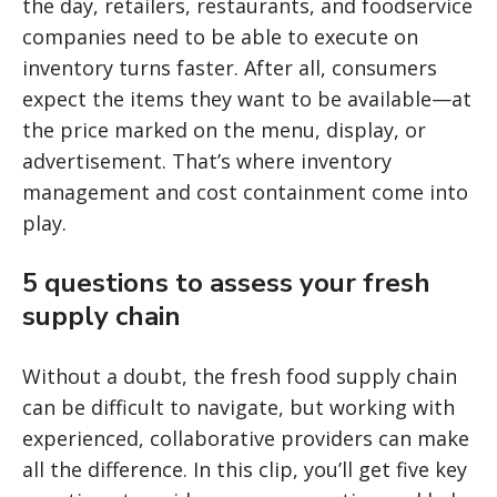
the day, retailers, restaurants, and foodservice
companies need to be able to execute on
inventory turns faster. After all, consumers
expect the items they want to be available—at
the price marked on the menu, display, or
advertisement. That’s where inventory
management and cost containment come into
play.
5 questions to assess your fresh
supply chain
Without a doubt, the fresh food supply chain
can be difficult to navigate, but working with
experienced, collaborative providers can make
all the difference. In this clip, you’ll get five key