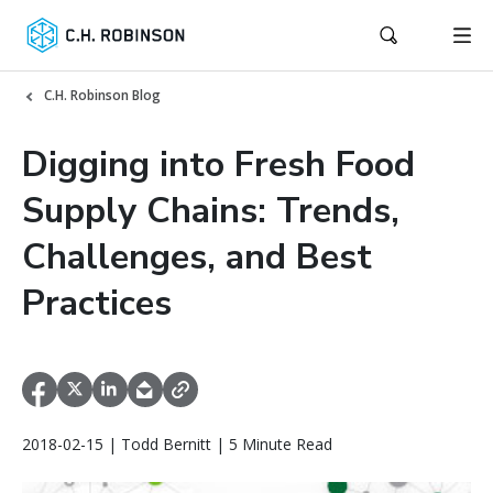
C.H. Robinson Blog
Digging into Fresh Food
Supply Chains: Trends,
Challenges, and Best
Practices
2018-02-15 | Todd Bernitt | 5 Minute Read