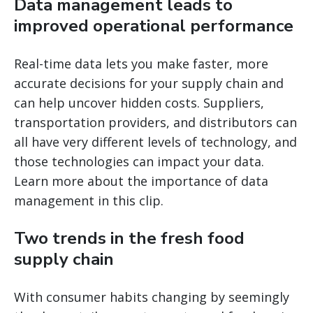
Data management leads to
improved operational performance
Real-time data lets you make faster, more
accurate decisions for your supply chain and
can help uncover hidden costs. Suppliers,
transportation providers, and distributors can
all have very different levels of technology, and
those technologies can impact your data.
Learn more about the importance of data
management in this clip.
Two trends in the fresh food
supply chain
With consumer habits changing by seemingly