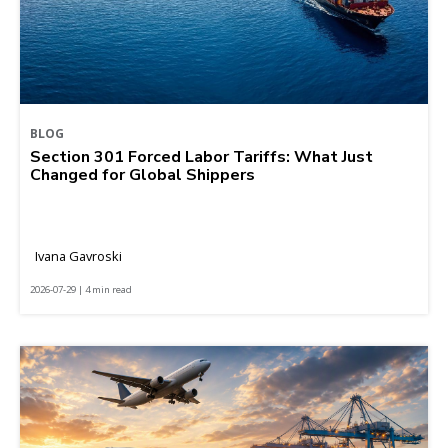
BLOG
Section 301 Forced Labor Tariffs: What Just
Changed for Global Shippers
Ivana Gavroski
2026-07-29 | 4 min read