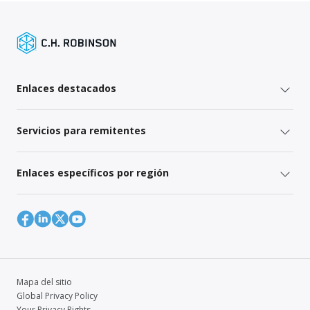
Enlaces destacados
Servicios para remitentes
Enlaces específicos por región
Mapa del sitio
Global Privacy Policy
Your Privacy Rights