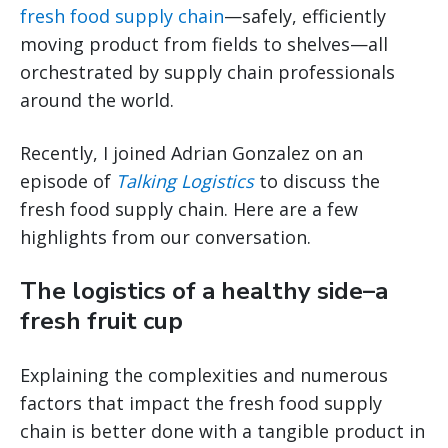
fresh food supply chain
—safely, efficiently
moving product from fields to shelves—all
orchestrated by supply chain professionals
around the world.
Recently, I joined Adrian Gonzalez on an
episode of
Talking Logistics
to discuss the
fresh food supply chain. Here are a few
highlights from our conversation.
The logistics of a healthy side–a
fresh fruit cup
Explaining the complexities and numerous
factors that impact the fresh food supply
chain is better done with a tangible product in