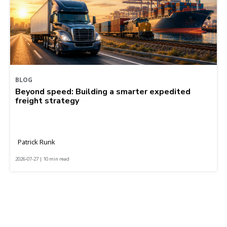
BLOG
Beyond speed: Building a smarter expedited
freight strategy
Patrick Runk
2026-07-27 | 10 min read