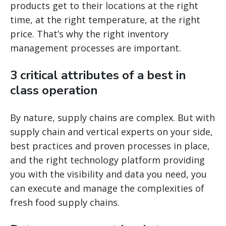
products get to their locations at the right
time, at the right temperature, at the right
price. That’s why the right inventory
management processes are important.
3 critical attributes of a best in
class operation
By nature, supply chains are complex. But with
supply chain and vertical experts on your side,
best practices and proven processes in place,
and the right technology platform providing
you with the visibility and data you need, you
can execute and manage the complexities of
fresh food supply chains.