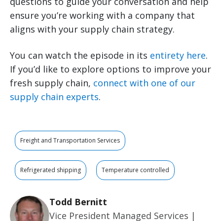
questions to guide your conversation and help
ensure you’re working with a company that
aligns with your supply chain strategy.
You can watch the episode in its
entirety here
.
If you’d like to explore options to improve your
fresh supply chain,
connect with one of our
supply chain experts
.
Freight and Transportation Services
Refrigerated shipping
Temperature controlled
Todd Bernitt
Vice President Managed Services |