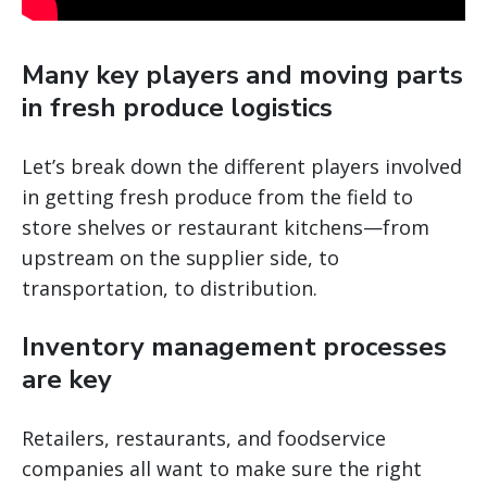
Many key players and moving parts
in fresh produce logistics
Let’s break down the different players involved
in getting fresh produce from the field to
store shelves or restaurant kitchens—from
upstream on the supplier side, to
transportation, to distribution.
Inventory management processes
are key
Retailers, restaurants, and foodservice
companies all want to make sure the right