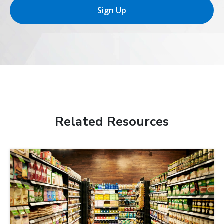
Sign Up
Related Resources