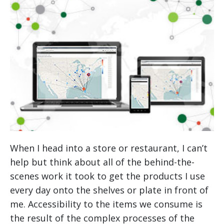
When I head into a store or restaurant, I can’t
help but think about all of the behind-the-
scenes work it took to get the products I use
every day onto the shelves or plate in front of
me. Accessibility to the items we consume is
the result of the complex processes of the