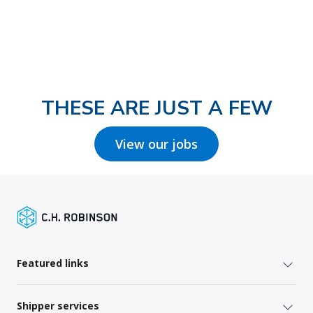
THESE ARE JUST A FEW
View our jobs
Featured links
Shipper services