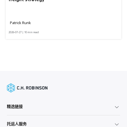
Patrick Runk
2026-07-27 | 10 min read
精选链接
托运人服务