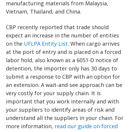
manufacturing materials from Malaysia,
Vietnam, Thailand, and China.
CBP recently reported that trade should
expect an increase in the number of entities
on the
UFLPA Entity List
. When cargo arrives
at the port of entry and is placed on a forced
labor hold, also known as a 6051-D notice of
detention, the importer only has 30 days to
submit a response to CBP with an option for
an extension. A wait-and-see approach can be
very costly for your supply chain. It is
important that you work internally and with
your suppliers to identify areas of risk and
understand all the suppliers in your chain. For
more information,
read our guide on forced