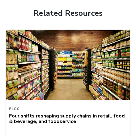
Related Resources
BLOG
Four shifts reshaping supply chains in retail, food
& beverage, and foodservice