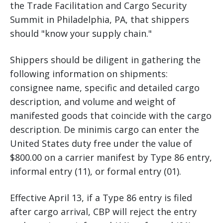
the Trade Facilitation and Cargo Security
Summit in Philadelphia, PA, that shippers
should "know your supply chain."
Shippers should be diligent in gathering the
following information on shipments:
consignee name, specific and detailed cargo
description, and volume and weight of
manifested goods that coincide with the cargo
description. De minimis cargo can enter the
United States duty free under the value of
$800.00 on a carrier manifest by Type 86 entry,
informal entry (11), or formal entry (01).
Effective April 13, if a Type 86 entry is filed
after cargo arrival, CBP will reject the entry