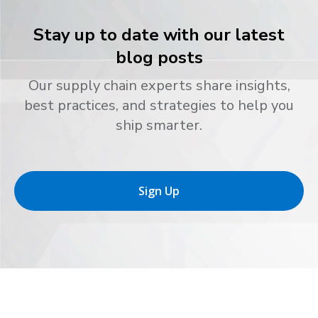
Stay up to date with our latest
blog posts
Our supply chain experts share insights,
best practices, and strategies to help you
ship smarter.
Sign Up