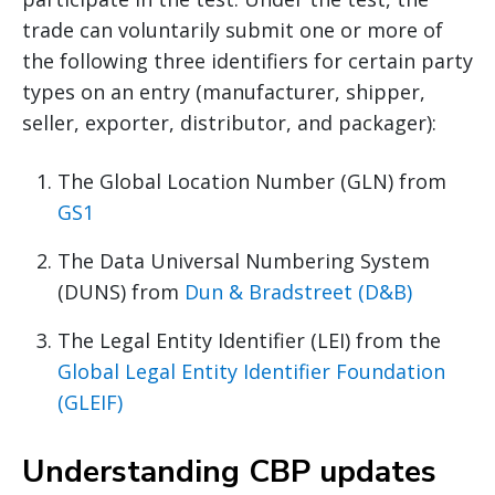
trade can voluntarily submit one or more of
the following three identifiers for certain party
types on an entry (manufacturer, shipper,
seller, exporter, distributor, and packager):
The Global Location Number (GLN) from
GS1
The Data Universal Numbering System
(DUNS) from
Dun & Bradstreet (D&B)
The Legal Entity Identifier (LEI) from the
Global Legal Entity Identifier Foundation
(GLEIF)
Understanding CBP updates