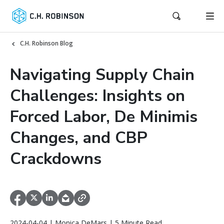
C.H. Robinson Blog
Navigating Supply Chain
Challenges: Insights on
Forced Labor, De Minimis
Changes, and CBP
Crackdowns
2024-04-04 | Monica DeMars | 5 Minute Read