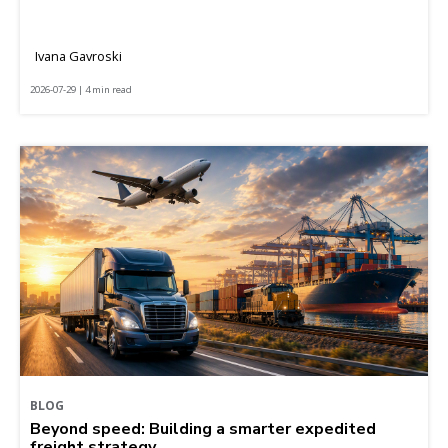
Ivana Gavroski
2026-07-29 | 4 min read
BLOG
Beyond speed: Building a smarter expedited
freight strategy