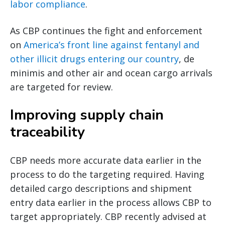
labor compliance
.
As CBP continues the fight and enforcement
on
America’s front line against fentanyl and
other illicit drugs entering our country
, de
minimis and other air and ocean cargo arrivals
are targeted for review.
Improving supply chain
traceability
CBP needs more accurate data earlier in the
process to do the targeting required. Having
detailed cargo descriptions and shipment
entry data earlier in the process allows CBP to
target appropriately. CBP recently advised at