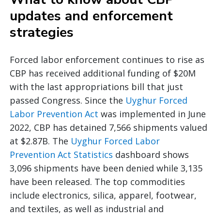
updates and enforcement
strategies
Forced labor enforcement continues to rise as
CBP has received additional funding of $20M
with the last appropriations bill that just
passed Congress. Since the
Uyghur Forced
Labor Prevention Act
was implemented in June
2022, CBP has detained 7,566 shipments valued
at $2.87B. The
Uyghur Forced Labor
Prevention Act Statistics
dashboard shows
3,096 shipments have been denied while 3,135
have been released. The top commodities
include electronics, silica, apparel, footwear,
and textiles, as well as industrial and