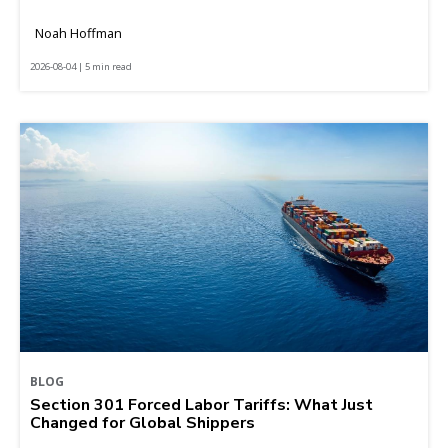
Noah Hoffman
2026-08-04 | 5 min read
BLOG
Section 301 Forced Labor Tariffs: What Just
Changed for Global Shippers