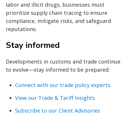
labor and illicit drugs, businesses must
prioritize supply chain tracing to ensure
compliance, mitigate risks, and safeguard
reputations.
Stay informed
Developments in customs and trade continue
to evolve—stay informed to be prepared:
Connect with our trade policy experts
View our Trade & Tariff Insights
Subscribe to our Client Advisories