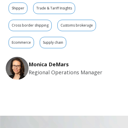
Shipper
Trade & Tariff Insights
Cross border shipping
Customs brokerage
Ecommerce
Supply chain
Monica DeMars
Regional Operations Manager