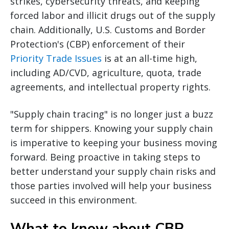
strikes, cybersecurity threats, and keeping
forced labor and illicit drugs out of the supply
chain. Additionally, U.S. Customs and Border
Protection's (CBP) enforcement of their
Priority Trade Issues
is at an all-time high,
including AD/CVD, agriculture, quota, trade
agreements, and intellectual property rights.
"Supply chain tracing" is no longer just a buzz
term for shippers. Knowing your supply chain
is imperative to keeping your business moving
forward. Being proactive in taking steps to
better understand your supply chain risks and
those parties involved will help your business
succeed in this environment.
What to know about CBP