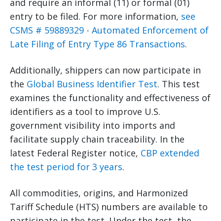
and require an informal (11) or formal (01)
entry to be filed. For more information,
see
CSMS # 59889329 - Automated Enforcement of
Late Filing of Entry Type 86 Transactions
.
Additionally, shippers can now participate in
the
Global Business Identifier Test
. This test
examines the functionality and effectiveness of
identifiers as a tool to improve U.S.
government visibility into imports and
facilitate supply chain traceability. In the
latest Federal Register notice,
CBP extended
the test period for 3 years
.
All commodities, origins, and Harmonized
Tariff Schedule (HTS) numbers are available to
participate in the test. Under the test, the