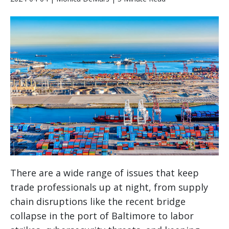
There are a wide range of issues that keep
trade professionals up at night, from supply
chain disruptions like the recent bridge
collapse in the port of Baltimore to labor