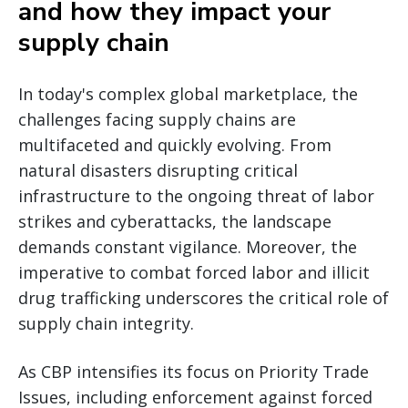
and how they impact your
supply chain
In today's complex global marketplace, the
challenges facing supply chains are
multifaceted and quickly evolving. From
natural disasters disrupting critical
infrastructure to the ongoing threat of labor
strikes and cyberattacks, the landscape
demands constant vigilance. Moreover, the
imperative to combat forced labor and illicit
drug trafficking underscores the critical role of
supply chain integrity.
As CBP intensifies its focus on Priority Trade
Issues, including enforcement against forced