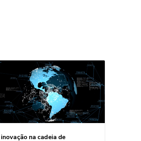
inovação na cadeia de