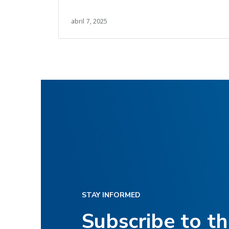
and Lean management.
abril 7, 2025
STAY INFORMED
Subscribe to t