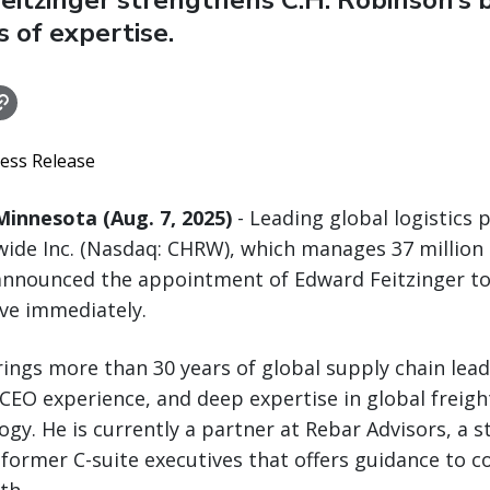
Feitzinger strengthens C.H. Robinson’s 
s of expertise.
ress Release
innesota (Aug. 7, 2025)
- Leading global logistics p
ide Inc. (Nasdaq: CHRW), which manages 37 million
announced the appointment of Edward Feitzinger to
ive immediately.
brings more than 30 years of global supply chain lead
EO experience, and deep expertise in global freig
ogy. He is currently a partner at Rebar Advisors, a s
former C-suite executives that offers guidance to 