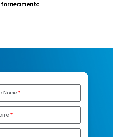
fornecimento
ro Nome
nome