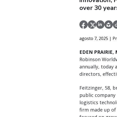
innovation, 
over 30 year
agosto 7, 2025
| P
EDEN PRAIRIE, M
Robinson Worldw
annually, today 
directors, effect
Feitzinger, 58, 
public company C
logistics technol
firm made up of 