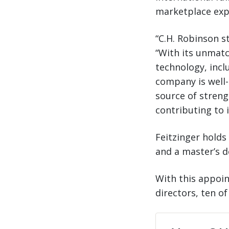
marketplace expo
“C.H. Robinson st
“With its unmatc
technology, inclu
company is well-
source of streng
contributing to 
Feitzinger holds
and a master’s d
With this appoi
directors, ten o