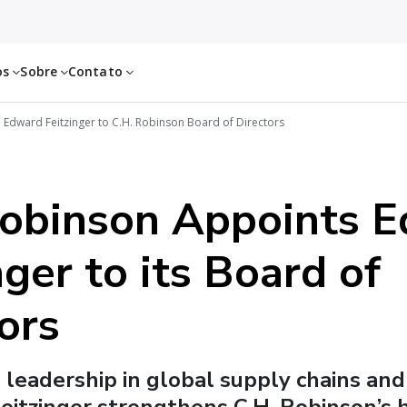
os
Sobre
Contato
Edward Feitzinger to C.H. Robinson Board of Directors
Robinson Appoints 
nger to its Board of
ors
leadership in global supply chains and 