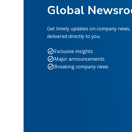
Global Newsr
Get timely updates on company news,
delivered directly to you.
Exclusive insights
Major announcements
Breaking company news