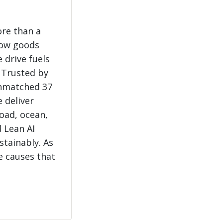
ore than a
how goods
 drive fuels
 Trusted by
unmatched 37
e deliver
load, ocean,
 Lean AI
stainably. As
e causes that