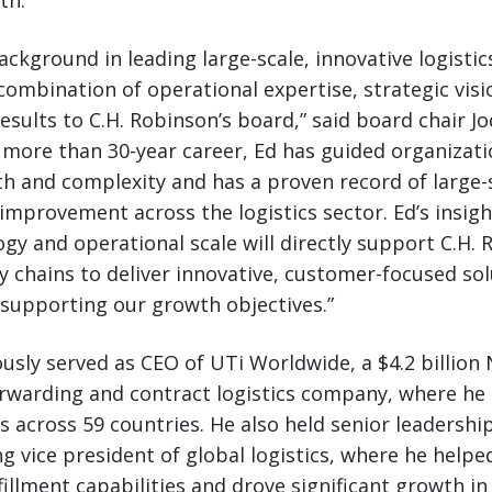
th.
background in leading large-scale, innovative logisti
combination of operational expertise, strategic visi
esults to C.H. Robinson’s board,” said board chair Jo
 more than 30-year career, Ed has guided organizat
th and complexity and has a proven record of large-
improvement across the logistics sector. Ed’s insight
gy and operational scale will directly support C.H.
 chains to deliver innovative, customer-focused sol
supporting our growth objectives.”
ously served as CEO of UTi Worldwide, a $4.2 billion
orwarding and contract logistics company, where he
 across 59 countries. He also held senior leadership
g vice president of global logistics, where he help
fillment capabilities and drove significant growth in