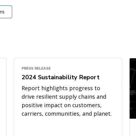
ons
PRESS RELEASE
2024 Sustainability Report
Report highlights progress to
drive resilient supply chains and
positive impact on customers,
carriers, communities, and planet.