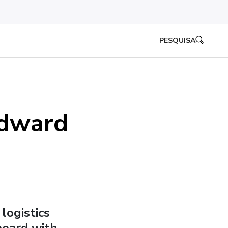
PESQUISA
Edward
logistics