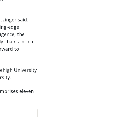
tzinger said.
ting-edge
ligence, the
y chains into a
orward to
Lehigh University
sity.
omprises eleven