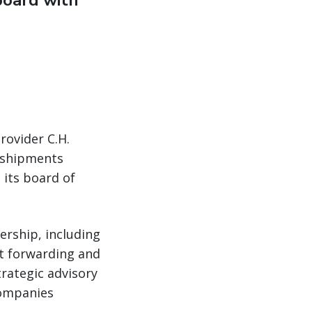
board with
rovider C.H.
 shipments
 its board of
ership, including
ht forwarding and
trategic advisory
companies