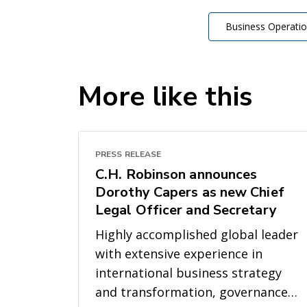
Business Operati
More like this
PRESS RELEASE
C.H. Robinson announces
Dorothy Capers as new Chief
Legal Officer and Secretary
Highly accomplished global leader
with extensive experience in
international business strategy
and transformation, governance