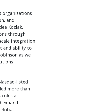
cs organizations
on, and
dee Kozlak.
ions through
scale integration
 and ability to
 Robinson as we
utions
 Nasdaq-listed
 led more than
 roles at
ed expand
 global