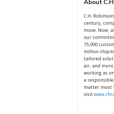
About C.H
C.H. Robinson
century, com
move. Now, as
our commitme
75,000 custo
million shipme
tailored solut
air, and more
working as on
a responsible
matter most 
visit
www.chr