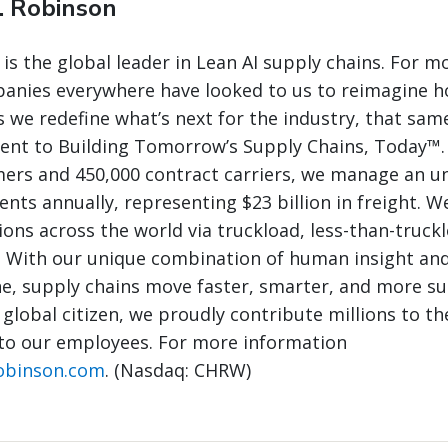
. Robinson
 is the global leader in Lean AI supply chains. For m
panies everywhere have looked to us to reimagine 
 we redefine what’s next for the industry, that same
nt to Building Tomorrow’s Supply Chains, Today™.
mers and 450,000 contract carriers, we manage an 
nts annually, representing $23 billion in freight. W
ions across the world via truckload, less-than-truck
. With our unique combination of human insight and
e, supply chains move faster, smarter, and more su
 global citizen, we proudly contribute millions to th
to our employees. For more information
obinson.com
. (Nasdaq: CHRW)