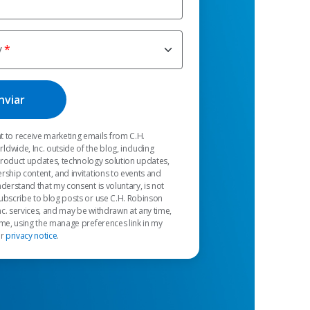
y
t to receive marketing emails from C.H.
dwide, Inc. outside of the blog, including
product updates, technology solution updates,
rship content, and invitations to events and
nderstand that my consent is voluntary, is not
ubscribe to blog posts or use C.H. Robinson
c. services, and may be withdrawn at any time,
 me, using the manage preferences link in my
ur
privacy notice
.