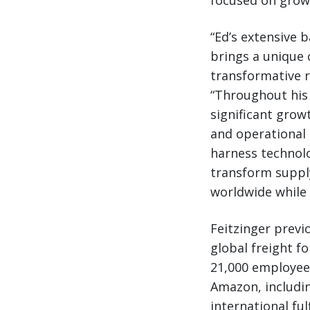
focused on grow
“Ed’s extensive 
brings a unique 
transformative r
“Throughout his
significant grow
and operational 
harness technolo
transform supply
worldwide while 
Feitzinger previ
global freight f
21,000 employees
Amazon, includin
international ful