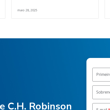
maio 28, 2025
Primei
Sobre
he C.H. Robinson
E-mail