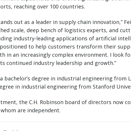
rts, reaching over 100 countries.
ands out as a leader in supply chain innovation,” Fei
hed scale, deep bench of logistics experts, and cut
ding industry-leading applications of artificial intel
positioned to help customers transform their suppl
th in an increasingly complex environment. I look f
its continued industry leadership and growth.”
 a bachelor’s degree in industrial engineering from 
egree in industrial engineering from Stanford Univer
ntment, the C.H. Robinson board of directors now c
f whom are independent.