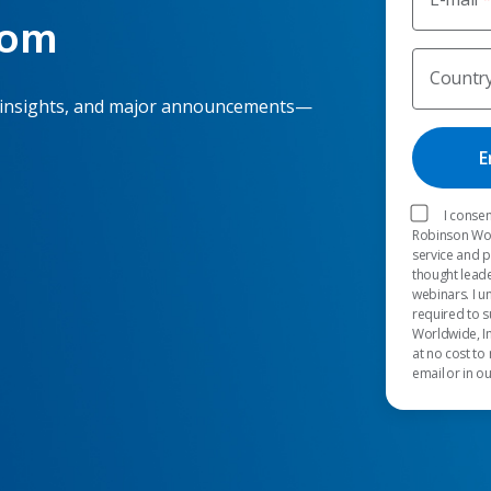
oom
Countr
 insights, and major announcements—
I consen
Robinson Worl
service and 
thought leade
webinars. I u
required to s
Worldwide, In
at no cost to
email or in o