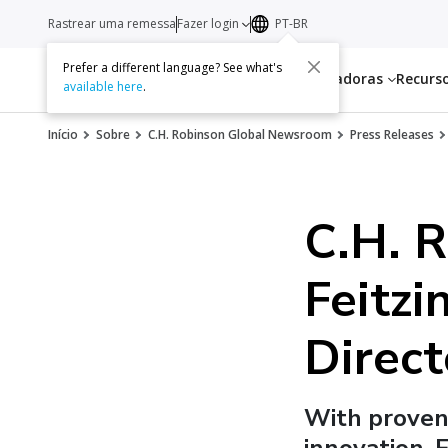
Rastrear uma remessa
Fazer login
PT-BR
Prefer a different language? See what's
Serviços
Transportadoras
Recurs
available here
.
Início
Sobre
C.H. Robinson Global Newsroom
Press Releases
C.H. 
Feitzi
Direct
With proven 