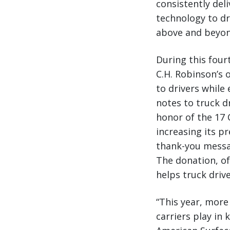
consistently deli
technology to dr
above and beyond
During this four
C.H. Robinson’s 
to drivers while
notes to truck d
honor of the 17 
increasing its p
thank-you messa
The donation, of
helps truck drive
“This year, more
carriers play in