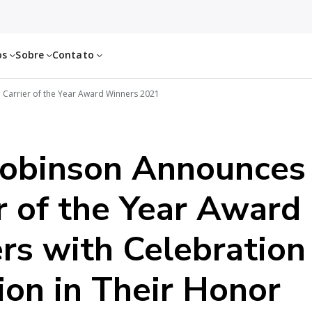
os
Sobre
Contato
Carrier of the Year Award Winners 2021
Robinson Announces
r of the Year Award
rs with Celebration
on in Their Honor