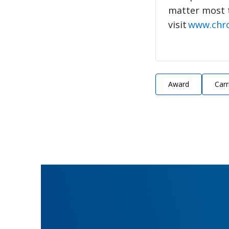
matter most 
visit
www.chr
Award
Carr