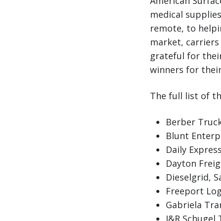
American Surface
medical supplie
remote, to helpi
market, carriers 
grateful for the
winners for their
The full list of 
Berber Trucki
Blunt Enterp
Daily Express
Dayton Freigh
Dieselgrid, 
Freeport Logi
Gabriela Tra
J&R Schugel 