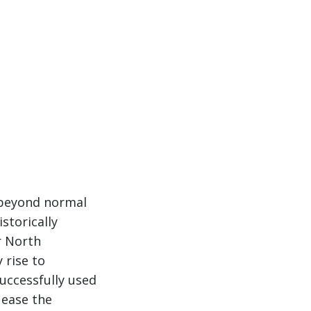
d beyond normal
storically
r North
 rise to
uccessfully used
 ease the