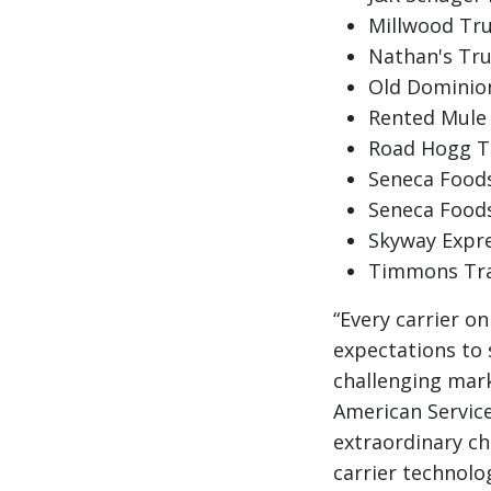
Millwood Truc
Nathan's Tru
Old Dominion
Rented Mule 
Road Hogg Tr
Seneca Foods
Seneca Foods
Skyway Expres
Timmons Tran
“Every carrier o
expectations to s
challenging mark
American Service
extraordinary ch
carrier technolo