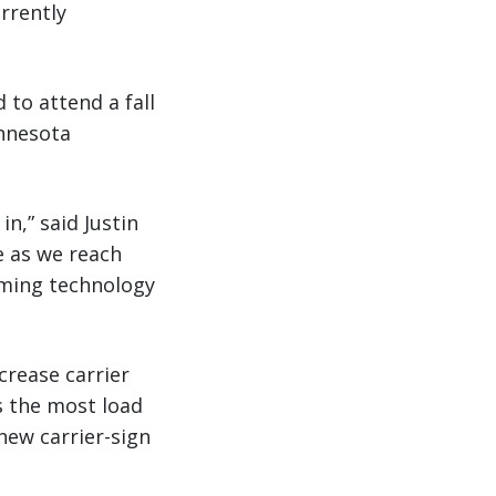
rrently
 to attend a fall
innesota
n,” said Justin
e as we reach
oming technology
crease carrier
s the most load
new carrier-sign