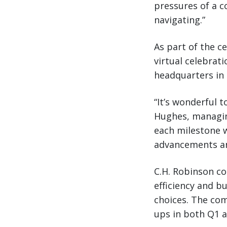
pressures of a c
navigating.”
As part of the ce
virtual celebrat
headquarters in 
“It’s wonderful 
Hughes, managing
each milestone w
advancements and
C.H. Robinson co
efficiency and b
choices. The com
ups in both Q1 a