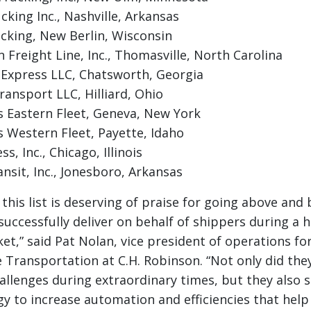
king Inc., Nashville, Arkansas
cking, New Berlin, Wisconsin
 Freight Line, Inc., Thomasville, North Carolina
Express LLC, Chatsworth, Georgia
ansport LLC, Hilliard, Ohio
 Eastern Fleet, Geneva, New York
 Western Fleet, Payette, Idaho
s, Inc., Chicago, Illinois
sit, Inc., Jonesboro, Arkansas
n this list is deserving of praise for going above an
uccessfully deliver on behalf of shippers during a hi
et,” said Pat Nolan, vice president of operations fo
 Transportation at C.H. Robinson. “Not only did they
allenges during extraordinary times, but they also s
gy to increase automation and efficiencies that help