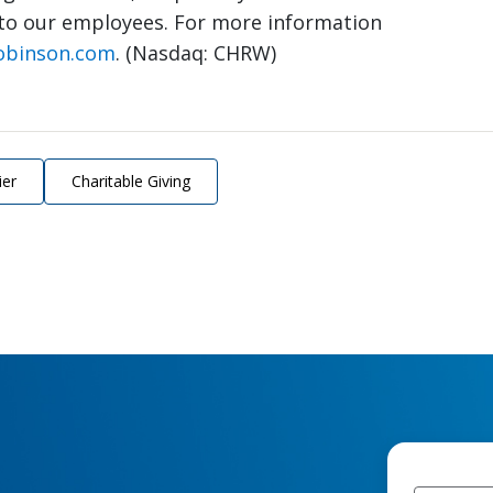
to our employees. For more information
obinson.com
. (Nasdaq: CHRW)
ier
Charitable Giving