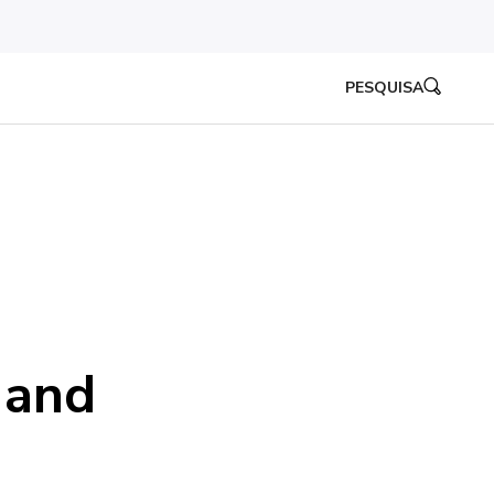
PESQUISA
 and