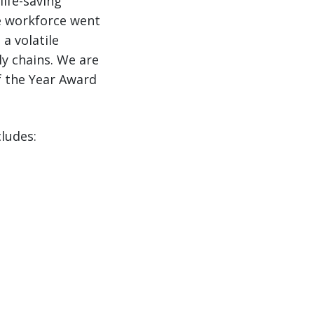
life-saving
e workforce went
a volatile
ly chains. We are
of the Year Award
cludes: