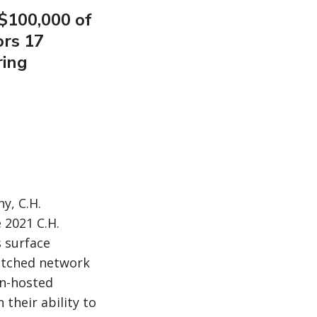
$100,000 of
ors 17
ring
y, C.H.
 2021 C.H.
s surface
atched network
on-hosted
 their ability to