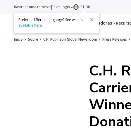
Rastrear uma remessa
Fazer login
PT-BR
Prefer a different language? See what's
Serviços
Transportadoras
Recurs
available here
.
Início
Sobre
C.H. Robinson Global Newsroom
Press Releases
C.H. 
Carrie
Winne
Donati