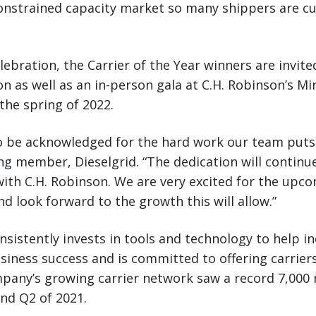
onstrained capacity market so many shippers are cu
lebration, the Carrier of the Year winners are invited
ion as well as an in-person gala at C.H. Robinson’s M
the spring of 2022.
to be acknowledged for the hard work our team puts i
 member, Dieselgrid. “The dedication will continu
ith C.H. Robinson. We are very excited for the upc
 look forward to the growth this will allow.”
nsistently invests in tools and technology to help in
usiness success and is committed to offering carrier
pany’s growing carrier network saw a record 7,000 
nd Q2 of 2021.