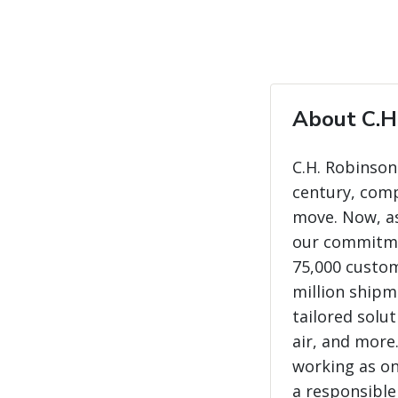
About C.H
C.H. Robinson
century, com
move. Now, as
our commitme
75,000 custo
million shipme
tailored solut
air, and more
working as on
a responsible