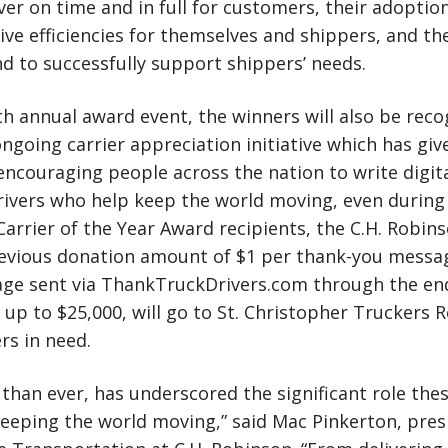
ver on time and in full for customers, their adoption
ive efficiencies for themselves and shippers, and the
 to successfully support shippers’ needs.
th annual award event, the winners will also be rec
ongoing carrier appreciation initiative which has gi
 encouraging people across the nation to write digit
rivers who help keep the world moving, even during
Carrier of the Year Award recipients, the C.H. Robin
revious donation amount of $1 per thank-you messa
ge sent via ThankTruckDrivers.com through the end
 up to $25,000, will go to St. Christopher Truckers R
rs in need.
 than ever, has underscored the significant role th
 keeping the world moving,” said Mac Pinkerton, pre