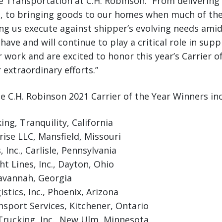
 Transportation at C.H. Robinson. “From delivering 
s, to bringing goods to our homes when much of th
ng us execute against shipper’s evolving needs amid 
have and will continue to play a critical role in supp
ir work and are excited to honor this year’s Carrier 
 extraordinary efforts.”
the C.H. Robinson 2021 Carrier of the Year Winners in
ng, Tranquility, California
rise LLC, Mansfield, Missouri
, Inc., Carlisle, Pennsylvania
t Lines, Inc., Dayton, Ohio
Savannah, Georgia
stics, Inc., Phoenix, Arizona
nsport Services, Kitchener, Ontario
Trucking, Inc., New Ulm, Minnesota