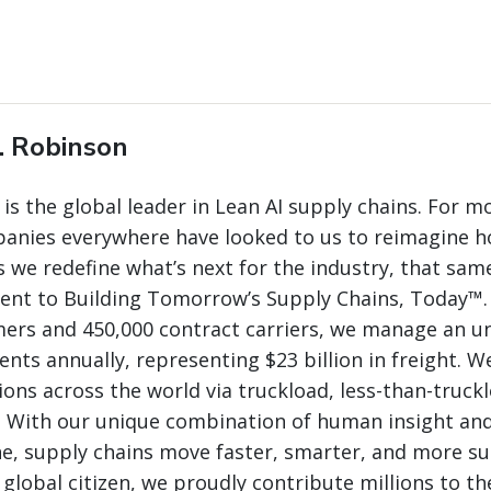
. Robinson
 is the global leader in Lean AI supply chains. For m
panies everywhere have looked to us to reimagine 
 we redefine what’s next for the industry, that same
nt to Building Tomorrow’s Supply Chains, Today™.
mers and 450,000 contract carriers, we manage an 
nts annually, representing $23 billion in freight. W
ions across the world via truckload, less-than-truck
. With our unique combination of human insight and
e, supply chains move faster, smarter, and more su
 global citizen, we proudly contribute millions to th