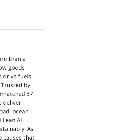
ore than a
how goods
 drive fuels
 Trusted by
unmatched 37
e deliver
load, ocean,
 Lean AI
stainably. As
e causes that