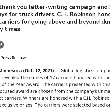
thank you letter-writing campaign and 
ys for truck drivers, C.H. Robinson hon
carriers for going above and beyond du
y times
 Press Release
innesota (Oct. 12, 2021)
— Global logistics compan
 revealed the names of 17 carriers honored with the
 of the Year Award. The carriers presented with thi
focused award are chosen from the company’s unm
ct carriers. Winners are honored with a C.H. Robins
xclusive prizes. The carriers were selected based on