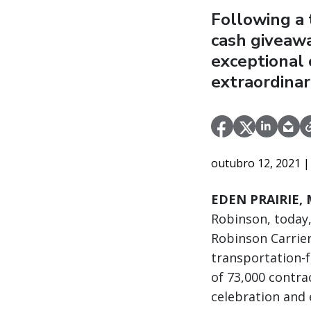
Following a 
cash giveawa
exceptional 
extraordinar
outubro 12, 2021
|
EDEN PRAIRIE, M
Robinson, today,
Robinson Carrier
transportation-
of 73,000 contra
celebration and e