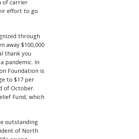
 of carrier
ir effort to go
ognized through
ven away $100,000
al thank you
 a pandemic. In
son Foundation is
ge to $17 per
 of October.
elief Fund, which
ese outstanding
sident of North