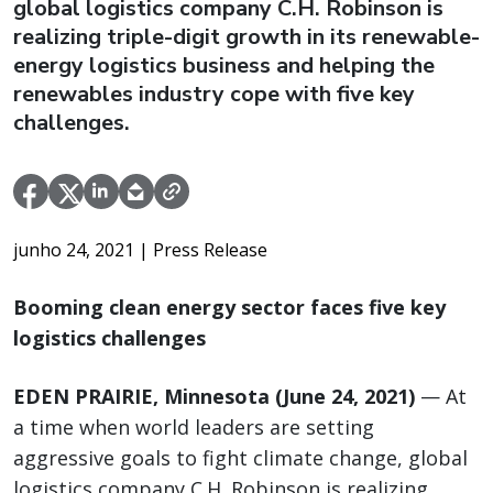
global logistics company C.H. Robinson is
realizing triple-digit growth in its renewable-
energy logistics business and helping the
renewables industry cope with five key
challenges.
junho 24, 2021
| Press Release
Booming clean energy sector faces five key
logistics challenges
EDEN PRAIRIE, Minnesota (June 24, 2021)
— At
a time when world leaders are setting
aggressive goals to fight climate change, global
logistics company C.H. Robinson is realizing