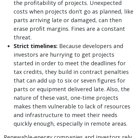
the profitability of projects. Unexpected
costs when projects don’t go as planned, like
parts arriving late or damaged, can then
erase profit margins. Fines are a constant
threat.
Strict timelines:
Because developers and
investors are hurrying to get projects
started in order to meet the deadlines for
tax credits, they build in contract penalties
that can add up to six or seven figures for
parts or equipment delivered late. Also, the
nature of these vast, one-time projects
makes them vulnerable to lack of resources
and infrastructure to meet their needs
quickly enough, especially in remote areas.
Renewable-energy companies and investors rely