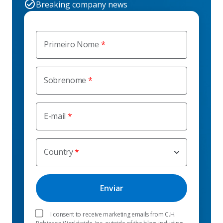
Breaking company news
Primeiro Nome
Sobrenome
E-mail
Country
I consent to receive marketing emails from C.H.