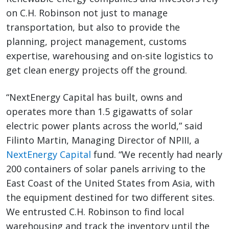
on C.H. Robinson not just to manage
transportation, but also to provide the
planning, project management, customs
expertise, warehousing and on-site logistics to
get clean energy projects off the ground.
“NextEnergy Capital has built, owns and
operates more than 1.5 gigawatts of solar
electric power plants across the world,” said
Filinto Martin, Managing Director of NPIII, a
NextEnergy Capital
fund. “We recently had nearly
200 containers of solar panels arriving to the
East Coast of the United States from Asia, with
the equipment destined for two different sites.
We entrusted C.H. Robinson to find local
warehousing and track the inventory until the