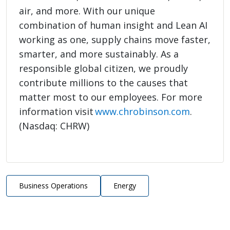
air, and more. With our unique
combination of human insight and Lean AI
working as one, supply chains move faster,
smarter, and more sustainably. As a
responsible global citizen, we proudly
contribute millions to the causes that
matter most to our employees. For more
information visit
www.chrobinson.com
.
(Nasdaq: CHRW)
Business Operations
Energy