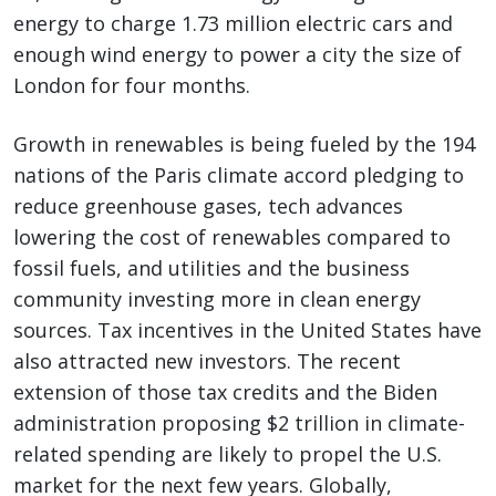
energy to charge 1.73 million electric cars and
enough wind energy to power a city the size of
London for four months.
Growth in renewables is being fueled by the 194
nations of the Paris climate accord pledging to
reduce greenhouse gases, tech advances
lowering the cost of renewables compared to
fossil fuels, and utilities and the business
community investing more in clean energy
sources. Tax incentives in the United States have
also attracted new investors. The recent
extension of those tax credits and the Biden
administration proposing $2 trillion in climate-
related spending are likely to propel the U.S.
market for the next few years. Globally,