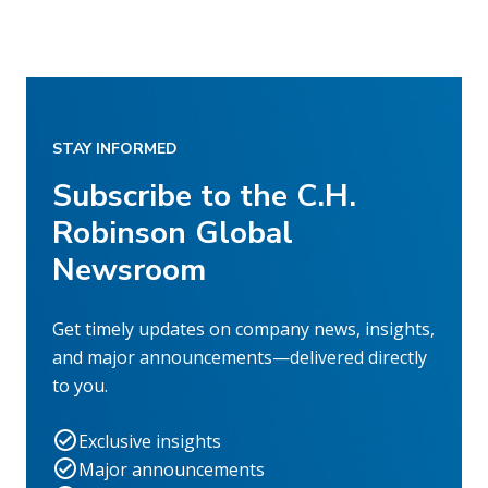
STAY INFORMED
Subscribe to the C.H.
Robinson Global
Newsroom
Get timely updates on company news, insights,
and major announcements—delivered directly
to you.
Exclusive insights
Major announcements