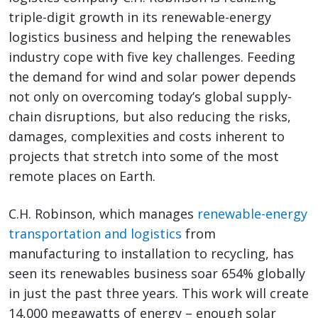
triple-digit growth in its renewable-energy
logistics business and helping the renewables
industry cope with five key challenges. Feeding
the demand for wind and solar power depends
not only on overcoming today’s global supply-
chain disruptions, but also reducing the risks,
damages, complexities and costs inherent to
projects that stretch into some of the most
remote places on Earth.
C.H. Robinson, which manages
renewable-energy
transportation and logistics
from
manufacturing to installation to recycling, has
seen its renewables business soar 654% globally
in just the past three years. This work will create
14,000 megawatts of energy – enough solar