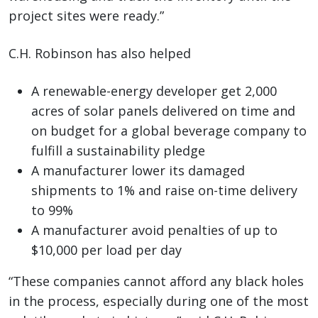
project sites were ready.”
C.H. Robinson has also helped
A renewable-energy developer get 2,000
acres of solar panels delivered on time and
on budget for a global beverage company to
fulfill a sustainability pledge
A manufacturer lower its damaged
shipments to 1% and raise on-time delivery
to 99%
A manufacturer avoid penalties of up to
$10,000 per load per day
“These companies cannot afford any black holes
in the process, especially during one of the most