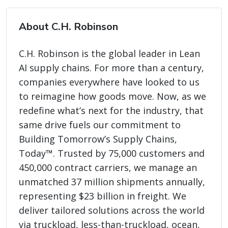
About C.H. Robinson
C.H. Robinson is the global leader in Lean
AI supply chains. For more than a century,
companies everywhere have looked to us
to reimagine how goods move. Now, as we
redefine what’s next for the industry, that
same drive fuels our commitment to
Building Tomorrow’s Supply Chains,
Today™. Trusted by 75,000 customers and
450,000 contract carriers, we manage an
unmatched 37 million shipments annually,
representing $23 billion in freight. We
deliver tailored solutions across the world
via truckload, less-than-truckload, ocean,