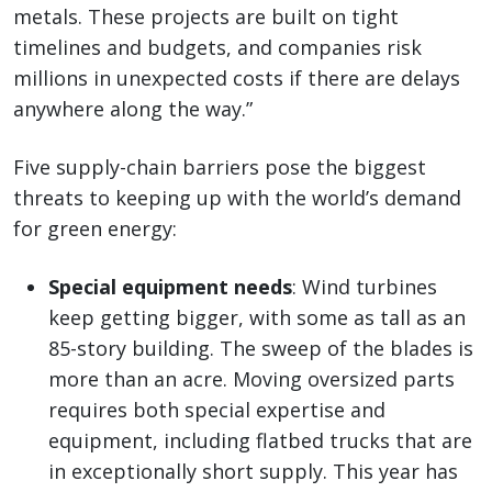
metals. These projects are built on tight
timelines and budgets, and companies risk
millions in unexpected costs if there are delays
anywhere along the way.”
Five supply-chain barriers pose the biggest
threats to keeping up with the world’s demand
for green energy:
Special equipment needs
: Wind turbines
keep getting bigger, with some as tall as an
85-story building. The sweep of the blades is
more than an acre. Moving oversized parts
requires both special expertise and
equipment, including flatbed trucks that are
in exceptionally short supply. This year has