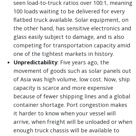
seen load-to-truck ratios over 100:1, meaning
100 loads waiting to be delivered for every
flatbed truck available. Solar equipment, on
the other hand, has sensitive electronics and
glass easily subject to damage, and is also
competing for transportation capacity amid
one of the tightest markets in history.
Unpredictability
: Five years ago, the
movement of goods such as solar panels out
of Asia was high volume, low cost. Now, ship
capacity is scarce and more expensive
because of fewer shipping lines and a global
container shortage. Port congestion makes
it harder to know when your vessel will
arrive, when freight will be unloaded or when
enough truck chassis will be available to