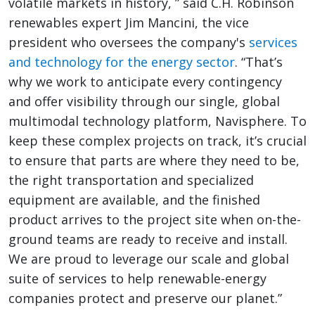
volatile markets in history, ” said C.H. Robinson
renewables expert Jim Mancini, the vice
president who oversees the company's
services
and technology for the energy sector
. “That’s
why we work to anticipate every contingency
and offer visibility through our single, global
multimodal technology platform, Navisphere. To
keep these complex projects on track, it’s crucial
to ensure that parts are where they need to be,
the right transportation and specialized
equipment are available, and the finished
product arrives to the project site when on-the-
ground teams are ready to receive and install.
We are proud to leverage our scale and global
suite of services to help renewable-energy
companies protect and preserve our planet.”