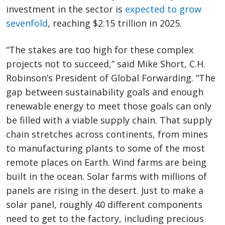
investment in the sector is
expected to grow
sevenfold
, reaching $2.15 trillion in 2025.
“The stakes are too high for these complex
projects not to succeed,” said Mike Short, C.H.
Robinson’s President of Global Forwarding. “The
gap between sustainability goals and enough
renewable energy to meet those goals can only
be filled with a viable supply chain. That supply
chain stretches across continents, from mines
to manufacturing plants to some of the most
remote places on Earth. Wind farms are being
built in the ocean. Solar farms with millions of
panels are rising in the desert. Just to make a
solar panel, roughly 40 different components
need to get to the factory, including precious