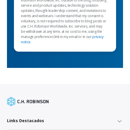
Robinson Worldwide, Inc. outside of the blog, including
service and product updates, technology solution
updates, thought leadership content, and invitations to
events and webinars. I understand that my consent is
voluntary, is not required to subscribe to blog posts or
use C.H. Robinson Worldwide, Inc. services, and may
be withdrawn at any time, at no cost to me, using the
manage preferences link in my email or in our
privacy
notice
.
Links Destacados