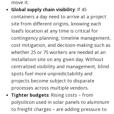
move it.
Global supply chain visibility
: If 45
containers a day need to arrive at a project
site from different origins, knowing each
load’s location at any time is critical for
contingency planning, timeline management,
cost mitigation, and decision-making such as
whether 25 or 75 workers are needed at an
installation site on any given day. Without
centralized visibility and management, blind
spots fuel more unpredictability and
projects become subject to disparate
processes across multiple vendors.
Tighter budgets
: Rising costs
–
from
polysilicon used in solar panels to aluminum
to freight charges
– are adding pressure to