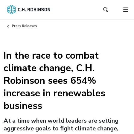
Press Releases
In the race to combat
climate change, C.H.
Robinson sees 654%
increase in renewables
business
At a time when world leaders are setting
aggressive goals to fight climate change,