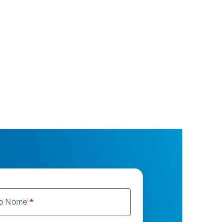
ro Nome