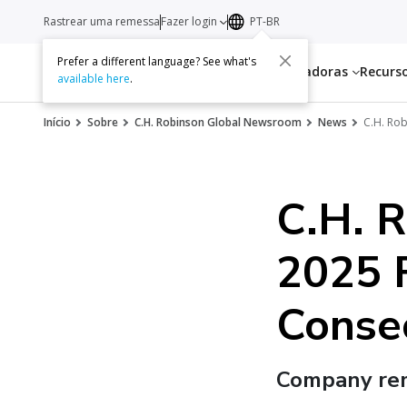
Rastrear uma remessa
Fazer login
PT-BR
Prefer a different language? See what's
Serviços
Transportadoras
Recurs
available here
.
Início
Sobre
C.H. Robinson Global Newsroom
News
C.H. Rob
C.H. 
2025 F
Conse
Company rema