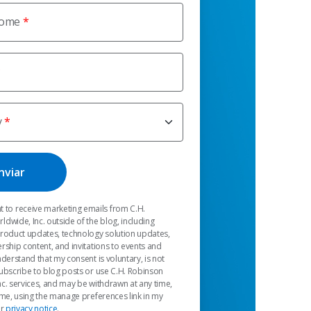
nome
y
t to receive marketing emails from C.H.
dwide, Inc. outside of the blog, including
product updates, technology solution updates,
rship content, and invitations to events and
nderstand that my consent is voluntary, is not
ubscribe to blog posts or use C.H. Robinson
c. services, and may be withdrawn at any time,
 me, using the manage preferences link in my
ur
privacy notice
.