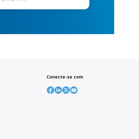
Conecte-se com