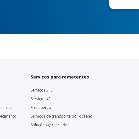
Serviços para remetentes
Serviços 3PL
Serviços 4PL
e frete
Frete aéreo
necimento
Serviços de transporte por oceano
Soluções gerenciadas