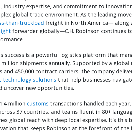
, industry expertise, and commitment to innovation
plex global trade environment. As the leading move
ss-than-truckload
freight in North America— along 
eight
forwarder globally—C.H. Robinson continues to
rformance.
its success is a powerful logistics platform that man
7 million shipments annually. Supported by a global
 and 450,000 contract carriers, the company delivers
c technology solutions
that help businesses navigat
d uncover new opportunities.
1.4 million
customs
transactions handled each year,
 across 37 countries, and teams fluent in 80+ languag
s global reach with deep local expertise. It’s this b
ovation that keeps Robinson at the forefront of th