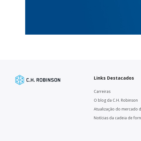
Links Destacados
Carreiras
O blog da C.H. Robinson
Atualização do mercado d
Notícias da cadeia de for