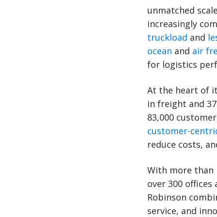
unmatched scale
increasingly com
truckload
and
le
ocean
and
air fr
for logistics pe
At the heart of 
in freight and 3
83,000 customers
customer-centri
reduce costs, an
With more than 
over 300 offices
Robinson combine
service, and inn