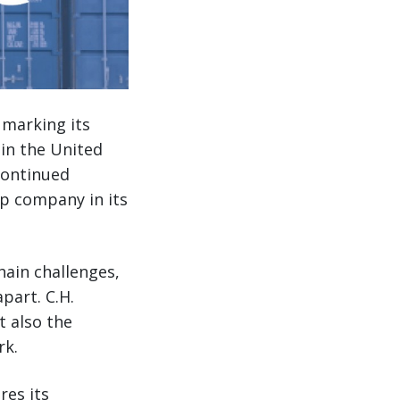
 marking its
in the United
continued
op company in its
hain challenges,
part. C.H.
t also the
rk.
res its