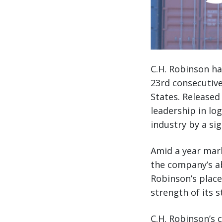
C.H. Robinson ha
23rd consecutive
States. Released
leadership in lo
industry by a sig
Amid a year mark
the company’s abi
Robinson’s place
strength of its s
C.H. Robinson’s 