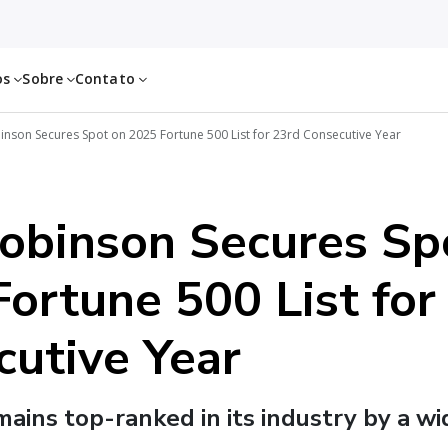
os
Sobre
Contato
inson Secures Spot on 2025 Fortune 500 List for 23rd Consecutive Year
Robinson Secures Sp
ortune 500 List for
cutive Year
ins top-ranked in its industry by a w