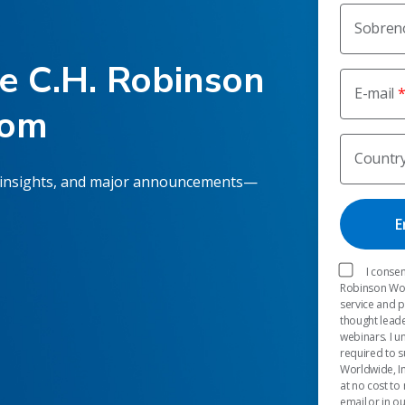
Sobre
he C.H. Robinson
E-mail
oom
Countr
 insights, and major announcements—
I consen
Robinson Worl
service and 
thought leade
webinars. I u
required to s
Worldwide, In
at no cost to
email or in o