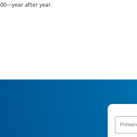
00—year after year.
Primei