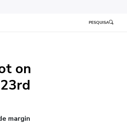
PESQUISA
ot on
 23rd
ide margin