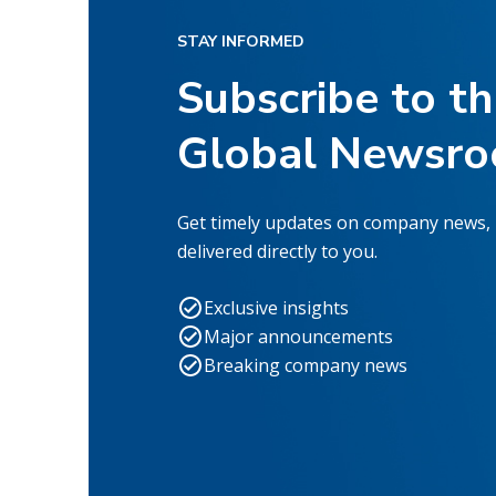
STAY INFORMED
Subscribe to t
Global Newsr
Get timely updates on company news,
delivered directly to you.
Exclusive insights
Major announcements
Breaking company news