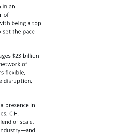
 in an
r of
with being a top
 set the pace
ages $23 billion
 network of
 flexible,
e disruption,
 a presence in
es, C.H.
lend of scale,
e industry—and