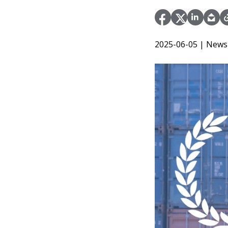
2025-06-05
| News