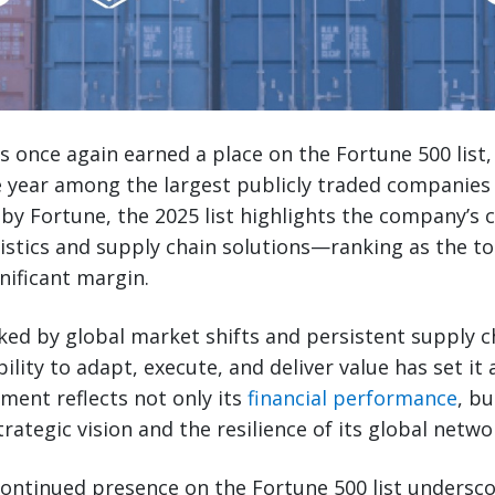
s once again earned a place on the Fortune 500 list,
 year among the largest publicly traded companies 
 by Fortune, the 2025 list highlights the company’s 
gistics and supply chain solutions—ranking as the t
nificant margin.
ed by global market shifts and persistent supply c
lity to adapt, execute, and deliver value has set it a
ment reflects not only its
financial performance
, bu
trategic vision and the resilience of its global netwo
continued presence on the Fortune 500 list undersco