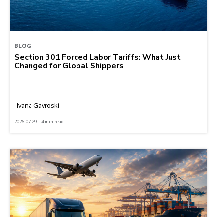
BLOG
Section 301 Forced Labor Tariffs: What Just
Changed for Global Shippers
Ivana Gavroski
2026-07-29 | 4 min read