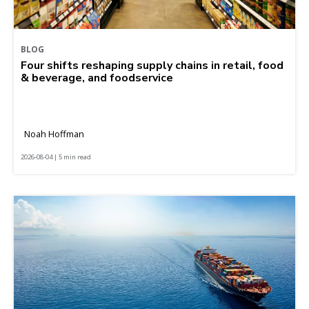
BLOG
Four shifts reshaping supply chains in retail, food
& beverage, and foodservice
Noah Hoffman
2026-08-04 | 5 min read