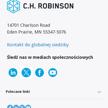
14701 Charlson Road
Eden Prairie, MN 55347-5076
Kontakt do globalnej siedziby
Śledź nas w mediach społecznościowych
Polecane linki