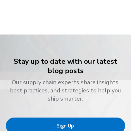
Stay up to date with our latest
blog posts
Our supply chain experts share insights,
best practices, and strategies to help you
ship smarter.
Sign Up