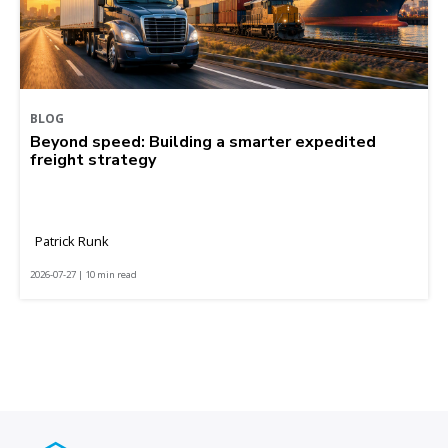
BLOG
Beyond speed: Building a smarter expedited
freight strategy
Patrick Runk
2026-07-27 | 10 min read