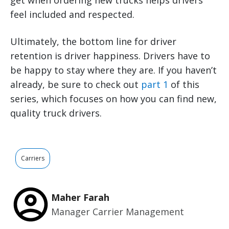
get when ordering new trucks helps drivers
feel included and respected.
Ultimately, the bottom line for driver
retention is driver happiness. Drivers have to
be happy to stay where they are. If you haven’t
already, be sure to check out
part 1
of this
series, which focuses on how you can find new,
quality truck drivers.
Carriers
Maher Farah
Manager Carrier Management