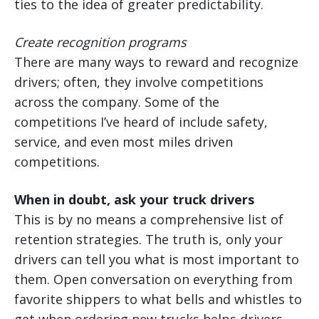
ties to the idea of greater predictability.
Create recognition programs
There are many ways to reward and recognize
drivers; often, they involve competitions
across the company. Some of the
competitions I’ve heard of include safety,
service, and even most miles driven
competitions.
When in doubt, ask your truck drivers
This is by no means a comprehensive list of
retention strategies. The truth is, only your
drivers can tell you what is most important to
them. Open conversation on everything from
favorite shippers to what bells and whistles to