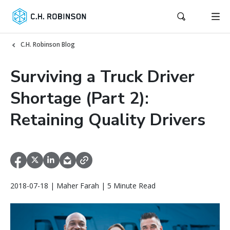
C.H. Robinson Blog
Surviving a Truck Driver
Shortage (Part 2):
Retaining Quality Drivers
2018-07-18 | Maher Farah | 5 Minute Read