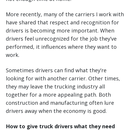
More recently, many of the carriers I work with
have shared that respect and recognition for
drivers is becoming more important. When
drivers feel unrecognized for the job they’ve
performed, it influences where they want to
work.
Sometimes drivers can find what they’re
looking for with another carrier. Other times,
they may leave the trucking industry all
together for a more appealing path. Both
construction and manufacturing often lure
drivers away when the economy is good.
How to give truck drivers what they need