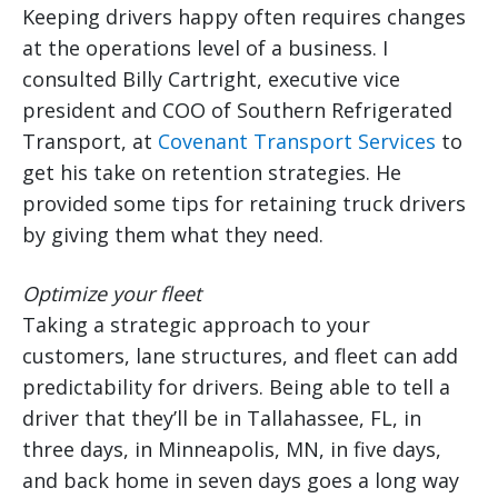
Keeping drivers happy often requires changes
at the operations level of a business. I
consulted Billy Cartright, executive vice
president and COO of Southern Refrigerated
Transport, at
Covenant Transport Services
to
get his take on retention strategies. He
provided some tips for retaining truck drivers
by giving them what they need.
Optimize your fleet
Taking a strategic approach to your
customers, lane structures, and fleet can add
predictability for drivers. Being able to tell a
driver that they’ll be in Tallahassee, FL, in
three days, in Minneapolis, MN, in five days,
and back home in seven days goes a long way