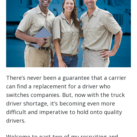
There’s never been a guarantee that a carrier
can find a replacement for a driver who
switches companies. But, now with the truck
driver shortage, it’s becoming even more
difficult and imperative to hold onto quality
drivers.
Welcome to part two of my recruiting and