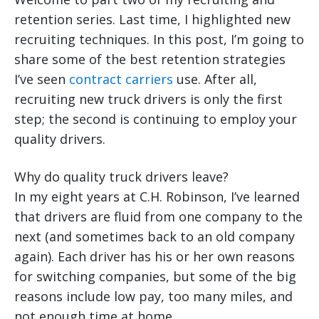
retention series. Last time, I highlighted new
recruiting techniques. In this post, I’m going to
share some of the best retention strategies
I’ve seen
contract carriers
use. After all,
recruiting new truck drivers is only the first
step; the second is continuing to employ your
quality drivers.
Why do quality truck drivers leave?
In my eight years at C.H. Robinson, I’ve learned
that drivers are fluid from one company to the
next (and sometimes back to an old company
again). Each driver has his or her own reasons
for switching companies, but some of the big
reasons include low pay, too many miles, and
not enough time at home.