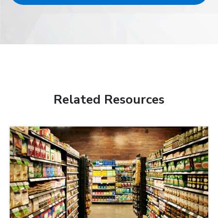
Related Resources