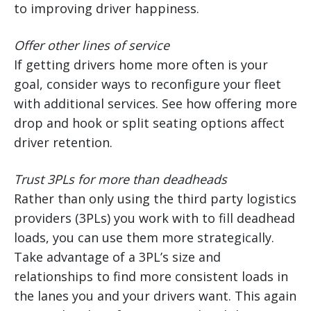
to improving driver happiness.
Offer other lines of service
If getting drivers home more often is your
goal, consider ways to reconfigure your fleet
with additional services. See how offering more
drop and hook or split seating options affect
driver retention.
Trust 3PLs for more than deadheads
Rather than only using the third party logistics
providers (3PLs) you work with to fill deadhead
loads, you can use them more strategically.
Take advantage of a 3PL’s size and
relationships to find more consistent loads in
the lanes you and your drivers want. This again