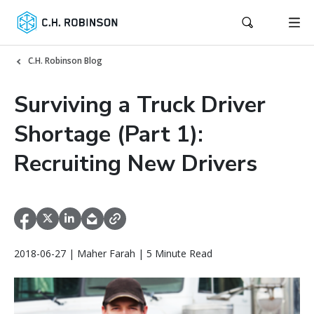
C.H. Robinson Blog
Surviving a Truck Driver
Shortage (Part 1):
Recruiting New Drivers
2018-06-27 | Maher Farah | 5 Minute Read