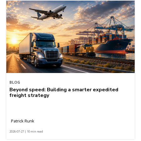
BLOG
Beyond speed: Building a smarter expedited
freight strategy
Patrick Runk
2026-07-27 | 10 min read