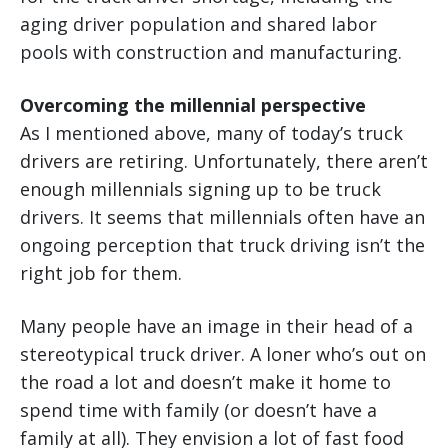
aging driver population and shared labor
pools with construction and manufacturing.
Overcoming the millennial perspective
As I mentioned above, many of today’s truck
drivers are retiring. Unfortunately, there aren’t
enough millennials signing up to be truck
drivers. It seems that millennials often have an
ongoing perception that truck driving isn’t the
right job for them.
Many people have an image in their head of a
stereotypical truck driver. A loner who’s out on
the road a lot and doesn’t make it home to
spend time with family (or doesn’t have a
family at all). They envision a lot of fast food