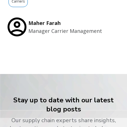
Carriers
Maher Farah
Manager Carrier Management
Stay up to date with our latest
blog posts
Our supply chain experts share insights,