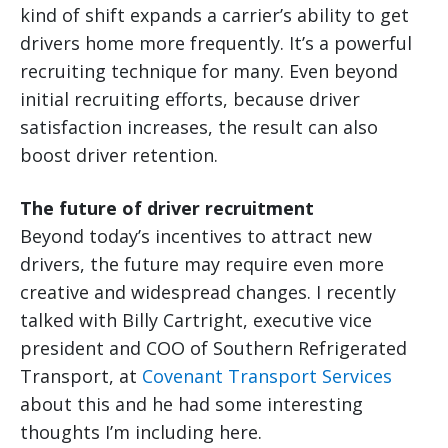
kind of shift expands a carrier’s ability to get
drivers home more frequently. It’s a powerful
recruiting technique for many. Even beyond
initial recruiting efforts, because driver
satisfaction increases, the result can also
boost driver retention.
The future of driver recruitment
Beyond today’s incentives to attract new
drivers, the future may require even more
creative and widespread changes. I recently
talked with Billy Cartright, executive vice
president and COO of Southern Refrigerated
Transport, at
Covenant Transport Services
about this and he had some interesting
thoughts I’m including here.