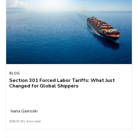
BLOG
Section 301 Forced Labor Tariffs: What Just
Changed for Global Shippers
Ivana Gavroski
2026-07-29 | 4 min read