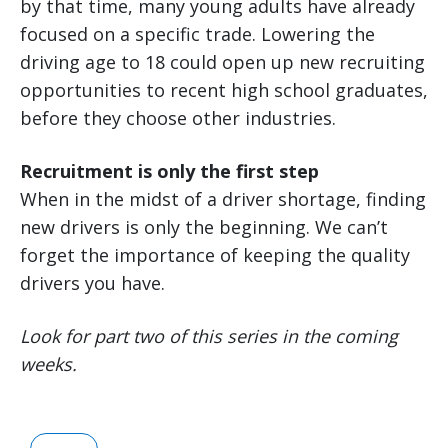
by that time, many young adults have already
focused on a specific trade. Lowering the
driving age to 18 could open up new recruiting
opportunities to recent high school graduates,
before they choose other industries.
Recruitment is only the first step
When in the midst of a driver shortage, finding
new drivers is only the beginning. We can’t
forget the importance of keeping the quality
drivers you have.
Look for part two of this series in the coming
weeks.