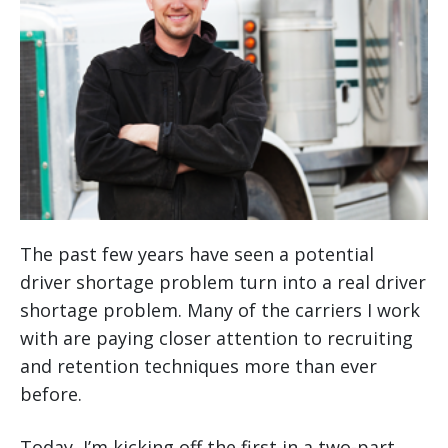
The past few years have seen a potential
driver shortage problem turn into a real driver
shortage problem. Many of the carriers I work
with are paying closer attention to recruiting
and retention techniques more than ever
before.
Today, I’m kicking off the first in a two-part