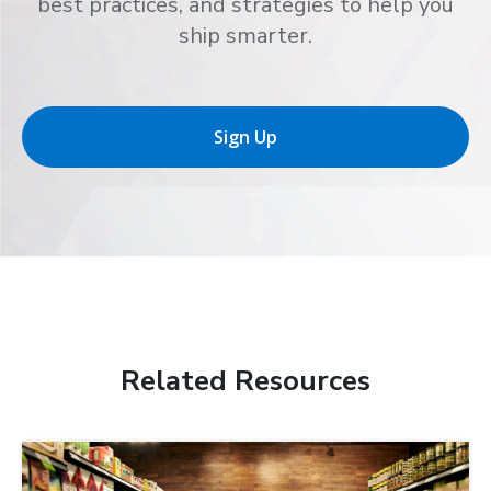
best practices, and strategies to help you
ship smarter.
Sign Up
Related Resources