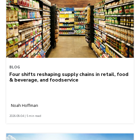
BLOG
Four shifts reshaping supply chains in retail, food
& beverage, and foodservice
Noah Hoffman
2026-08-04 | 5 min read