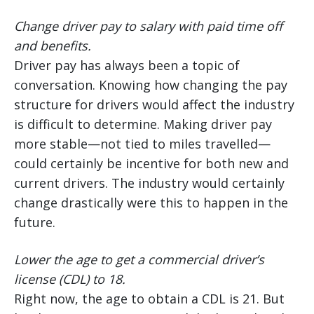
Change driver pay to salary with paid time off
and benefits.
Driver pay has always been a topic of
conversation. Knowing how changing the pay
structure for drivers would affect the industry
is difficult to determine. Making driver pay
more stable—not tied to miles travelled—
could certainly be incentive for both new and
current drivers. The industry would certainly
change drastically were this to happen in the
future.
Lower the age to get a commercial driver’s
license (CDL) to 18.
Right now, the age to obtain a CDL is 21. But