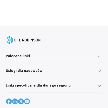
Polecane linki
Usługi dla nadawców
Linki specyficzne dla danego regionu