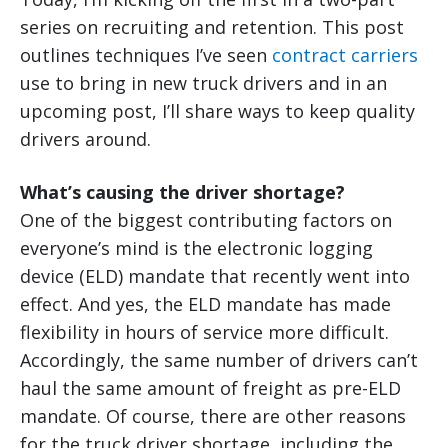
series on recruiting and retention. This post
outlines techniques I’ve seen
contract carriers
use to bring in new truck drivers and in an
upcoming post, I’ll share ways to keep quality
drivers around.
What’s causing the driver shortage?
One of the biggest contributing factors on
everyone’s mind is the electronic logging
device (ELD) mandate that recently went into
effect. And yes, the ELD mandate has made
flexibility in hours of service more difficult.
Accordingly, the same number of drivers can’t
haul the same amount of freight as pre-ELD
mandate. Of course, there are other reasons
for the truck driver shortage, including the