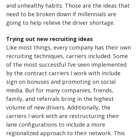
and unhealthy habits. Those are the ideas that
need to be broken down if millennials are
going to help relieve the driver shortage.
Trying out new recruiting ideas
Like most things, every company has their own
recruiting techniques, carriers included. Some
of the most successful I’ve seen implemented
by the contract carriers I work with include
sign on bonuses and promoting on social
media. But for many companies, friends,
family, and referrals bring in the highest
volume of new drivers. Additionally, the
carriers I work with are restructuring their
lane configurations to include a more
regionalized approach to their network. This