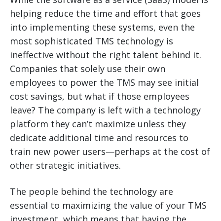
helping reduce the time and effort that goes
into implementing these systems, even the
most sophisticated TMS technology is
ineffective without the right talent behind it.
Companies that solely use their own
employees to power the TMS may see initial
cost savings, but what if those employees
leave? The company is left with a technology
platform they can’t maximize unless they
dedicate additional time and resources to
train new power users—perhaps at the cost of
other strategic initiatives.
The people behind the technology are
essential to maximizing the value of your TMS
investment, which means that having the