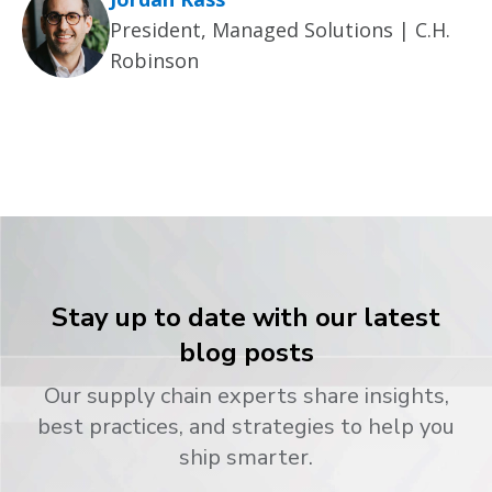
President, Managed Solutions | C.H.
Robinson
Stay up to date with our latest
blog posts
Our supply chain experts share insights,
best practices, and strategies to help you
ship smarter.