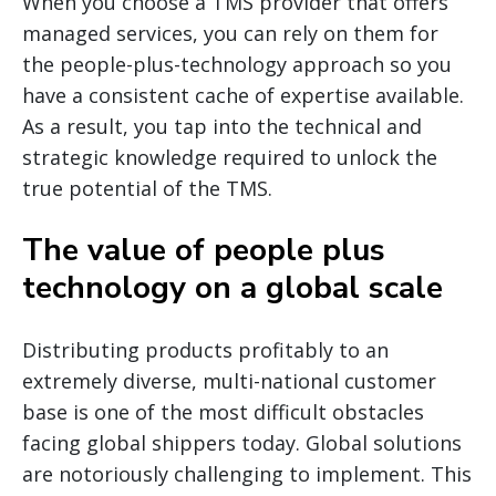
When you choose a TMS provider that offers
managed services, you can rely on them for
the people-plus-technology approach so you
have a consistent cache of expertise available.
As a result, you tap into the technical and
strategic knowledge required to unlock the
true potential of the TMS.
The value of people plus
technology on a global scale
Distributing products profitably to an
extremely diverse, multi-national customer
base is one of the most difficult obstacles
facing global shippers today. Global solutions
are notoriously challenging to implement. This