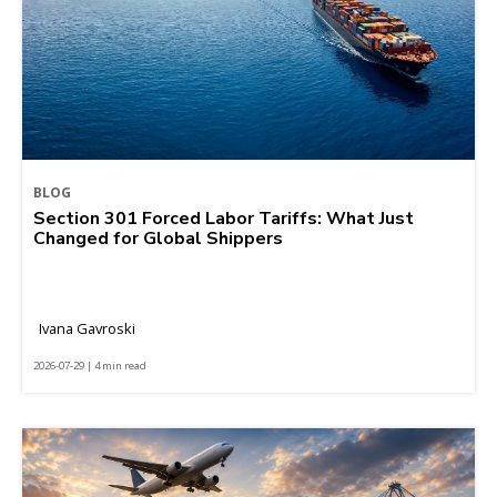
BLOG
Section 301 Forced Labor Tariffs: What Just
Changed for Global Shippers
Ivana Gavroski
2026-07-29 | 4 min read