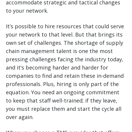
accommodate strategic and tactical changes
to your network.
It’s possible to hire resources that could serve
your network to that level. But that brings its
own set of challenges. The shortage of supply
chain management talent is one the most
pressing challenges facing the industry today,
and it’s becoming harder and harder for
companies to find and retain these in-demand
professionals. Plus, hiring is only part of the
equation. You need an ongoing commitment
to keep that staff well-trained; if they leave,
you must replace them and start the cycle all
over again.