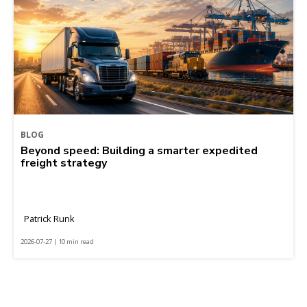
BLOG
Beyond speed: Building a smarter expedited
freight strategy
Patrick Runk
2026-07-27 | 10 min read