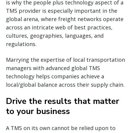
is why the people plus technology aspect of a
TMS provider is especially important in the
global arena, where freight networks operate
across an intricate web of best practices,
cultures, geographies, languages, and
regulations.
Marrying the expertise of local transportation
managers with advanced global TMS
technology helps companies achieve a
local/global balance across their supply chain.
Drive the results that matter
to your business
A TMS on its own cannot be relied upon to