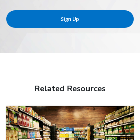
Sign Up
Related Resources