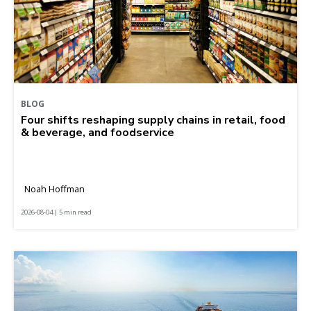
BLOG
Four shifts reshaping supply chains in retail, food
& beverage, and foodservice
Noah Hoffman
2026-08-04 | 5 min read