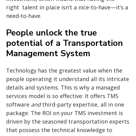
right talent in place isn’t a nice-to-have—it’s a
need-to-have.
People unlock the true
potential of a Transportation
Management System
Technology has the greatest value when the
people operating it understand all its intricate
details and systems. This is why a managed
services model is so effective: It offers TMS
software
and
third-party expertise, all in one
package. The ROI on your TMS investment is
driven by the seasoned transportation experts
that possess the technical knowledge to