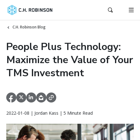
C.H. Robinson Blog
People Plus Technology:
Maximize the Value of Your
TMS Investment
2022-01-08 | Jordan Kass | 5 Minute Read