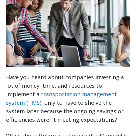
Have you heard about companies investing a
lot of money, time, and resources to
implement a
transportation management
system (TMS)
, only to have to shelve the
system later because the ongoing savings or
efficiencies weren’t meeting expectations?
While the software as a service (SaaS) model is