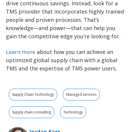
drive continuous savings. Instead, look for a
TMS provider that incorporates highly trained
people and proven processes. That’s
knowledge—and power—that can help you
gain the competitive edge you’re looking for.
Learn more
about how you can achieve an
optimized global supply chain with a global
TMS and the expertise of TMS power users.
Supply Chain Technology
Managed services
Supply chain consulting
Technology
Jordan Kass