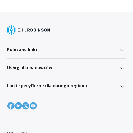
Polecane linki
Usługi dla nadawców
Linki specyficzne dla danego regionu
Mapa strony