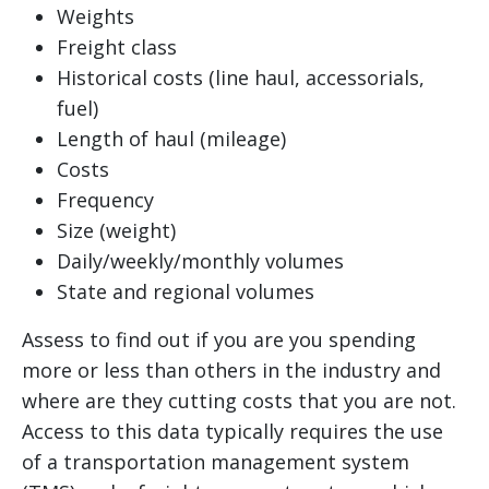
Weights
Freight class
Historical costs (line haul, accessorials,
fuel)
Length of haul (mileage)
Costs
Frequency
Size (weight)
Daily/weekly/monthly volumes
State and regional volumes
Assess to find out if you are you spending
more or less than others in the industry and
where are they cutting costs that you are not.
Access to this data typically requires the use
of a transportation management system