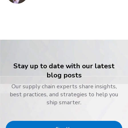
Stay up to date with our latest
blog posts
Our supply chain experts share insights,
best practices, and strategies to help you
ship smarter.