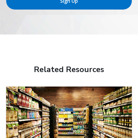
Sign Up
Related Resources