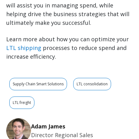
will assist you in managing spend, while
helping drive the business strategies that will
ultimately make you successful.
Learn more about how you can optimize your
LTL shipping
processes to reduce spend and
increase efficiency.
Supply Chain Smart Solutions
LTL consolidation
LTL freight
Adam James
Director Regional Sales