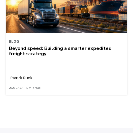
BLOG
Beyond speed: Building a smarter expedited
freight strategy
Patrick Runk
2026-07-27 | 10 min read