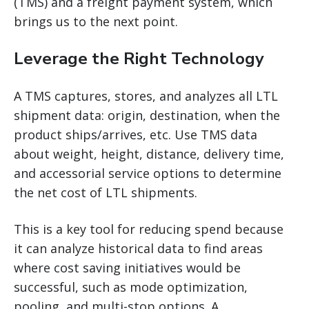
(TMS) and a freight payment system, which
brings us to the next point.
Leverage the Right Technology
A TMS captures, stores, and analyzes all LTL
shipment data: origin, destination, when the
product ships/arrives, etc. Use TMS data
about weight, height, distance, delivery time,
and accessorial service options to determine
the net cost of LTL shipments.
This is a key tool for reducing spend because
it can analyze historical data to find areas
where cost saving initiatives would be
successful, such as mode optimization,
pooling, and multi-stop options. A