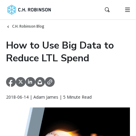
C.H. Robinson Blog
How to Use Big Data to
Reduce LTL Spend
2018-06-14 | Adam James | 5 Minute Read