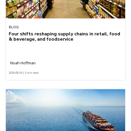
BLOG
Four shifts reshaping supply chains in retail, food
& beverage, and foodservice
Noah Hoffman
2026-08-04 | 5 min read