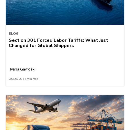
BLOG
Section 301 Forced Labor Tariffs: What Just
Changed for Global Shippers
Ivana Gavroski
2026-07-29 | 4 min read