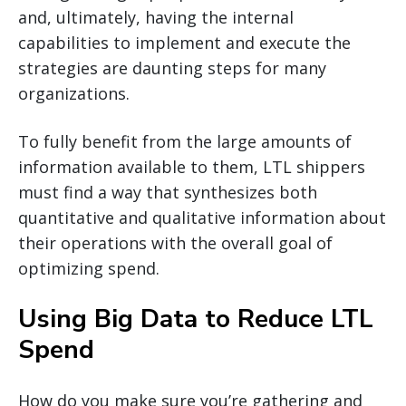
and, ultimately, having the internal
capabilities to implement and execute the
strategies are daunting steps for many
organizations.
To fully benefit from the large amounts of
information available to them, LTL shippers
must find a way that synthesizes both
quantitative and qualitative information about
their operations with the overall goal of
optimizing spend.
Using Big Data to Reduce LTL
Spend
How do you make sure you’re gathering and