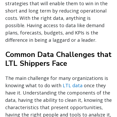
strategies that will enable them to win in the
short and long term by reducing operational
costs. With the right data, anything is
possible. Having access to data like demand
plans, forecasts, budgets, and KPIs is the
difference in being a laggard or a leader.
Common Data Challenges that
LTL Shippers Face
The main challenge for many organizations is
knowing what to do with
LTL data
once they
have it. Understanding the components of the
data, having the ability to clean it, knowing the
characteristics that present opportunities,
having the right people and tools to analyze it,