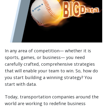
In any area of competition— whether it is
sports, games, or business— you need
carefully crafted, comprehensive strategies
that will enable your team to win. So, how do
you start building a winning strategy? You
start with data.
Today, transportation companies around the
world are working to redefine business