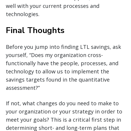
well with your current processes and
technologies.
Final Thoughts
Before you jump into finding LTL savings, ask
yourself, “Does my organization cross-
functionally have the people, processes, and
technology to allow us to implement the
savings targets found in the quantitative
assessment?”
If not, what changes do you need to make to
your organization or your strategy in order to
meet your goals? This is a critical first step in
determining short- and long-term plans that