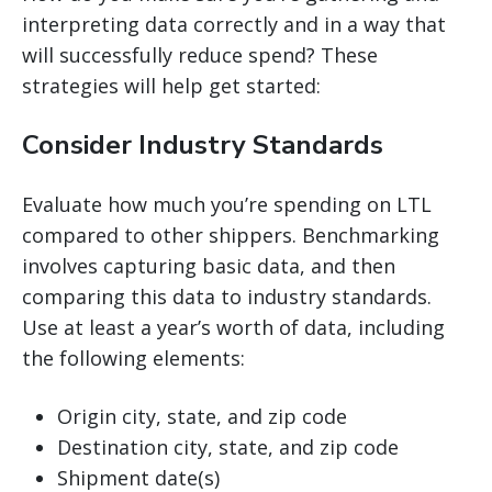
interpreting data correctly and in a way that
will successfully reduce spend? These
strategies will help get started:
Consider Industry Standards
Evaluate how much you’re spending on LTL
compared to other shippers. Benchmarking
involves capturing basic data, and then
comparing this data to industry standards.
Use at least a year’s worth of data, including
the following elements:
Origin city, state, and zip code
Destination city, state, and zip code
Shipment date(s)