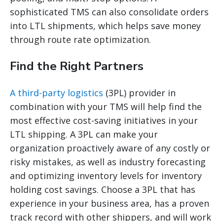
sophisticated TMS can also consolidate orders
into LTL shipments, which helps save money
through route rate optimization.
Find the Right Partners
A third-party logistics
(3PL) provider in
combination with your TMS will help find the
most effective cost-saving initiatives in your
LTL shipping. A 3PL can make your
organization proactively aware of any costly or
risky mistakes, as well as industry forecasting
and optimizing inventory levels for inventory
holding cost savings. Choose a 3PL that has
experience in your business area, has a proven
track record with other shippers, and will work