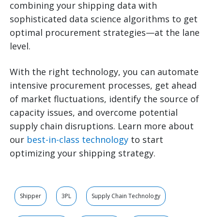
combining your shipping data with
sophisticated data science algorithms to get
optimal procurement strategies—at the lane
level.
With the right technology, you can automate
intensive procurement processes, get ahead
of market fluctuations, identify the source of
capacity issues, and overcome potential
supply chain disruptions. Learn more about
our
best-in-class technology
to start
optimizing your shipping strategy.
Shipper
3PL
Supply Chain Technology