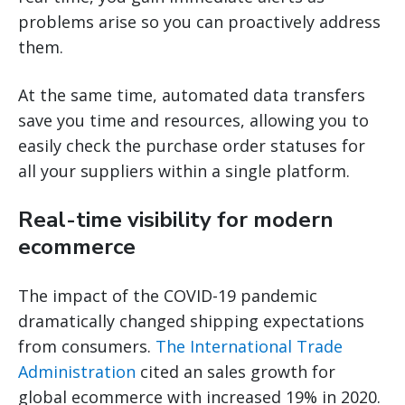
problems arise so you can proactively address
them.
At the same time, automated data transfers
save you time and resources, allowing you to
easily check the purchase order statuses for
all your suppliers within a single platform.
Real-time visibility for modern
ecommerce
The impact of the COVID-19 pandemic
dramatically changed shipping expectations
from consumers.
The International Trade
Administration
cited an sales growth for
global ecommerce with increased 19% in 2020.