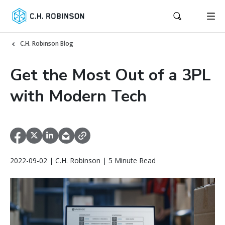
C.H. Robinson Blog
Get the Most Out of a 3PL
with Modern Tech
2022-09-02 | C.H. Robinson | 5 Minute Read