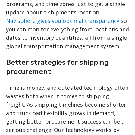
programs, and time zones just to get a single
update about a shipment’s location.
Navisphere gives you optimal transparency
so
you can monitor everything from locations and
dates to inventory quantities, all from a single
global transportation management system.
Better strategies for shipping
procurement
Time is money, and outdated technology often
wastes both when it comes to shipping
freight. As shipping timelines become shorter
and truckload flexibility grows in demand,
getting better procurement success can be a
serious challenge. Our technology works by