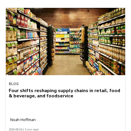
BLOG
Four shifts reshaping supply chains in retail, food
& beverage, and foodservice
Noah Hoffman
2026-08-04 | 5 min read