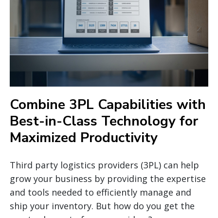
Combine 3PL Capabilities with
Best-in-Class Technology for
Maximized Productivity
Third party logistics providers (3PL) can help
grow your business by providing the expertise
and tools needed to efficiently manage and
ship your inventory. But how do you get the