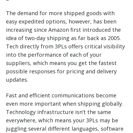
The demand for more shipped goods with
easy expedited options, however, has been
increasing since Amazon first introduced the
idea of two-day shipping as far back as 2005.
Tech directly from 3PLs offers critical visibility
into the performance of each of your
suppliers, which means you get the fastest
possible responses for pricing and delivery
updates.
Fast and efficient communications become
even more important when shipping globally.
Technology infrastructure isn’t the same
everywhere, which means your 3PLs may be
juggling several different languages, software