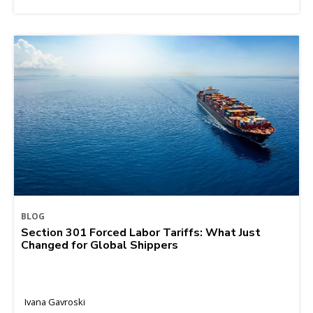
BLOG
Section 301 Forced Labor Tariffs: What Just
Changed for Global Shippers
Ivana Gavroski