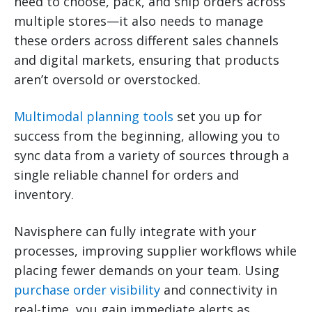
need to choose, pack, and ship orders across
multiple stores—it also needs to manage
these orders across different sales channels
and digital markets, ensuring that products
aren’t oversold or overstocked.
Multimodal planning tools
set you up for
success from the beginning, allowing you to
sync data from a variety of sources through a
single reliable channel for orders and
inventory.
Navisphere can fully integrate with your
processes, improving supplier workflows while
placing fewer demands on your team. Using
purchase order visibility
and connectivity in
real-time, you gain immediate alerts as