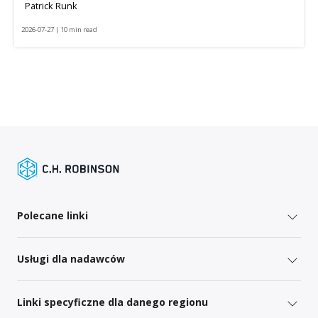
Patrick Runk
2026-07-27 | 10 min read
Polecane linki
Usługi dla nadawców
Linki specyficzne dla danego regionu