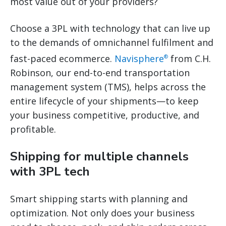
most value out of your providers?
Choose a 3PL with technology that can live up
to the demands of omnichannel fulfilment and
fast-paced ecommerce.
Navisphere
from C.H.
®
Robinson, our end-to-end transportation
management system (TMS), helps across the
entire lifecycle of your shipments—to keep
your business competitive, productive, and
profitable.
Shipping for multiple channels
with 3PL tech
Smart shipping starts with planning and
optimization. Not only does your business