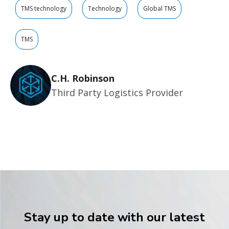
TMS technology
Technology
Global TMS
TMS
C.H. Robinson
Third Party Logistics Provider
Stay up to date with our latest