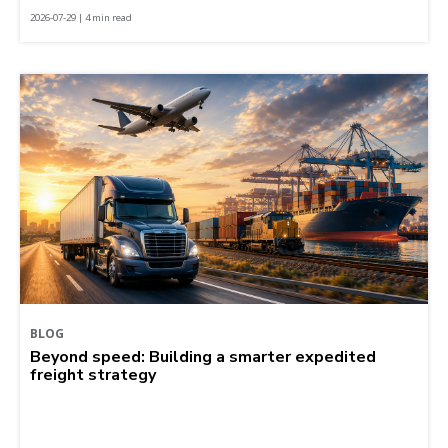
2026-07-29 | 4 min read
BLOG
Beyond speed: Building a smarter expedited
freight strategy