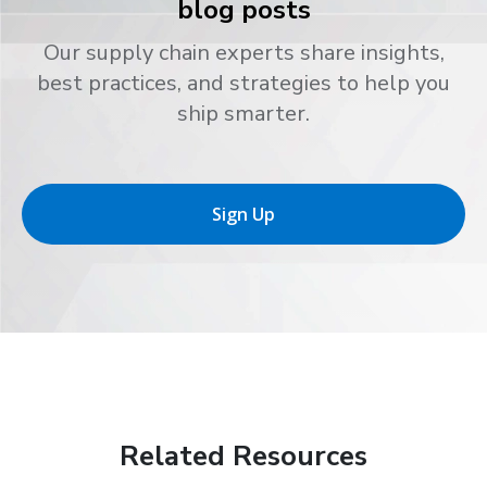
blog posts
Our supply chain experts share insights,
best practices, and strategies to help you
ship smarter.
Sign Up
Related Resources