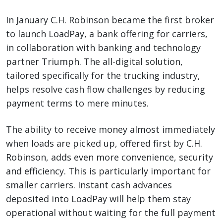
In January C.H. Robinson became the first broker
to launch LoadPay, a bank offering for carriers,
in collaboration with banking and technology
partner Triumph. The all-digital solution,
tailored specifically for the trucking industry,
helps resolve cash flow challenges by reducing
payment terms to mere minutes.
The ability to receive money almost immediately
when loads are picked up, offered first by C.H.
Robinson, adds even more convenience, security
and efficiency. This is particularly important for
smaller carriers. Instant cash advances
deposited into LoadPay will help them stay
operational without waiting for the full payment