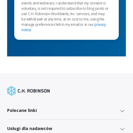
events and webinars. I understand that my consent is
voluntary, is not required to subscribe to blog posts or
use C.H. Robinson Worldwide, Inc. services, and may
be withdrawn at any time, at no cost to me, using the
manage preferences link in my email or in our
privacy
notice
.
Polecane linki
Usługi dla nadawców