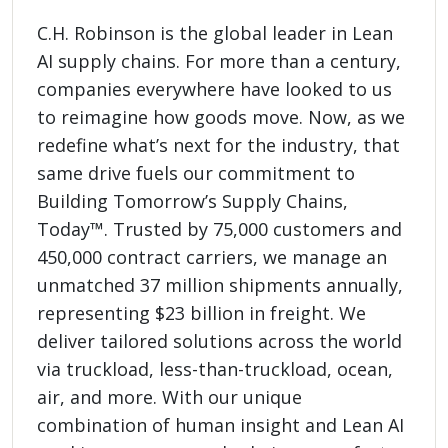
C.H. Robinson is the global leader in Lean
AI supply chains. For more than a century,
companies everywhere have looked to us
to reimagine how goods move. Now, as we
redefine what’s next for the industry, that
same drive fuels our commitment to
Building Tomorrow’s Supply Chains,
Today™. Trusted by 75,000 customers and
450,000 contract carriers, we manage an
unmatched 37 million shipments annually,
representing $23 billion in freight. We
deliver tailored solutions across the world
via truckload, less-than-truckload, ocean,
air, and more. With our unique
combination of human insight and Lean AI