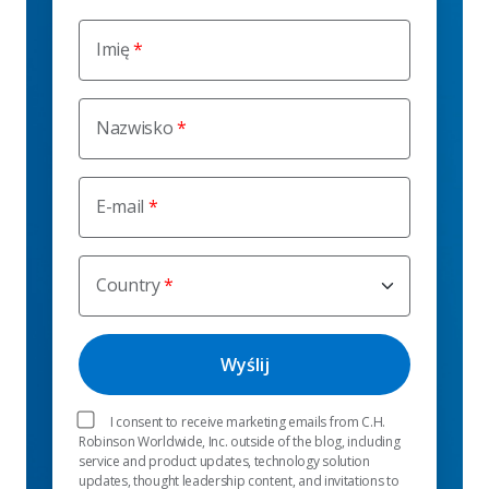
Imię
Nazwisko
E-mail
Country
I consent to receive marketing emails from C.H.
Robinson Worldwide, Inc. outside of the blog, including
service and product updates, technology solution
updates, thought leadership content, and invitations to