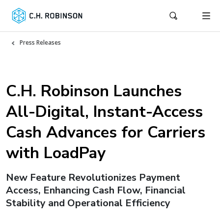
Press Releases
C.H. Robinson Launches
All-Digital, Instant-Access
Cash Advances for Carriers
with LoadPay
New Feature Revolutionizes Payment
Access, Enhancing Cash Flow, Financial
Stability and Operational Efficiency