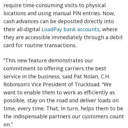
require time-consuming visits to physical
locations and using manual PIN entries. Now,
cash advances can be deposited directly into
their all-digital
LoadPay bank accounts
, where
they are accessible immediately through a debit
card for routine transactions.
“This new feature demonstrates our
commitment to offering carriers the best
service in the business, said Pat Nolan, C.H.
Robinson’s Vice President of Truckload. “We
want to enable them to work as efficiently as
possible, stay on the road and deliver loads on
time, every time. That, in turn, helps them to be
the indispensable partners our customers count
on.”