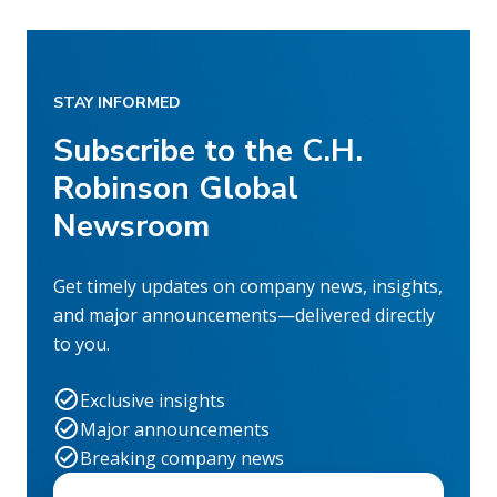
STAY INFORMED
Subscribe to the C.H.
Robinson Global
Newsroom
Get timely updates on company news, insights,
and major announcements—delivered directly
to you.
Exclusive insights
Major announcements
Breaking company news