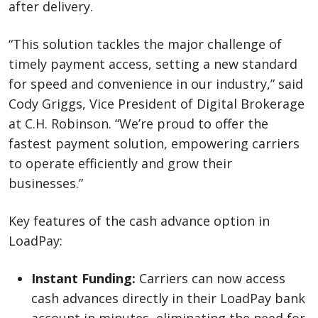
after delivery.
“This solution tackles the major challenge of
timely payment access, setting a new standard
for speed and convenience in our industry,” said
Cody Griggs, Vice President of Digital Brokerage
at C.H. Robinson. “We’re proud to offer the
fastest payment solution, empowering carriers
to operate efficiently and grow their
businesses.”
Key features of the cash advance option in
LoadPay:
Instant Funding:
Carriers can now access
cash advances directly in their LoadPay bank