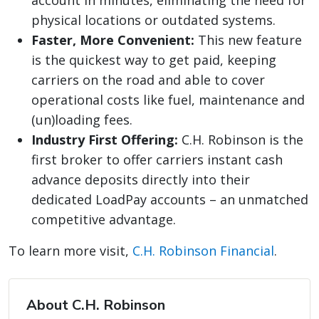
account in minutes, eliminating the need for
physical locations or outdated systems.
Faster, More Convenient:
This new feature
is the quickest way to get paid, keeping
carriers on the road and able to cover
operational costs like fuel, maintenance and
(un)loading fees.
Industry First Offering:
C.H. Robinson is the
first broker to offer carriers instant cash
advance deposits directly into their
dedicated LoadPay accounts – an unmatched
competitive advantage.
To learn more visit,
C.H. Robinson Financial
.
About C.H. Robinson