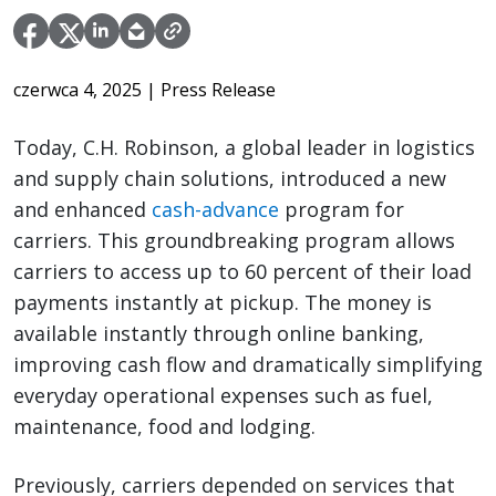
czerwca 4, 2025
| Press Release
Today, C.H. Robinson, a global leader in logistics
and supply chain solutions, introduced a new
and enhanced
cash-advance
program for
carriers. This groundbreaking program allows
carriers to access up to 60 percent of their load
payments instantly at pickup. The money is
available instantly through online banking,
improving cash flow and dramatically simplifying
everyday operational expenses such as fuel,
maintenance, food and lodging.
Previously, carriers depended on services that