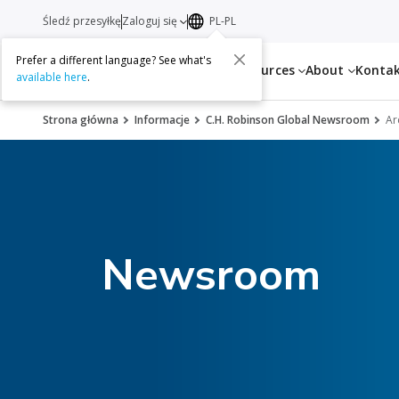
Śledź przesyłkę
Zaloguj się
PL-PL
Prefer a different language? See what's
Services
Resources
About
Konta
available here
.
Strona główna
Informacje
C.H. Robinson Global Newsroom
Ar
Newsroom