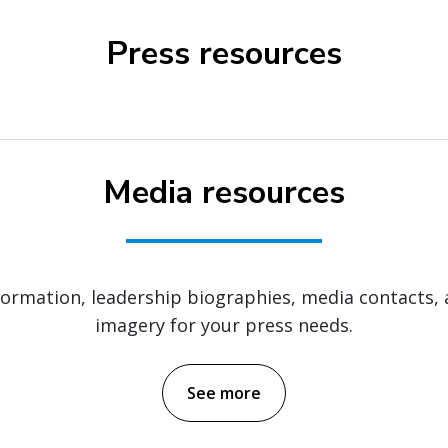
Press resources
Media resources
nformation, leadership biographies, media contacts,
imagery for your press needs.
See more