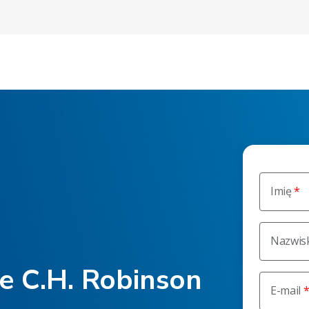
Imię
Nazwis
he C.H. Robinson
E-mail