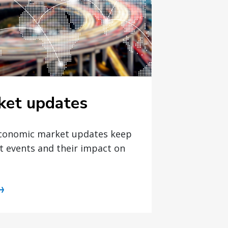
ket updates
economic market updates keep
t events and their impact on