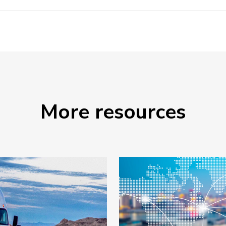
More resources