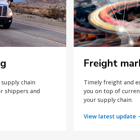
Freight mar
og
Timely freight and 
t supply chain
you on top of curren
or shippers and
your supply chain.
View latest update