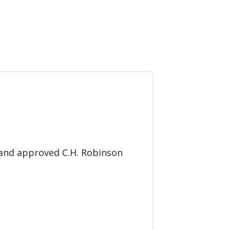
 and approved C.H. Robinson