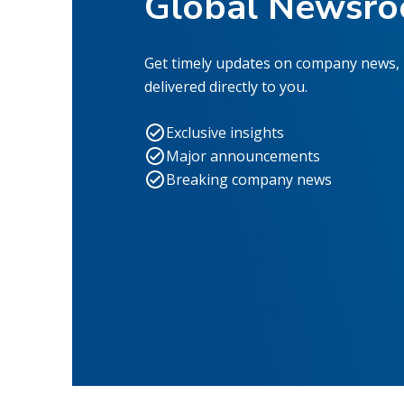
Global Newsr
Get timely updates on company news,
delivered directly to you.
Exclusive insights
Major announcements
Breaking company news