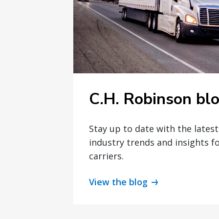
C.H. Robinson bl
Stay up to date with the lates
industry trends and insights f
carriers.
View the blog