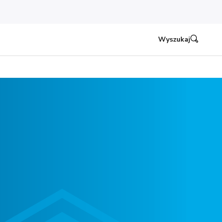
Wyszukaj