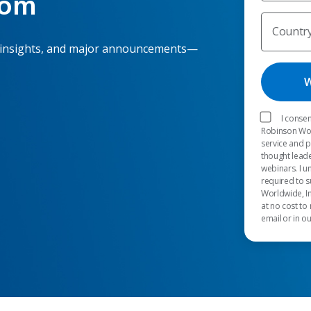
oom
Countr
 insights, and major announcements—
I consen
Robinson Worl
service and 
thought leade
webinars. I u
required to s
Worldwide, In
at no cost to
email or in o