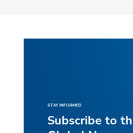
STAY INFORMED
Subscribe to t