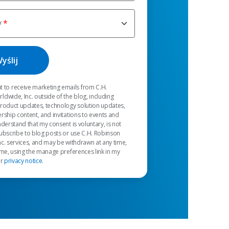
y
t to receive marketing emails from C.H.
dwide, Inc. outside of the blog, including
product updates, technology solution updates,
rship content, and invitations to events and
nderstand that my consent is voluntary, is not
ubscribe to blog posts or use C.H. Robinson
c. services, and may be withdrawn at any time,
 me, using the manage preferences link in my
ur
privacy notice
.