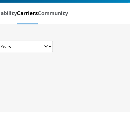
ability
Carriers
Community