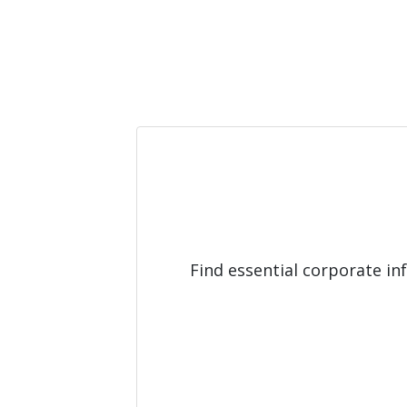
Find essential corporate i