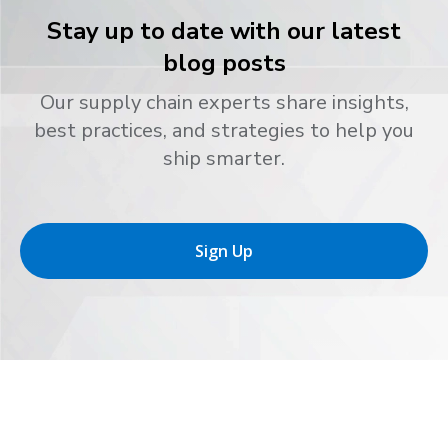
Stay up to date with our latest
blog posts
Our supply chain experts share insights,
best practices, and strategies to help you
ship smarter.
Sign Up