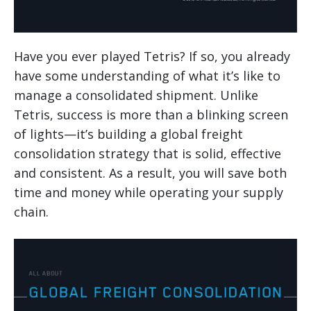
Have you ever played Tetris? If so, you already
have some understanding of what it’s like to
manage a consolidated shipment. Unlike
Tetris, success is more than a blinking screen
of lights—it’s building a global freight
consolidation strategy that is solid, effective
and consistent. As a result, you will save both
time and money while operating your supply
chain.