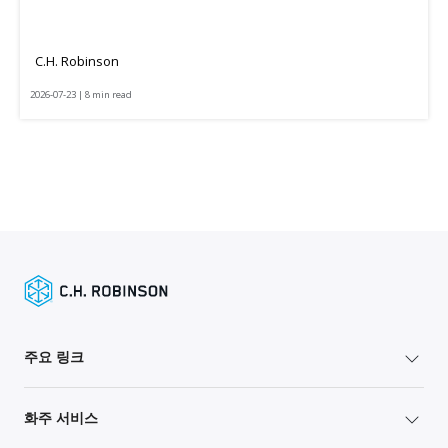
C.H. Robinson
2026-07-23 | 8 min read
주요 링크
화주 서비스