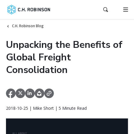
C.H. Robinson Blog
Unpacking the Benefits of
Global Freight
Consolidation
2018-10-25 | Mike Short | 5 Minute Read