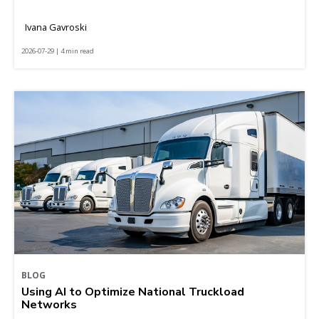
Ivana Gavroski
2026-07-29 | 4 min read
BLOG
Using AI to Optimize National Truckload
Networks