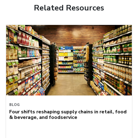
Related Resources
BLOG
Four shifts reshaping supply chains in retail, food
& beverage, and foodservice