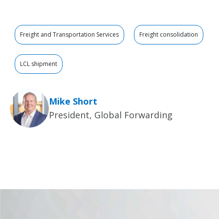
Freight and Transportation Services
Freight consolidation
LCL shipment
Mike Short
President, Global Forwarding