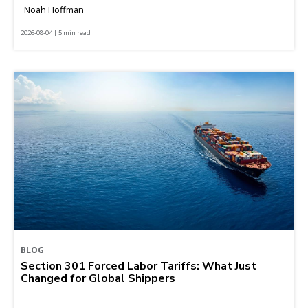
Noah Hoffman
2026-08-04 | 5 min read
BLOG
Section 301 Forced Labor Tariffs: What Just
Changed for Global Shippers