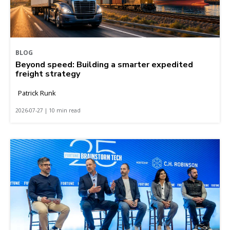
BLOG
Beyond speed: Building a smarter expedited
freight strategy
Patrick Runk
2026-07-27 | 10 min read