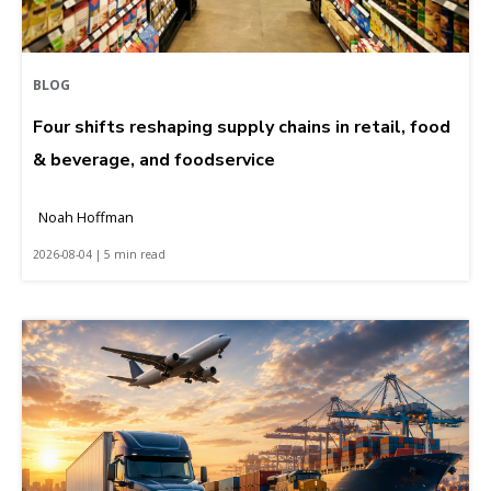
BLOG
Four shifts reshaping supply chains in retail, food
& beverage, and foodservice
Noah Hoffman
2026-08-04 | 5 min read