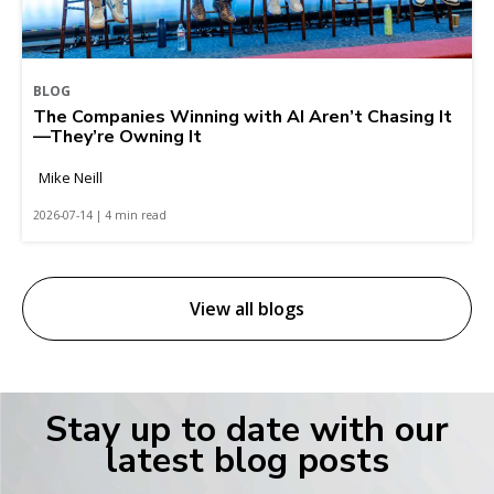
BLOG
The Companies Winning with AI Aren’t Chasing It
—They’re Owning It
Mike Neill
2026-07-14 | 4 min read
View all blogs
Stay up to date with our
latest blog posts