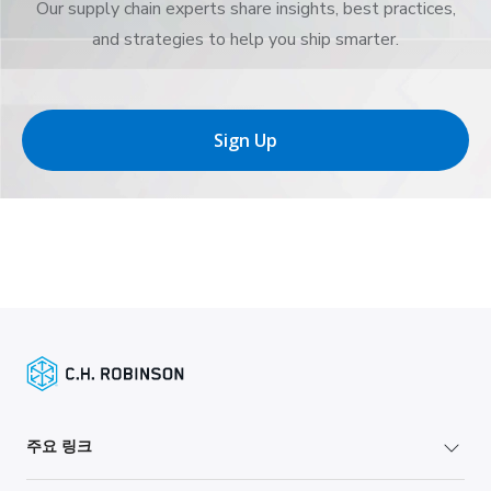
Our supply chain experts share insights, best practices,
and strategies to help you ship smarter.
Sign Up
주요 링크