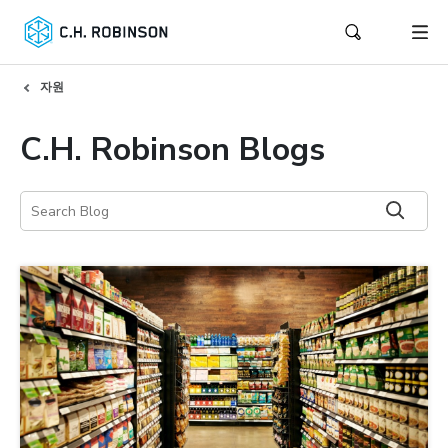
자원
C.H. Robinson Blogs