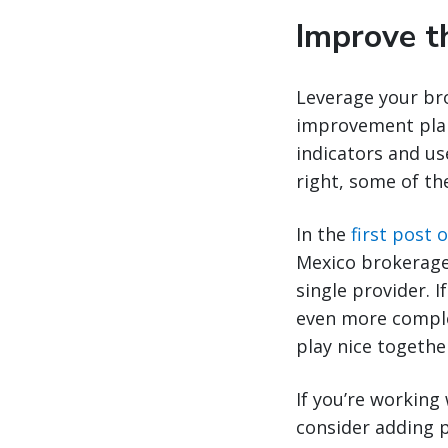
Improve t
Leverage your bro
improvement plan
indicators and us
right, some of th
In the
first post o
Mexico brokerage
single provider. I
even more comple
play nice togethe
If you’re working
consider adding p