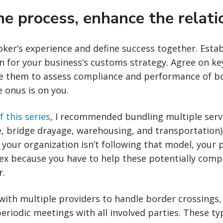
he process, enhance the relati
ker’s experience and define success together. Estab
 for your business’s customs strategy. Agree on k
e them to assess compliance and performance of bot
e onus is on you.
f this series
, I recommended bundling multiple servic
, bridge drayage, warehousing, and transportation)
f your organization isn’t following that model, your 
x because you have to help these potentially compe
r.
 with multiple providers to handle border crossings
eriodic meetings with all involved parties. These t