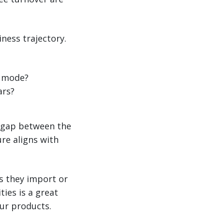
ness trajectory.
g mode?
ars?
g gap between the
ure aligns with
s they import or
ies is a great
ur products.