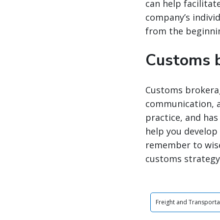
can help facilita
company’s individ
from the beginnin
Customs b
Customs brokerage
communication, an
practice, and ha
help you develop 
remember to wise
customs strategy 
Freight and Transporta