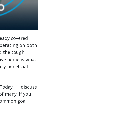
ready covered
operating on both
d the tough
rive home is what
lly beneficial
 Today, I’ll discuss
of many. If you
 common goal