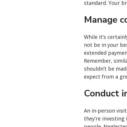
standard. Your br
Manage co
While it’s certai
not be in your b
extended payment 
Remember, simila
shouldn’t be made 
expect from a gr
Conduct in
An in-person visit
they’re investing
people. Neglected