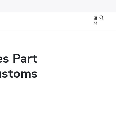
검
색
es Part
ustoms