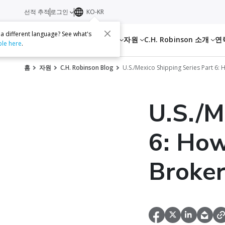
선적 추적
로그인
KO-KR
 a different language? See what's
서비스
자원
C.H. Robinson 소개
연
ble here
.
홈
자원
C.H. Robinson Blog
U.S./Mexico Shipping Series Part 6
U.S./M
6: How
Broker