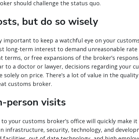
oker should challenge the status quo.
sts, but do so wisely
nly important to keep a watchful eye on your customs
est long-term interest to demand unreasonable rate 
terms, or free expansions of the broker’s responsib
r to a doctor or lawyer, decisions regarding your 
solely on price. There’s a lot of value in the qualit
eat customs broker.
-person visits
 to your customs broker’s office will quickly make it
 in infrastructure, security, technology, and develop
 facilities, out of date technology, and high emplo