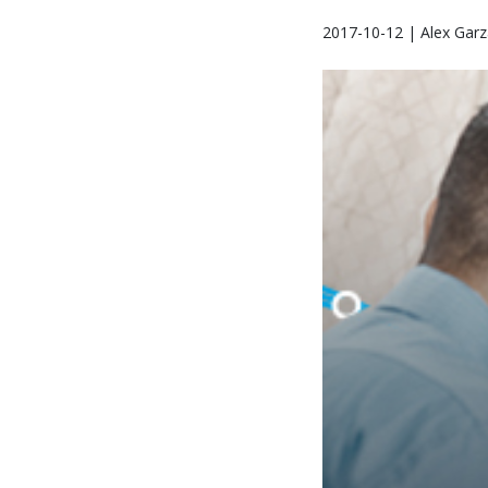
2017-10-12 | Alex Garz