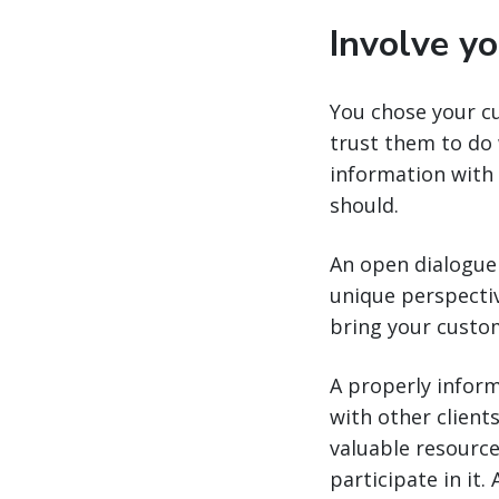
Involve y
You chose your c
trust them to do 
information with
should.
An open dialogue 
unique perspectiv
bring your custom
A properly inform
with other client
valuable resource
participate in it.