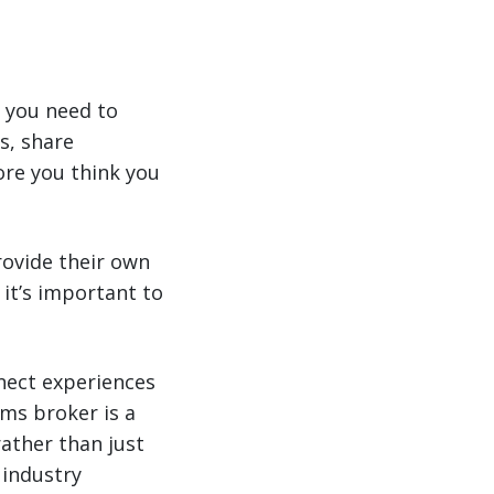
 you need to
s, share
re you think you
rovide their own
 it’s important to
nect experiences
ms broker is a
rather than just
 industry