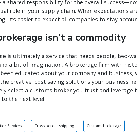
te a shared responsibility for the overall success—no
ual role in your supply chain. When expectations are 
g, it’s easier to expect all companies to stay accou
rokerage isn’t a commodity
 is ultimately a service that needs people, two-wa
d a bit of imagination. A brokerage firm with histo
s been educated about your company and business, wi
the creative, cost saving solutions your business ne
ly select a customs broker you trust and leverage 
to the next level.
tion Services
Cross border shipping
Customs brokerage