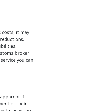
 costs, it may
reductions,
ilities.
customs broker
y service you can
 apparent if
ment of their
yee turnover are