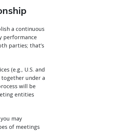
onship
lish a continuous
ey performance
h parties; that’s
es (e.g., U.S. and
 together under a
process will be
ting entities
, you may
ypes of meetings