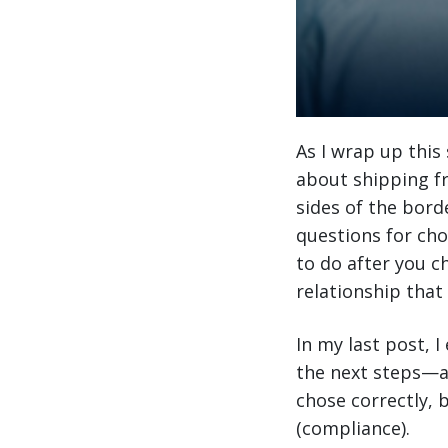
As I wrap up this
about shipping fr
sides of the bord
questions for cho
to do after you c
relationship that w
In my last post, 
the next steps—aft
chose correctly,
(compliance).