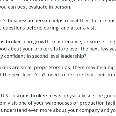
 you can best evaluate in person.
r’s business in person helps reveal their future busi
 questions before, during, and after a visit:
ms broker in in growth, maintenance, or sun settin
ood about your broker’s future over the next few ye
y confident in second level leadership?
kers are small proprietorships, there may be a bi
the next level. You’ll need to be sure that their fut
.S. customs brokers never physically see the good
em visit one of your warehouses or production facilit
 understand even more about your company and yo