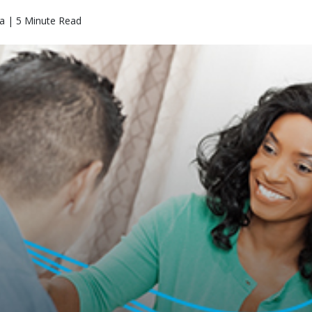
a | 5 Minute Read