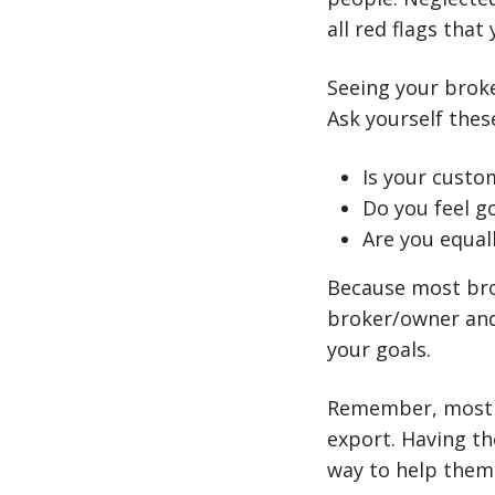
all red flags that
Seeing your broke
Ask yourself these
Is your custo
Do you feel g
Are you equall
Because most bro
broker/owner and 
your goals.
Remember, most U
export. Having th
way to help them