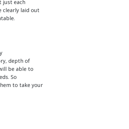
t just each
clearly laid out
ntable.
y
ry, depth of
ll be able to
eds. So
them to take your