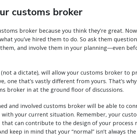
our customs broker
ustoms broker because you think they’re great. Now
what you’ve hired them to do. So ask them question
 them, and involve them in your planning—even befo
(not a dictate), will allow your customs broker to p
e, one that’s vastly different from yours. That’s why
s broker in at the ground floor of discussions.
ed and involved customs broker will be able to con
s with your current situation. Remember, your custo
 that can contribute to the design of your process 
 And keep in mind that your “normal” isn’t always the