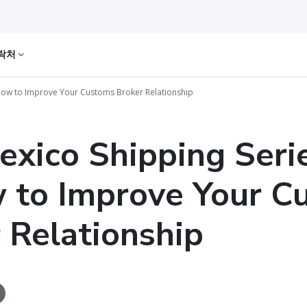
락처
: How to Improve Your Customs Broker Relationship
exico Shipping Seri
 to Improve Your C
 Relationship