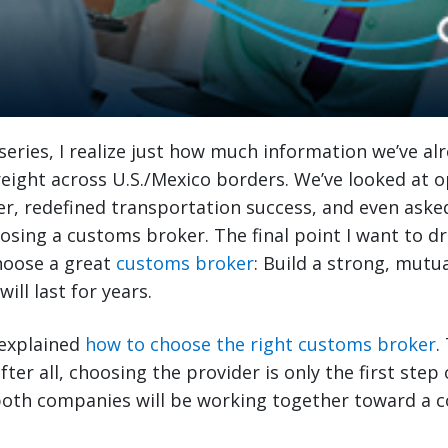
 series, I realize just how much information we’ve al
eight across U.S./Mexico borders. We’ve looked at 
er, redefined transportation success, and even aske
osing a customs broker. The final point I want to d
hoose a great
customs broker
: Build a strong, mutua
ill last for years.
I explained
how to choose the right customs broker
.
er all, choosing the provider is only the first step 
 both companies will be working together toward a