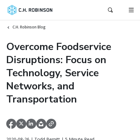
C.H. Robinson Blog
Overcome Foodservice
Disruptions: Focus on
Technology, Service
Networks, and
Transportation
2020-08-26 | Todd Bernitt | 5 Minute Read