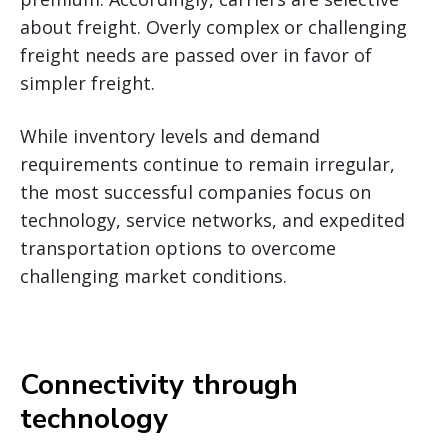
about freight. Overly complex or challenging
freight needs are passed over in favor of
simpler freight.
While inventory levels and demand
requirements continue to remain irregular,
the most successful companies focus on
technology, service networks, and expedited
transportation options to overcome
challenging market conditions.
Connectivity through
technology