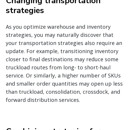
Changing transportation
strategies
As you optimize warehouse and inventory
strategies, you may naturally discover that
your transportation strategies also require an
update. For example, transitioning inventory
closer to final destinations may reduce some
truckload routes from long- to short-haul
service. Or similarly, a higher number of SKUs
and smaller order quantities may open up less
than truckload, consolidation, crossdock, and
forward distribution services.