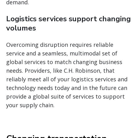
demand.
Logistics services support changing
volumes
Overcoming disruption requires reliable
service and a seamless, multimodal set of
global services to match changing business
needs. Providers, like C.H. Robinson, that
reliably meet all of your logistics services and
technology needs today and in the future can
provide a global suite of services to support
your supply chain.