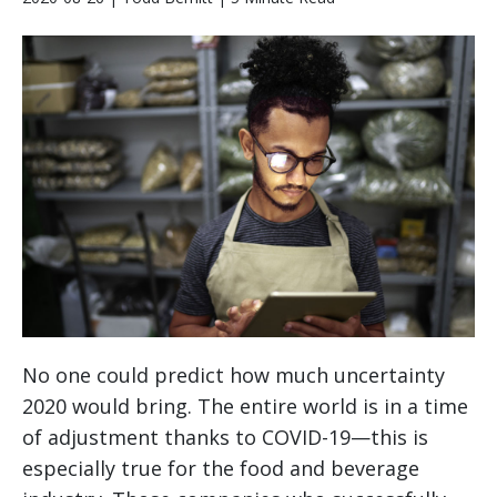
No one could predict how much uncertainty
2020 would bring. The entire world is in a time
of adjustment thanks to COVID-19—this is
especially true for the food and beverage