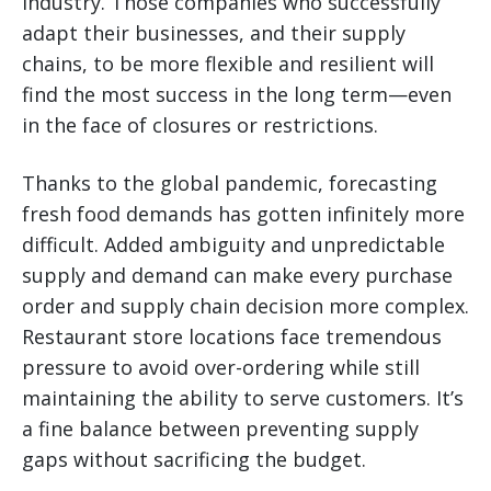
industry. Those companies who successfully
adapt their businesses, and their supply
chains, to be more flexible and resilient will
find the most success in the long term—even
in the face of closures or restrictions.
Thanks to the global pandemic, forecasting
fresh food demands has gotten infinitely more
difficult. Added ambiguity and unpredictable
supply and demand can make every purchase
order and supply chain decision more complex.
Restaurant store locations face tremendous
pressure to avoid over-ordering while still
maintaining the ability to serve customers. It’s
a fine balance between preventing supply
gaps without sacrificing the budget.