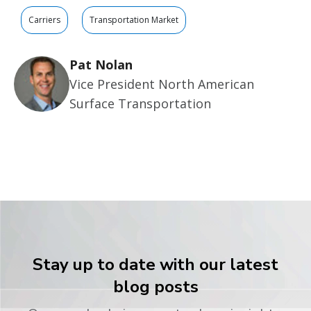
Carriers
Transportation Market
Pat Nolan
Vice President North American
Surface Transportation
Stay up to date with our latest
blog posts