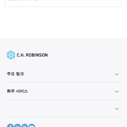
주요 링크
화주 서비스