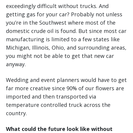
exceedingly difficult without trucks. And
getting gas for your car? Probably not unless
you’re in the Southwest where most of the
domestic crude oil is found. But since most car
manufacturing is limited to a few states like
Michigan, Illinois, Ohio, and surrounding areas,
you might not be able to get that new car
anyway.
Wedding and event planners would have to get
far more creative since 90% of our flowers are
imported and then transported via
temperature controlled truck across the
country.
What could the future look like without