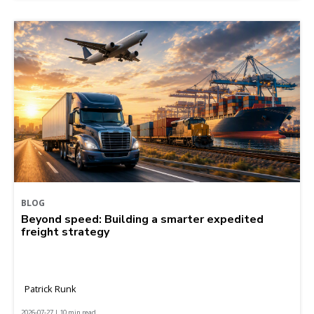
BLOG
Beyond speed: Building a smarter expedited
freight strategy
Patrick Runk
2026-07-27 | 10 min read