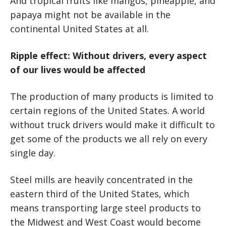
And tropical fruits like mangos, pineapple, and
papaya might not be available in the
continental United States at all.
Ripple effect: Without drivers, every aspect
of our lives would be affected
The production of many products is limited to
certain regions of the United States. A world
without truck drivers would make it difficult to
get some of the products we all rely on every
single day.
Steel mills are heavily concentrated in the
eastern third of the United States, which
means transporting large steel products to
the Midwest and West Coast would become