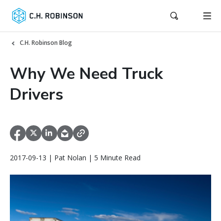
C.H. Robinson Blog
Why We Need Truck
Drivers
2017-09-13 | Pat Nolan | 5 Minute Read