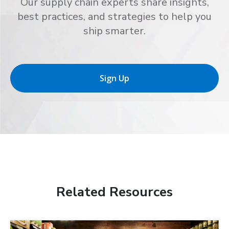
Our supply chain experts share insights,
best practices, and strategies to help you
ship smarter.
Sign Up
Related Resources