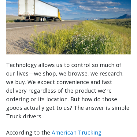
Technology allows us to control so much of
our lives—we shop, we browse, we research,
we buy. We expect convenience and fast
delivery regardless of the product we’re
ordering or its location. But how do those
goods actually get to us? The answer is simple:
Truck drivers.
According to the
American Trucking