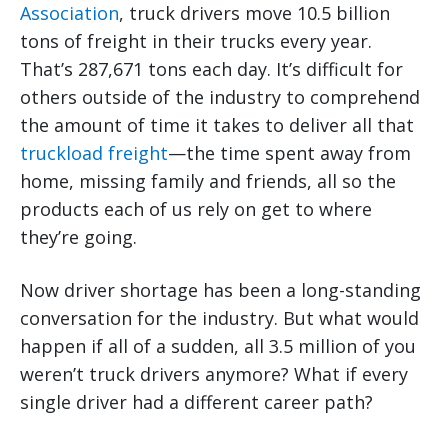
Association
, truck drivers move 10.5 billion
tons of freight in their trucks every year.
That’s 287,671 tons each day. It’s difficult for
others outside of the industry to comprehend
the amount of time it takes to deliver all that
truckload freight
—the time spent away from
home, missing family and friends, all so the
products each of us rely on get to where
they’re going.
Now driver shortage has been a long-standing
conversation for the industry. But what would
happen if all of a sudden, all 3.5 million of you
weren’t truck drivers anymore? What if every
single driver had a different career path?