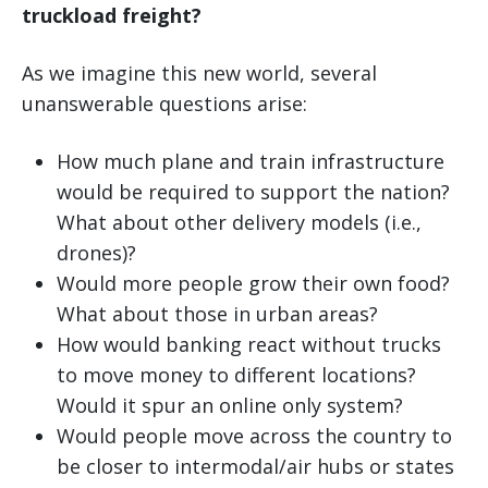
truckload freight?
As we imagine this new world, several
unanswerable questions arise:
How much plane and train infrastructure
would be required to support the nation?
What about other delivery models (i.e.,
drones)?
Would more people grow their own food?
What about those in urban areas?
How would banking react without trucks
to move money to different locations?
Would it spur an online only system?
Would people move across the country to
be closer to intermodal/air hubs or states