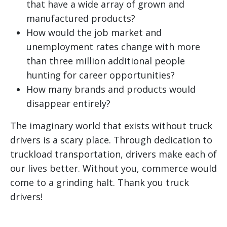
that have a wide array of grown and
manufactured products?
How would the job market and
unemployment rates change with more
than three million additional people
hunting for career opportunities?
How many brands and products would
disappear entirely?
The imaginary world that exists without truck
drivers is a scary place. Through dedication to
truckload transportation, drivers make each of
our lives better. Without you, commerce would
come to a grinding halt. Thank you truck
drivers!