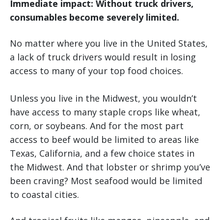
Immediate impact: Without truck drivers,
consumables become severely limited.
No matter where you live in the United States,
a lack of truck drivers would result in losing
access to many of your top food choices.
Unless you live in the Midwest, you wouldn’t
have access to many staple crops like wheat,
corn, or soybeans. And for the most part
access to beef would be limited to areas like
Texas, California, and a few choice states in
the Midwest. And that lobster or shrimp you’ve
been craving? Most seafood would be limited
to coastal cities.