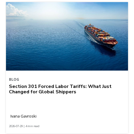
BLOG
Section 301 Forced Labor Tariffs: What Just
Changed for Global Shippers
Ivana Gavroski
2026-07-29 | 4 min read