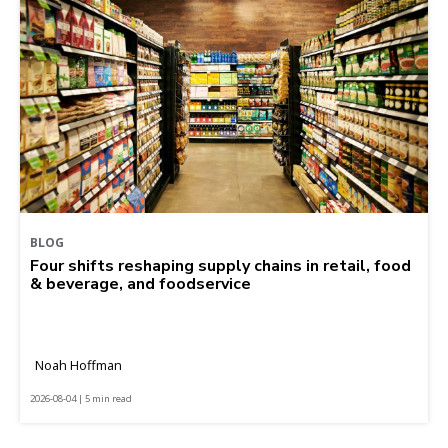
BLOG
Four shifts reshaping supply chains in retail, food
& beverage, and foodservice
Noah Hoffman
2026-08-04 | 5 min read