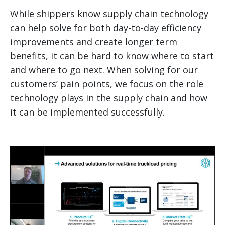
While shippers know supply chain technology
can help solve for both day-to-day efficiency
improvements and create longer term
benefits, it can be hard to know where to start
and where to go next. When solving for our
customers’ pain points, we focus on the role
technology plays in the supply chain and how
it can be implemented successfully.