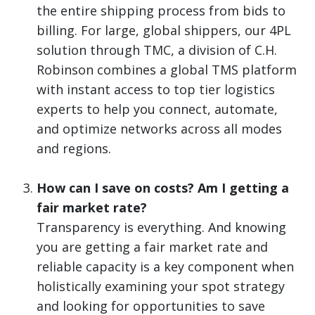
the entire shipping process from bids to
billing. For large, global shippers, our 4PL
solution through TMC, a division of C.H.
Robinson combines a global TMS platform
with instant access to top tier logistics
experts to help you connect, automate,
and optimize networks across all modes
and regions.
How can I save on costs? Am I getting a
fair market rate?
Transparency is everything. And knowing
you are getting a fair market rate and
reliable capacity is a key component when
holistically examining your spot strategy
and looking for opportunities to save