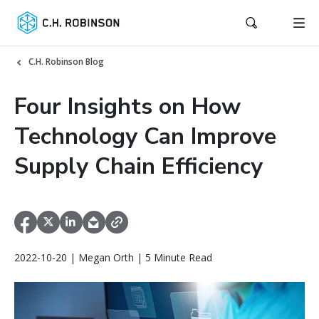
C.H. Robinson Blog
Four Insights on How
Technology Can Improve
Supply Chain Efficiency
2022-10-20 | Megan Orth | 5 Minute Read