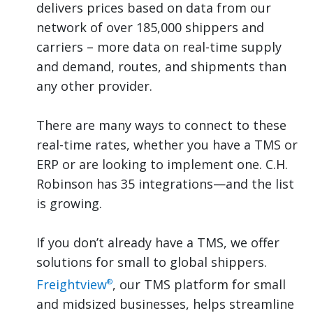
delivers prices based on data from our
network of over 185,000 shippers and
carriers – more data on real-time supply
and demand, routes, and shipments than
any other provider.
There are many ways to connect to these
real-time rates, whether you have a TMS or
ERP or are looking to implement one. C.H.
Robinson has 35 integrations—and the list
is growing.
If you don’t already have a TMS, we offer
solutions for small to global shippers.
Freightview
, our TMS platform for small
®
and midsized businesses, helps streamline