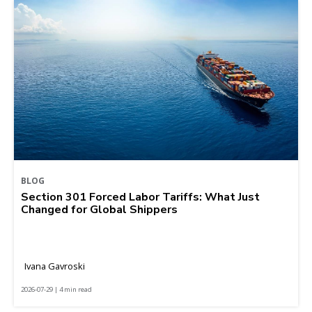
BLOG
Section 301 Forced Labor Tariffs: What Just
Changed for Global Shippers
Ivana Gavroski
2026-07-29 | 4 min read