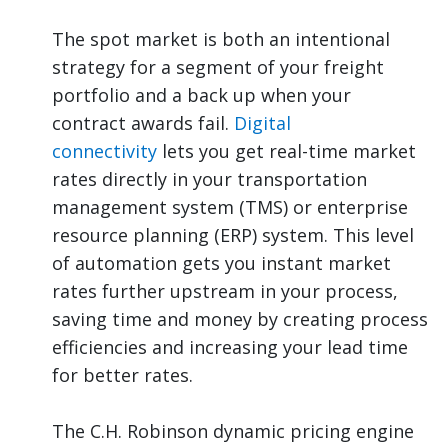
The spot market is both an intentional
strategy for a segment of your freight
portfolio and a back up when your
contract awards fail.
Digital
connectivity
lets you get real-time market
rates directly in your transportation
management system (TMS) or enterprise
resource planning (ERP) system. This level
of automation gets you instant market
rates further upstream in your process,
saving time and money by creating process
efficiencies and increasing your lead time
for better rates.
The C.H. Robinson dynamic pricing engine