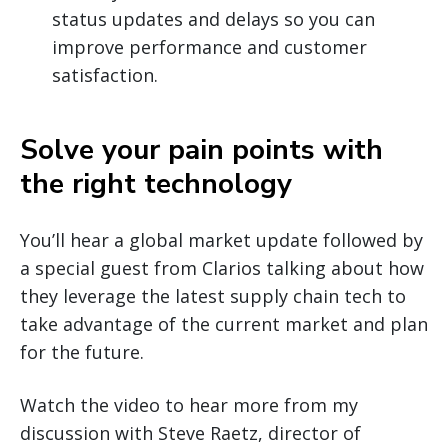
status updates and delays so you can
improve performance and customer
satisfaction.
Solve your pain points with
the right technology
You’ll hear a global market update followed by
a special guest from Clarios talking about how
they leverage the latest supply chain tech to
take advantage of the current market and plan
for the future.
Watch the video to hear more from my
discussion with Steve Raetz, director of