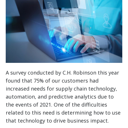
A survey conducted by C.H. Robinson this year
found that 75% of our customers had
increased needs for supply chain technology,
automation, and predictive analytics due to
the events of 2021. One of the difficulties
related to this need is determining how to use
that technology to drive business impact.