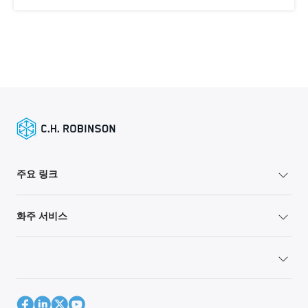
주요 링크
화주 서비스