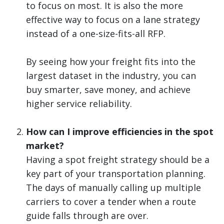
to focus on most. It is also the more
effective way to focus on a lane strategy
instead of a one-size-fits-all RFP.
By seeing how your freight fits into the
largest dataset in the industry, you can
buy smarter, save money, and achieve
higher service reliability.
How can I improve efficiencies in the spot
market?
Having a spot freight strategy should be a
key part of your transportation planning.
The days of manually calling up multiple
carriers to cover a tender when a route
guide falls through are over.