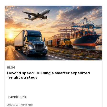
BLOG
Beyond speed: Building a smarter expedited
freight strategy
Patrick Runk
2026-07-27 | 10 min read