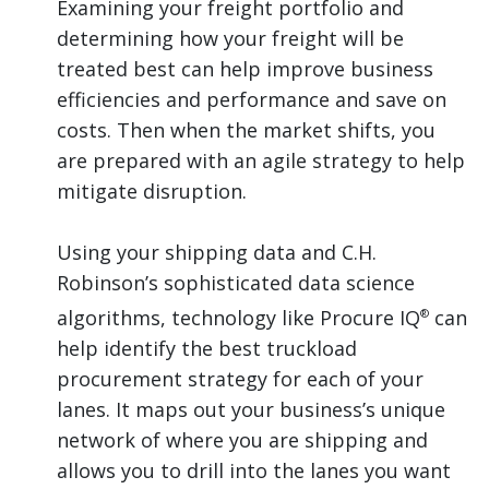
Examining your freight portfolio and
determining how your freight will be
treated best can help improve business
efficiencies and performance and save on
costs. Then when the market shifts, you
are prepared with an agile strategy to help
mitigate disruption.
Using your shipping data and C.H.
Robinson’s sophisticated data science
algorithms, technology like Procure IQ
can
®
help identify the best truckload
procurement strategy for each of your
lanes. It maps out your business’s unique
network of where you are shipping and
allows you to drill into the lanes you want