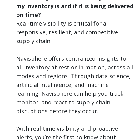
my inventory is and if it is being delivered
on time?
Real-time visibility is critical for a
responsive, resilient, and competitive
supply chain.
Navisphere offers centralized insights to
all inventory at rest or in motion, across all
modes and regions. Through data science,
artificial intelligence, and machine
learning, Navisphere can help you track,
monitor, and react to supply chain
disruptions before they occur.
With real-time visibility and proactive
alerts, you’re the first to know about