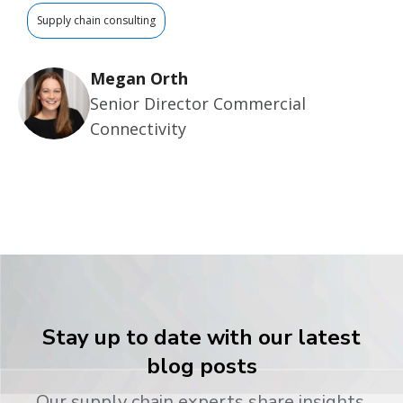
Supply chain consulting
Megan Orth
Senior Director Commercial
Connectivity
Stay up to date with our latest
blog posts
Our supply chain experts share insights,