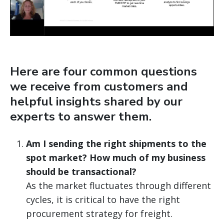
Here are four common questions
we receive from customers and
helpful insights shared by our
experts to answer them.
Am I sending the right shipments to the
spot market? How much of my business
should be transactional?
As the market fluctuates through different
cycles, it is critical to have the right
procurement strategy for freight.