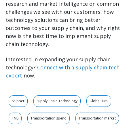
research and market intelligence on common
challenges we see with our customers, how
technology solutions can bring better
outcomes to your supply chain, and why right
now is the best time to implement supply
chain technology.
Interested in expanding your supply chain
technology?
Connect with a supply chain tech
expert
now.
Shipper
Supply Chain Technology
Global TMS
TMS
Transportation spend
Transportation market