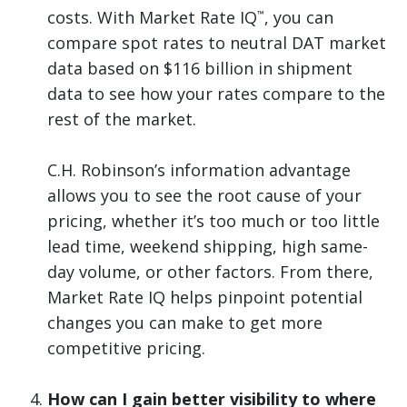
costs. With Market Rate IQ
, you can
™
compare spot rates to neutral DAT market
data based on $116 billion in shipment
data to see how your rates compare to the
rest of the market.
C.H. Robinson’s information advantage
allows you to see the root cause of your
pricing, whether it’s too much or too little
lead time, weekend shipping, high same-
day volume, or other factors. From there,
Market Rate IQ helps pinpoint potential
changes you can make to get more
competitive pricing.
How can I gain better visibility to where