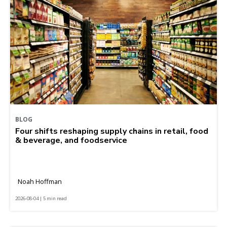
BLOG
Four shifts reshaping supply chains in retail, food
& beverage, and foodservice
Noah Hoffman
2026-08-04 | 5 min read