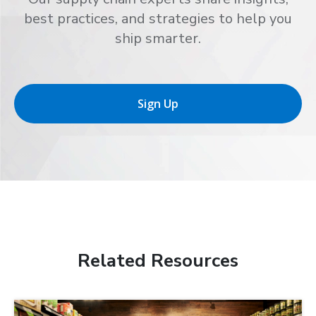
best practices, and strategies to help you
ship smarter.
Sign Up
Related Resources