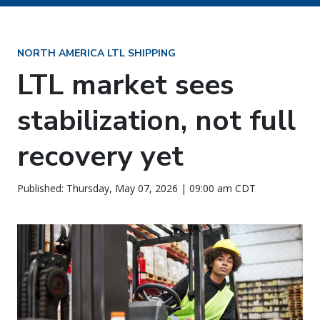
NORTH AMERICA LTL SHIPPING
LTL market sees
stabilization, not full
recovery yet
Published: Thursday, May 07, 2026 | 09:00 am CDT