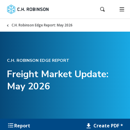
C.H. Robinson Edge Report: May 2026
C.H. ROBINSON EDGE REPORT
Freight Market Update:
May 2026
Create PDF *
Report