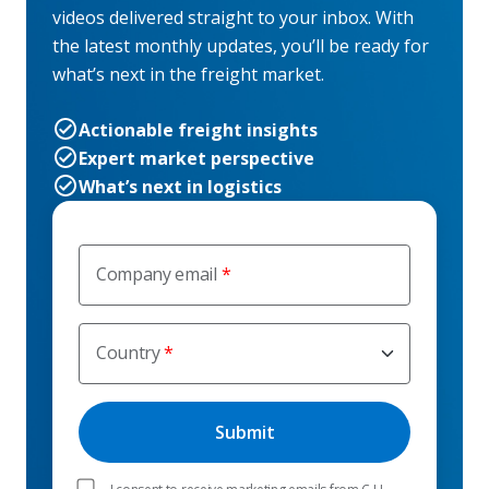
videos delivered straight to your inbox. With
the latest monthly updates, you’ll be ready for
what’s next in the freight market.
Actionable freight insights
Expert market perspective
What’s next in logistics
Company email
Country