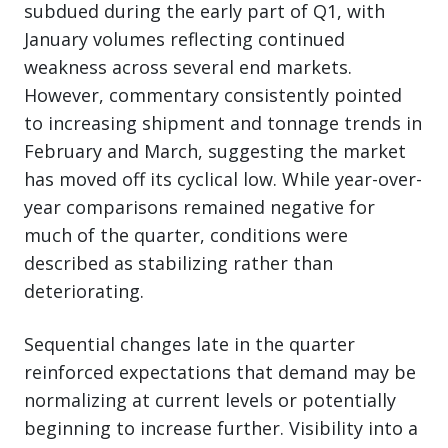
subdued during the early part of Q1, with
January volumes reflecting continued
weakness across several end markets.
However, commentary consistently pointed
to increasing shipment and tonnage trends in
February and March, suggesting the market
has moved off its cyclical low. While year-over-
year comparisons remained negative for
much of the quarter, conditions were
described as stabilizing rather than
deteriorating.
Sequential changes late in the quarter
reinforced expectations that demand may be
normalizing at current levels or potentially
beginning to increase further. Visibility into a