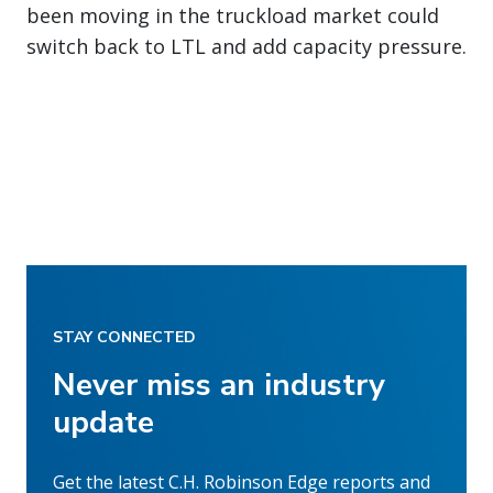
been moving in the truckload market could
switch back to LTL and add capacity pressure.
STAY CONNECTED
Never miss an industry
update
Get the latest C.H. Robinson Edge reports and