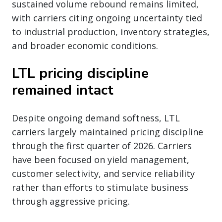
sustained volume rebound remains limited,
with carriers citing ongoing uncertainty tied
to industrial production, inventory strategies,
and broader economic conditions.
LTL pricing discipline
remained intact
Despite ongoing demand softness, LTL
carriers largely maintained pricing discipline
through the first quarter of 2026. Carriers
have been focused on yield management,
customer selectivity, and service reliability
rather than efforts to stimulate business
through aggressive pricing.