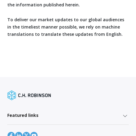
the information published herein.
To deliver our market updates to our global audiences
in the timeliest manner possible, we rely on machine
translations to translate these updates from English.
Featured links