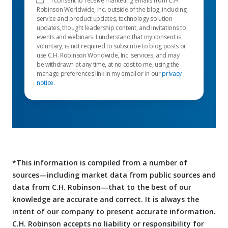
I consent to receive marketing emails from C.H.
Robinson Worldwide, Inc. outside of the blog, including
service and product updates, technology solution
updates, thought leadership content, and invitations to
events and webinars. I understand that my consent is
voluntary, is not required to subscribe to blog posts or
use C.H. Robinson Worldwide, Inc. services, and may
be withdrawn at any time, at no cost to me, using the
manage preferences link in my email or in our
privacy
notice
.
*This information is compiled from a number of
sources—including market data from public sources and
data from C.H. Robinson—that to the best of our
knowledge are accurate and correct. It is always the
intent of our company to present accurate information.
C.H. Robinson accepts no liability or responsibility for