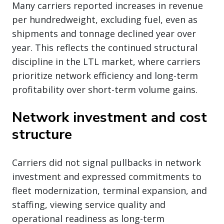
Many carriers reported increases in revenue
per hundredweight, excluding fuel, even as
shipments and tonnage declined year over
year. This reflects the continued structural
discipline in the LTL market, where carriers
prioritize network efficiency and long-term
profitability over short-term volume gains.
Network investment and cost
structure
Carriers did not signal pullbacks in network
investment and expressed commitments to
fleet modernization, terminal expansion, and
staffing, viewing service quality and
operational readiness as long-term