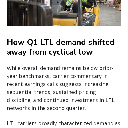
How Q1 LTL demand shifted
away from cyclical low
While overall demand remains below prior-
year benchmarks, carrier commentary in
recent earnings calls suggests increasing
sequential trends, sustained pricing
discipline, and continued investment in LTL
networks in the second quarter.
LTL carriers broadly characterized demand as