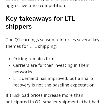
aggressive price competition.
Key takeaways for LTL
shippers
The Q1 earnings season reinforces several key
themes for LTL shipping:
Pricing remains firm.
Carriers are further investing in their
networks.
LTL demand has improved, but a sharp
recovery is not the baseline expectation.
If truckload prices increase more than
anticipated in Q2, smaller shipments that had