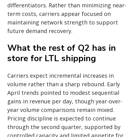
differentiators. Rather than minimizing near-
term costs, carriers appear focused on
maintaining network strength to support
future demand recovery.
What the rest of Q2 has in
store for LTL shipping
Carriers expect incremental increases in
volume rather than a sharp rebound. Early
April trends pointed to modest sequential
gains in revenue per day, though year-over-
year volume comparisons remain mixed.
Pricing discipline is expected to continue
through the second quarter, supported by
controlled capacity and limited appetite for