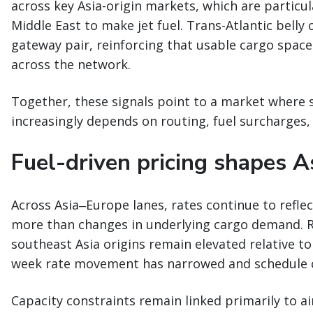
across key Asia-origin markets, which are particu
Middle East to make jet fuel. Trans-Atlantic belly
gateway pair, reinforcing that usable cargo space
across the network.
Together, these signals point to a market where 
increasingly depends on routing, fuel surcharges, 
Fuel-driven pricing shapes A
Across Asia‒Europe lanes, rates continue to refle
more than changes in underlying cargo demand. 
southeast Asia origins remain elevated relative to
week rate movement has narrowed and schedule c
Capacity constraints remain linked primarily to ai