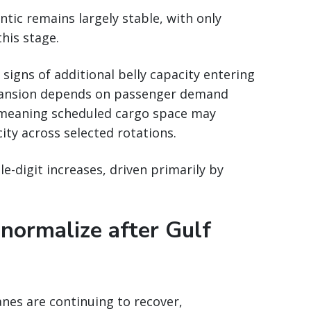
tic remains largely stable, with only
this stage.
signs of additional belly capacity entering
xpansion depends on passenger demand
 meaning scheduled cargo space may
city across selected rotations.
e-digit increases, driven primarily by
 normalize after Gulf
nes are continuing to recover,