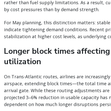
rather than fuel supply limitations. As a result, c
by cost pressures than by demand strength.
For May planning, this distinction matters: stable
indicate tightening demand conditions. Recent pri
stabilization at higher cost levels, as underlying 
Longer block times affecting
utilization
On Trans-Atlantic routes, airlines are increasingl
airspace, extending block times—the total time a
arrival gate. While these routing adjustments are b
projected 3‒6% reduction in usable capacity has 
dependent on how much longer disruptions persi