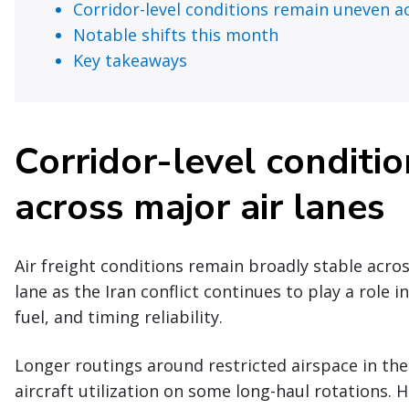
Corridor-level conditions remain uneven ac
Notable shifts this month
Key takeaways
Corridor-level conditi
across major air lanes
Air freight conditions remain broadly stable acro
lane as the Iran conflict continues to play a role i
fuel, and timing reliability.
Longer routings around restricted airspace in the
aircraft utilization on some long-haul rotations. 