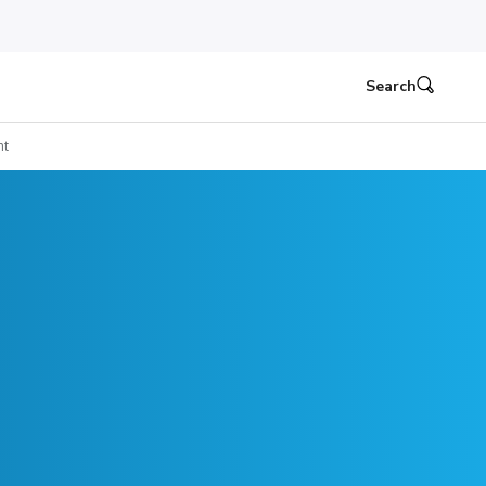
Search
ht