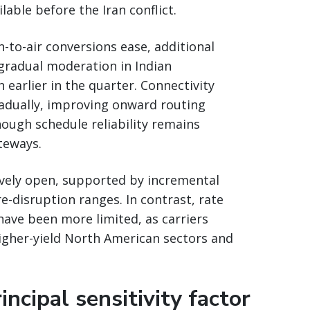
able before the Iran conflict.
-to-air conversions ease, additional
 gradual moderation in Indian
arlier in the quarter. Connectivity
adually, improving onward routing
ough schedule reliability remains
teways.
vely open, supported by incremental
re-disruption ranges. In contrast, rate
have been more limited, as carriers
higher-yield North American sectors and
ncipal sensitivity factor