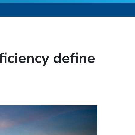
ficiency define