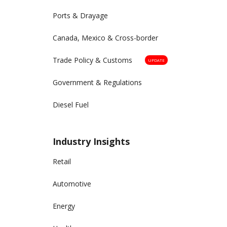
Ports & Drayage
Canada, Mexico & Cross-border
Trade Policy & Customs
UPDATE
Government & Regulations
Diesel Fuel
Industry Insights
Retail
Automotive
Energy