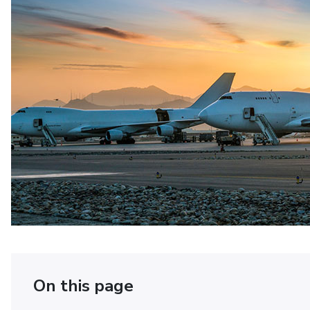
On this page