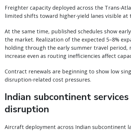
Freighter capacity deployed across the Trans-Atlan
limited shifts toward higher-yield lanes visible at 
At the same time, published schedules show early 
the market. Realization of the expected 5–8% e
holding through the early summer travel period,
increase even as routing inefficiencies affect capa
Contract renewals are beginning to show low singl
disruption-related cost pressures.
Indian subcontinent services
disruption
Aircraft deployment across Indian subcontinent la