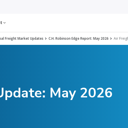
ct
al Freight Market Updates
C.H. Robinson Edge Report: May 2026
Air Freig
 Update: May 2026