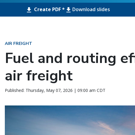
Create PDF *
Download slides
AIR FREIGHT
Fuel and routing ef
air freight
Published: Thursday, May 07, 2026 | 09:00 am CDT