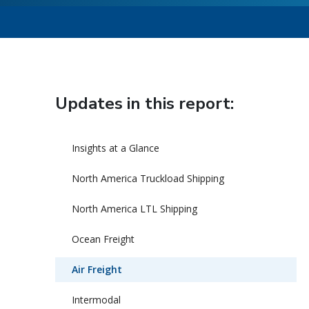
Updates in this report:
Insights at a Glance
North America Truckload Shipping
North America LTL Shipping
Ocean Freight
Air Freight
Intermodal