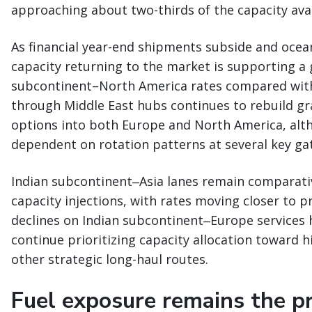
approaching about two-thirds of the capacity avail
As financial year-end shipments subside and ocean
capacity returning to the market is supporting a
subcontinent–North America rates compared with e
through Middle East hubs continues to rebuild gr
options into both Europe and North America, alth
dependent on rotation patterns at several key ga
Indian subcontinent‒Asia lanes remain comparati
capacity injections, with rates moving closer to p
declines on Indian subcontinent‒Europe services 
continue prioritizing capacity allocation toward 
other strategic long-haul routes.
Fuel exposure remains the pri