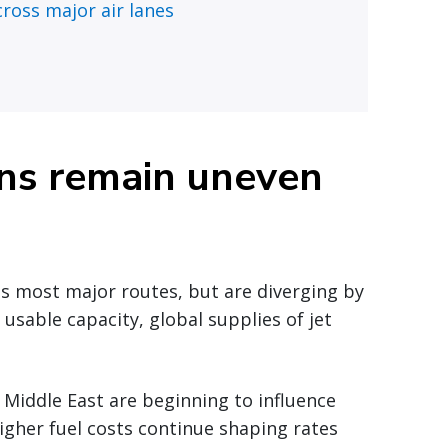
ross major air lanes
ons remain uneven
ss most major routes, but are diverging by
n usable capacity, global supplies of jet
 Middle East are beginning to influence
Higher fuel costs continue shaping rates