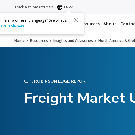
Track a shipment
Login
EN-SG
Prefer a different language? See what's
Services
Resources
About
Conta
available here
.
Home
Resources
Insights and Advisories
North America & Glob
C.H. ROBINSON EDGE REPORT
Freight Market