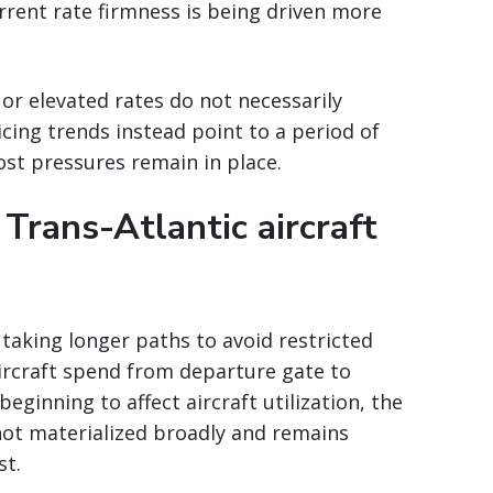
urrent rate firmness is being driven more
 or elevated rates do not necessarily
cing trends instead point to a period of
cost pressures remain in place.
 Trans-Atlantic aircraft
y taking longer paths to avoid restricted
ircraft spend from departure gate to
eginning to affect aircraft utilization, the
not materialized broadly and remains
st.