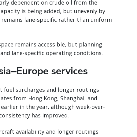
larly dependent on crude oil from the
 capacity is being added, but unevenly by
 remains lane-specific rather than uniform
space remains accessible, but planning
and lane-specific operating conditions.
sia‒Europe services
ct fuel surcharges and longer routings
Rates from Hong Kong, Shanghai, and
 earlier in the year, although week-over-
onsistency has improved.
rcraft availability and longer routings