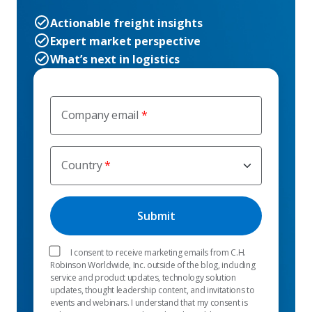
Actionable freight insights
Expert market perspective
What’s next in logistics
Company email
Country
I consent to receive marketing emails from C.H.
Robinson Worldwide, Inc. outside of the blog, including
service and product updates, technology solution
updates, thought leadership content, and invitations to
events and webinars. I understand that my consent is