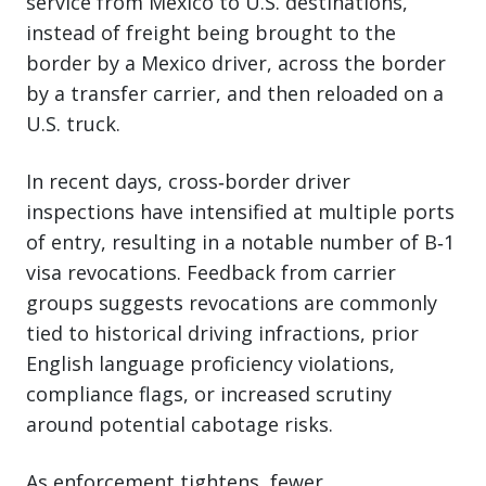
service from Mexico to U.S. destinations,
instead of freight being brought to the
border by a Mexico driver, across the border
by a transfer carrier, and then reloaded on a
U.S. truck.
In recent days, cross‑border driver
inspections have intensified at multiple ports
of entry, resulting in a notable number of B‑1
visa revocations. Feedback from carrier
groups suggests revocations are commonly
tied to historical driving infractions, prior
English language proficiency violations,
compliance flags, or increased scrutiny
around potential cabotage risks.
As enforcement tightens, fewer