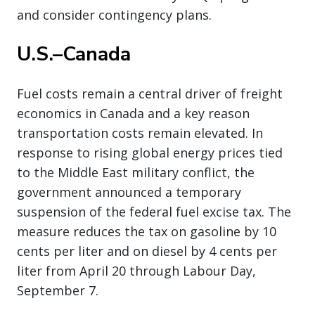
and consider contingency plans.
U.S.–Canada
Fuel costs remain a central driver of freight
economics in Canada and a key reason
transportation costs remain elevated. In
response to rising global energy prices tied
to the Middle East military conflict, the
government announced a temporary
suspension of the federal fuel excise tax. The
measure reduces the tax on gasoline by 10
cents per liter and on diesel by 4 cents per
liter from April 20 through Labour Day,
September 7.