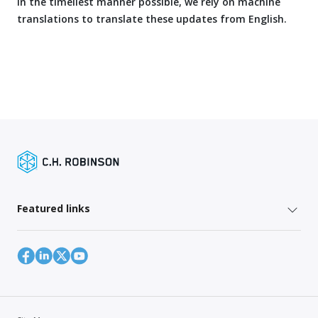
in the timeliest manner possible, we rely on machine
translations to translate these updates from English.
Featured links