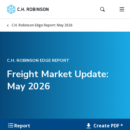
C.H. Robinson Edge Report: May 2026
C.H. ROBINSON EDGE REPORT
Freight Market Update:
May 2026
Create PDF *
Report