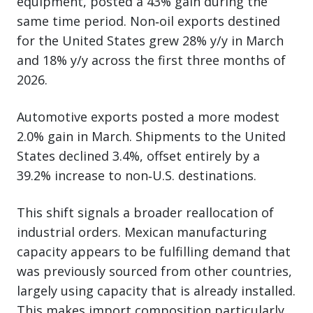
equipment, posted a 43% gain during the
same time period. Non‑oil exports destined
for the United States grew 28% y/y in March
and 18% y/y across the first three months of
2026.
Automotive exports posted a more modest
2.0% gain in March. Shipments to the United
States declined 3.4%, offset entirely by a
39.2% increase to non‑U.S. destinations.
This shift signals a broader reallocation of
industrial orders. Mexican manufacturing
capacity appears to be fulfilling demand that
was previously sourced from other countries,
largely using capacity that is already installed.
This makes import composition particularly