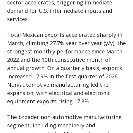
sector accelerates, triggering immediate
demand for U.S. intermediate inputs and
services.
Total Mexican exports accelerated sharply in
March, climbing 27.7% year over year (y/y), the
strongest monthly performance since March
2022 and the 10th consecutive month of
annual growth. On a quarterly basis, exports
increased 17.9% in the first quarter of 2026.
Non‑automotive manufacturing led the
expansion, with electrical and electronic
equipment exports rising 17.8%.
The broader non‑automotive manufacturing
segment, including machinery and