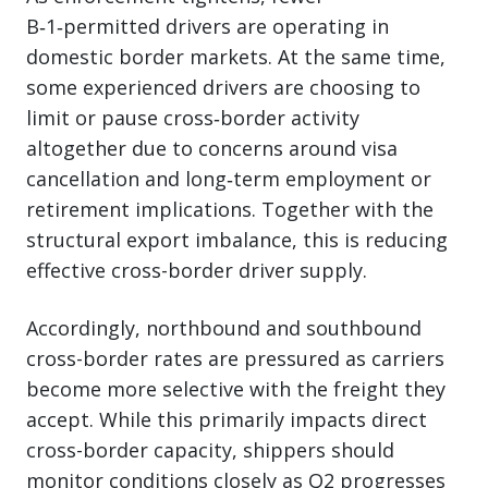
B‑1‑permitted drivers are operating in
domestic border markets. At the same time,
some experienced drivers are choosing to
limit or pause cross‑border activity
altogether due to concerns around visa
cancellation and long‑term employment or
retirement implications. Together with the
structural export imbalance, this is reducing
effective cross-border driver supply.
Accordingly, northbound and southbound
cross-border rates are pressured as carriers
become more selective with the freight they
accept. While this primarily impacts direct
cross-border capacity, shippers should
monitor conditions closely as Q2 progresses