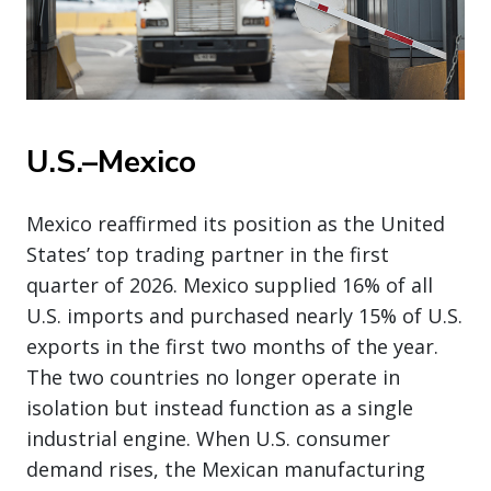
U.S.–Mexico
Mexico reaffirmed its position as the United
States’ top trading partner in the first
quarter of 2026. Mexico supplied 16% of all
U.S. imports and purchased nearly 15% of U.S.
exports in the first two months of the year.
The two countries no longer operate in
isolation but instead function as a single
industrial engine. When U.S. consumer
demand rises, the Mexican manufacturing