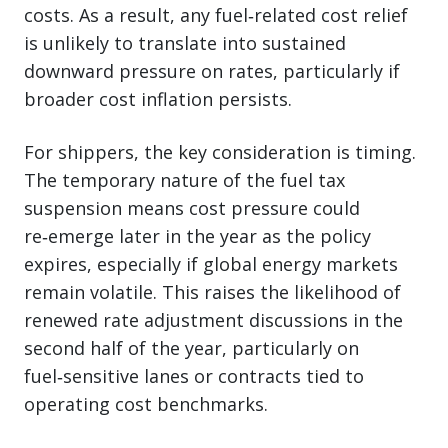
costs. As a result, any fuel‑related cost relief
is unlikely to translate into sustained
downward pressure on rates, particularly if
broader cost inflation persists.
For shippers, the key consideration is timing.
The temporary nature of the fuel tax
suspension means cost pressure could
re‑emerge later in the year as the policy
expires, especially if global energy markets
remain volatile. This raises the likelihood of
renewed rate adjustment discussions in the
second half of the year, particularly on
fuel‑sensitive lanes or contracts tied to
operating cost benchmarks.