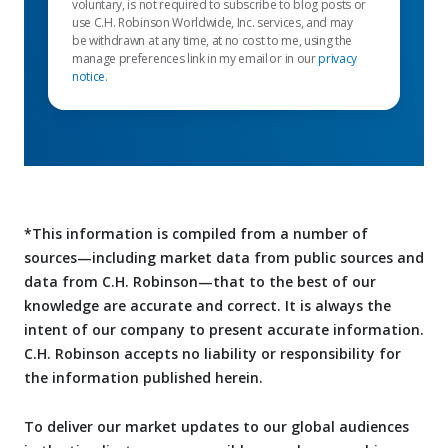
voluntary, is not required to subscribe to blog posts or
use C.H. Robinson Worldwide, Inc. services, and may
be withdrawn at any time, at no cost to me, using the
manage preferences link in my email or in our
privacy
notice
.
*This information is compiled from a number of
sources—including market data from public sources and
data from C.H. Robinson—that to the best of our
knowledge are accurate and correct. It is always the
intent of our company to present accurate information.
C.H. Robinson accepts no liability or responsibility for
the information published herein.
To deliver our market updates to our global audiences