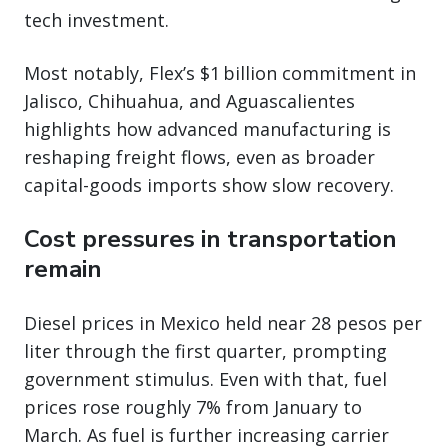
tech investment.
Most notably, Flex’s $1 billion commitment in
Jalisco, Chihuahua, and Aguascalientes
highlights how advanced manufacturing is
reshaping freight flows, even as broader
capital-goods imports show slow recovery.
Cost pressures in transportation
remain
Diesel prices in Mexico held near 28 pesos per
liter through the first quarter, prompting
government stimulus. Even with that, fuel
prices rose roughly 7% from January to
March. As fuel is further increasing carrier