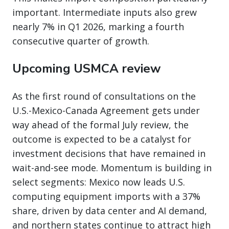
important. Intermediate inputs also grew
nearly 7% in Q1 2026, marking a fourth
consecutive quarter of growth.
Upcoming USMCA review
As the first round of consultations on the
U.S.-Mexico-Canada Agreement gets under
way ahead of the formal July review, the
outcome is expected to be a catalyst for
investment decisions that have remained in
wait-and-see mode. Momentum is building in
select segments: Mexico now leads U.S.
computing equipment imports with a 37%
share, driven by data center and AI demand,
and northern states continue to attract high