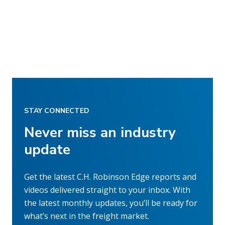
STAY CONNECTED
Never miss an industry
update
Get the latest C.H. Robinson Edge reports and
videos delivered straight to your inbox. With
the latest monthly updates, you’ll be ready for
what’s next in the freight market.