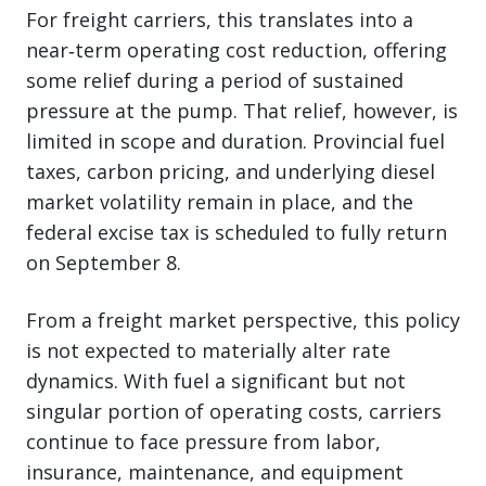
For freight carriers, this translates into a
near‑term operating cost reduction, offering
some relief during a period of sustained
pressure at the pump. That relief, however, is
limited in scope and duration. Provincial fuel
taxes, carbon pricing, and underlying diesel
market volatility remain in place, and the
federal excise tax is scheduled to fully return
on September 8.
From a freight market perspective, this policy
is not expected to materially alter rate
dynamics. With fuel a significant but not
singular portion of operating costs, carriers
continue to face pressure from labor,
insurance, maintenance, and equipment