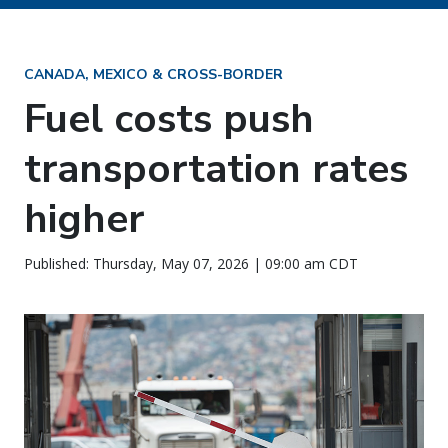
CANADA, MEXICO & CROSS-BORDER
Fuel costs push
transportation rates
higher
Published: Thursday, May 07, 2026 | 09:00 am CDT