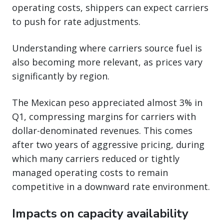
operating costs, shippers can expect carriers
to push for rate adjustments.
Understanding where carriers source fuel is
also becoming more relevant, as prices vary
significantly by region.
The Mexican peso appreciated almost 3% in
Q1, compressing margins for carriers with
dollar-denominated revenues. This comes
after two years of aggressive pricing, during
which many carriers reduced or tightly
managed operating costs to remain
competitive in a downward rate environment.
Impacts on capacity availability