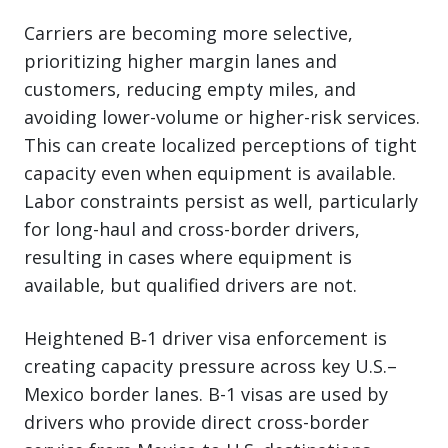
Carriers are becoming more selective,
prioritizing higher margin lanes and
customers, reducing empty miles, and
avoiding lower-volume or higher-risk services.
This can create localized perceptions of tight
capacity even when equipment is available.
Labor constraints persist as well, particularly
for long-haul and cross-border drivers,
resulting in cases where equipment is
available, but qualified drivers are not.
Heightened B‑1 driver visa enforcement is
creating capacity pressure across key U.S.–
Mexico border lanes. B-1 visas are used by
drivers who provide direct cross-border