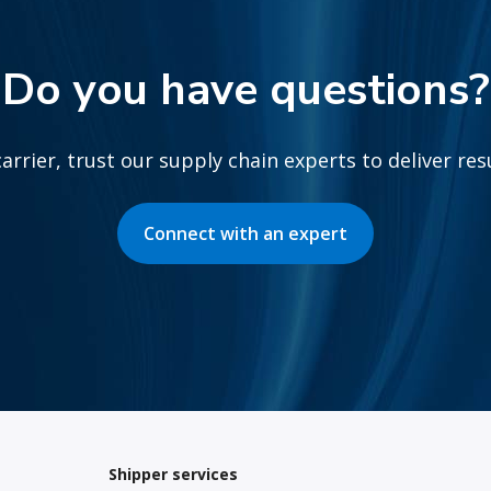
Do you have questions?
arrier, trust our supply chain experts to deliver re
Connect with an expert
Shipper services