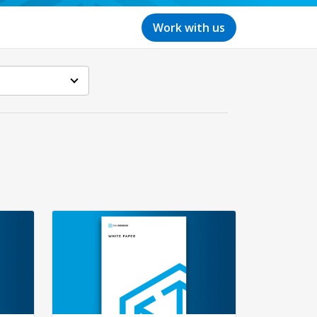
Work with us