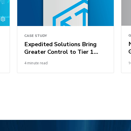
G
CASE STUDY
Expedited Solutions Bring
Greater Control to Tier 1
Supplier’s Automotive
4 minute read
1
Supply Chain