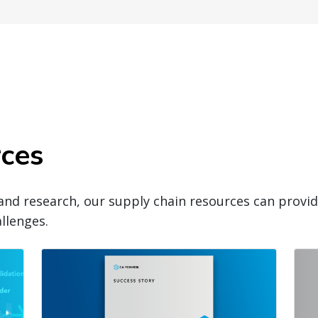
rces
and research, our supply chain resources can prov
llenges.