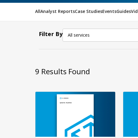
All
Analyst Reports
Case Studies
Events
Guides
Vid
Filter By
All services
9
Results Found