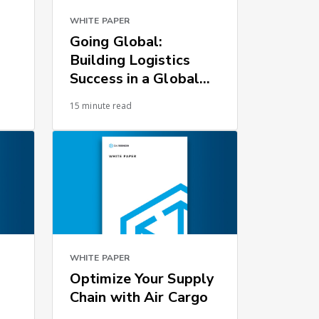
WHITE PAPER
Going Global:
Building Logistics
Success in a Global
Environment
15 minute read
WHITE PAPER
Optimize Your Supply
Chain with Air Cargo