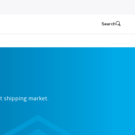
Search
ht shipping market.