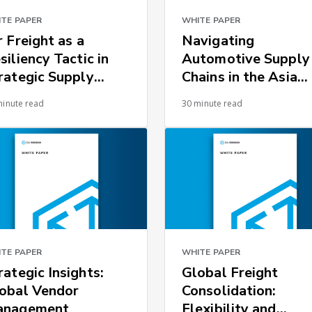
TE PAPER
WHITE PAPER
r Freight as a
Navigating
siliency Tactic in
Automotive Supply
rategic Supply
Chains in the Asia
ains
Pacific Region
minute read
30 minute read
TE PAPER
WHITE PAPER
rategic Insights:
Global Freight
obal Vendor
Consolidation:
anagement
Flexibility and