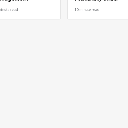
Control Advantage
minute read
10 minute read