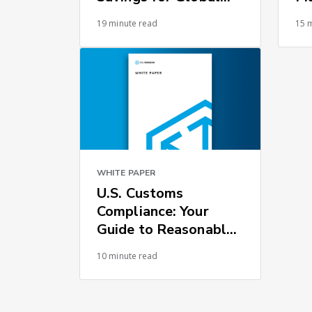
Supply Chains
19 minute read
15 
WHITE PAPER
U.S. Customs
Compliance: Your
Guide to Reasonable
Care
10 minute read