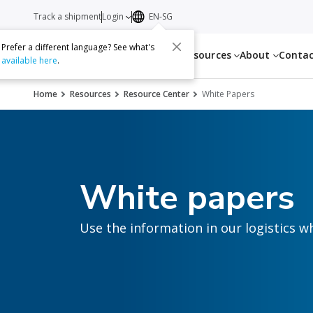
Track a shipment
Login
EN-SG
Prefer a different language? See what's
Services
Resources
About
Conta
available here
.
Home
Resources
Resource Center
White Papers
White papers
Use the information in our logistics w