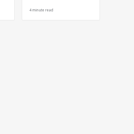
s
4 minute read