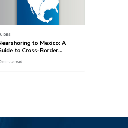
UIDES
Nearshoring to Mexico: A
Guide to Cross-Border
Shipping into the United
0 minute read
States