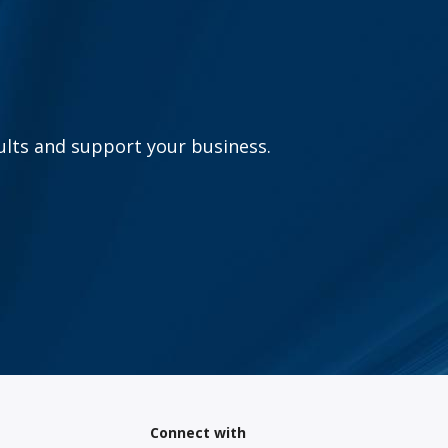
sults and support your business.
Connect with