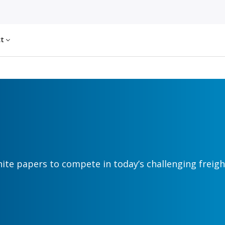
ct
hite papers to compete in today’s challenging freig