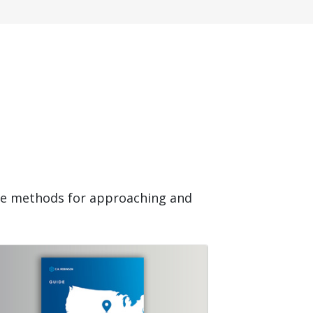
ide methods for approaching and