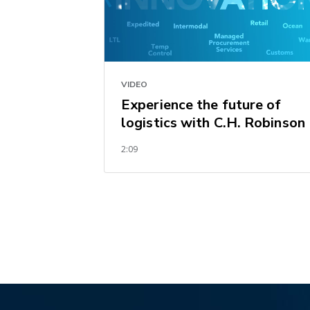
VIDEO
Experience the future of
logistics with C.H. Robinson
2:09