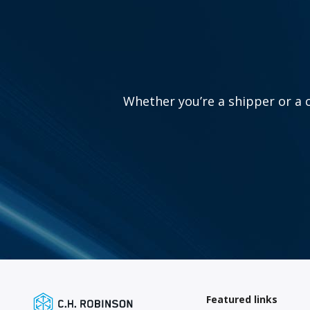
Whether you’re a shipper or a c
Featured links