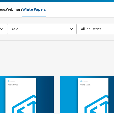
eos
Webinars
White Papers
Asia
All industries