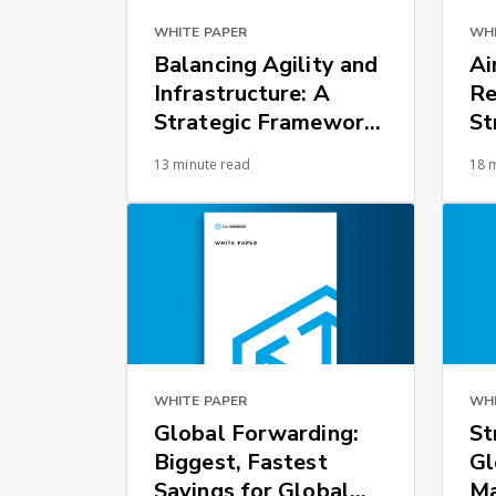
WHITE PAPER
WHI
Balancing Agility and
Ai
Infrastructure: A
Re
Strategic Framework
St
for Global Supply
Ch
13 minute read
18 
Chain Resilience
WHITE PAPER
WHI
Global Forwarding:
St
Biggest, Fastest
Gl
Savings for Global
M