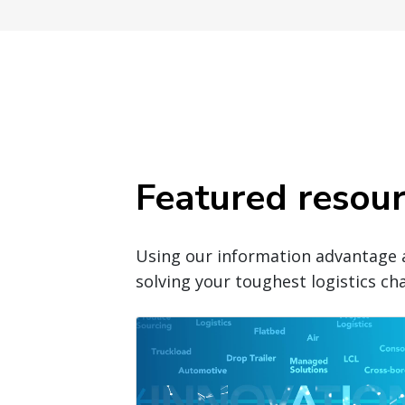
Featured resou
Using our information advantage 
solving your toughest logistics cha