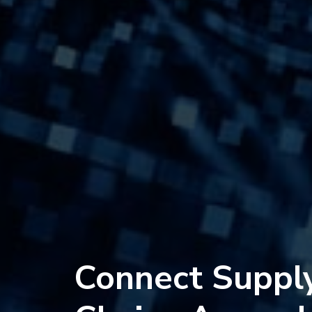
Connect Suppl