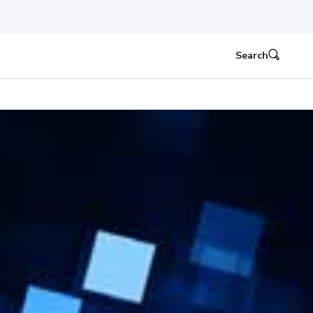
Search