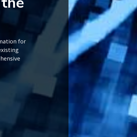
 the
mation for
existing
ehensive