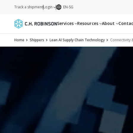
Track a shipment
Login
EN-SG
Services
Resources
About
Conta
Home
Shippers
Lean AI Supply Chain Technology
Connectivity 