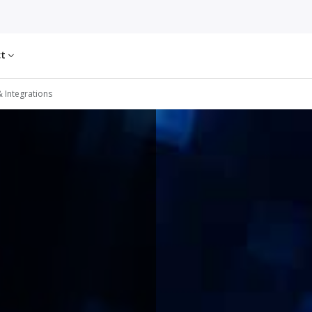
ct
& Integrations