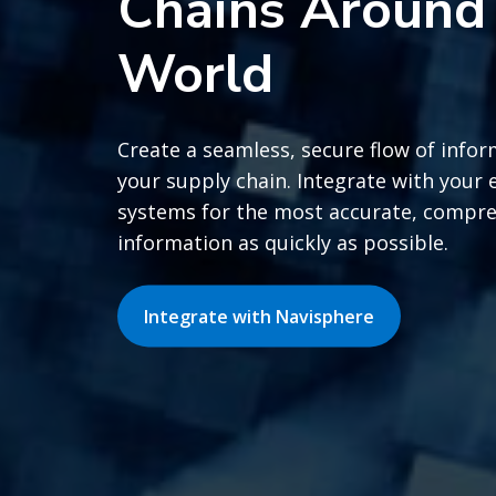
Chains Around
World
Create a seamless, secure flow of infor
your supply chain. Integrate with your 
systems for the most accurate, compr
information as quickly as possible.
Integrate with Navisphere