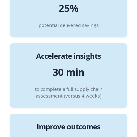
25%
potential delivered savings
Accelerate insights
30 min
to complete a full supply chain
assessment (versus 4 weeks)
Improve outcomes