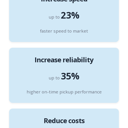
23%
up to
faster speed to market
Increase reliability
35%
up to
higher on-time pickup performance
Reduce costs