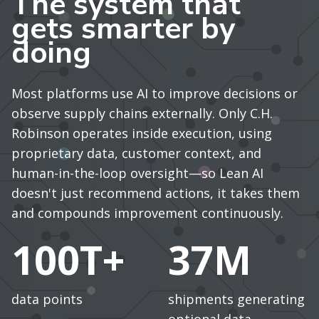
The system that
gets smarter by
doing
Most platforms use AI to improve decisions or
observe supply chains externally. Only C.H.
Robinson operates inside execution, using
proprietary data, customer context, and
human-in-the-loop oversight—so Lean AI
doesn't just recommend actions, it takes them
and compounds improvement continuously.
100T+
37M
data points
shipments generating