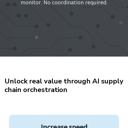
monitor. No coordination required.
Unlock real value through AI supply
chain orchestration
Increase speed