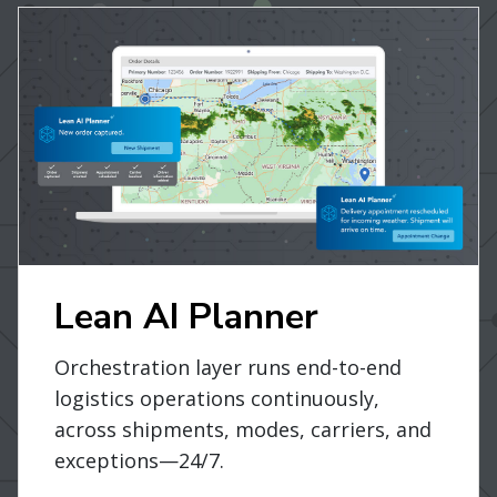
Lean AI Planner
Orchestration layer runs end-to-end
logistics operations continuously,
across shipments, modes, carriers, and
exceptions—24/7.