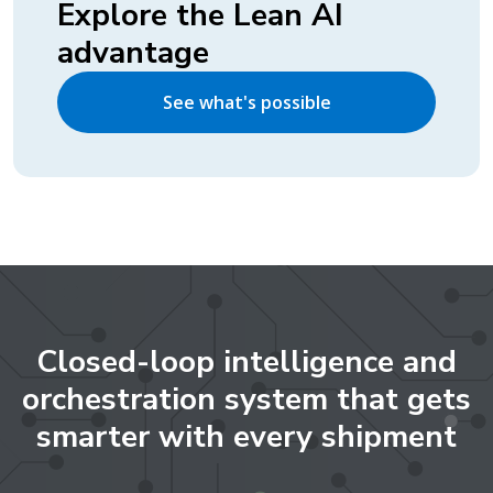
Explore the Lean AI
advantage
See what's possible
Closed-loop intelligence and
orchestration system that gets
smarter with every shipment