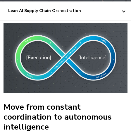
Lean AI Supply Chain Orchestration
Move from constant
coordination to autonomous
intelligence