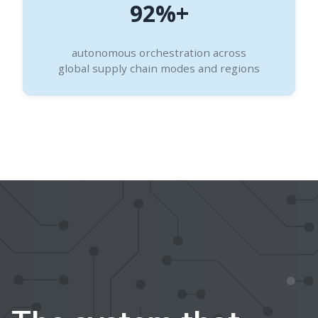
92%+
autonomous orchestration across
global supply chain modes and regions