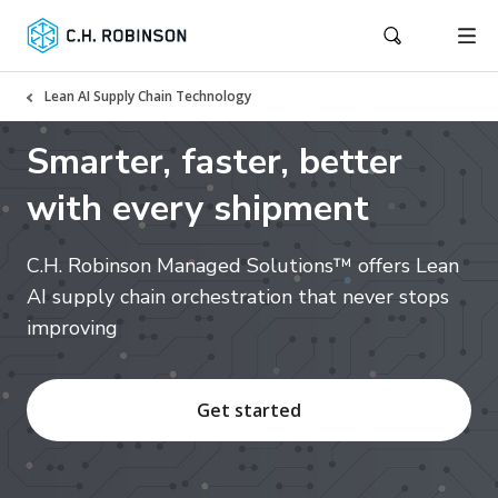
Lean AI Supply Chain Technology
Smarter, faster, better
with every shipment
C.H. Robinson Managed Solutions™ offers Lean
AI supply chain orchestration that never stops
improving
Get started