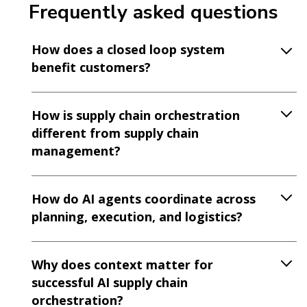
Frequently asked questions
How does a closed loop system
benefit customers?
How is supply chain orchestration
different from supply chain
management?
How do AI agents coordinate across
planning, execution, and logistics?
Why does context matter for
successful AI supply chain
orchestration?