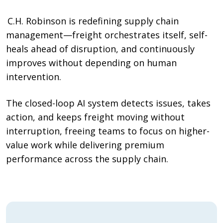
C.H. Robinson is redefining supply chain
management—freight orchestrates itself, self-
heals ahead of disruption, and continuously
improves without depending on human
intervention.
The closed-loop AI system detects issues, takes
action, and keeps freight moving without
interruption, freeing teams to focus on higher-
value work while delivering premium
performance across the supply chain.