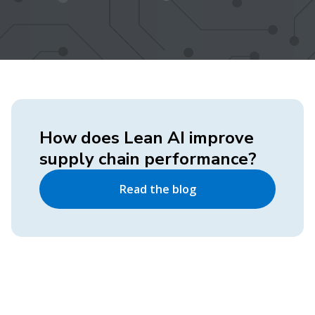
How does Lean AI improve
supply chain performance?
Read the blog