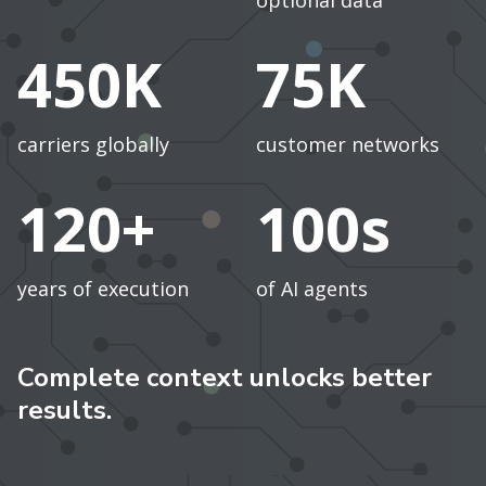
optional data
450K
75K
carriers globally
customer networks
120+
100s
years of execution
of AI agents
Complete context unlocks better
results.