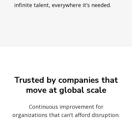
infinite talent, everywhere it’s needed.
Trusted by companies that
move at global scale
Continuous improvement for
organizations that can’t afford disruption.