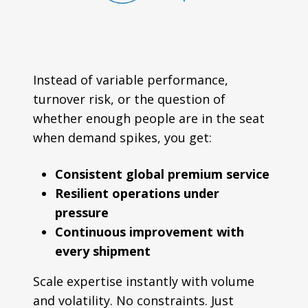
Instead of variable performance,
turnover risk, or the question of
whether enough people are in the seat
when demand spikes, you get:
Consistent global premium service
Resilient operations under
pressure
Continuous improvement with
every shipment
Scale expertise instantly with volume
and volatility. No constraints. Just