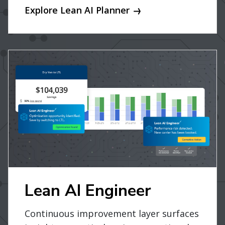
Explore Lean AI Planner
Lean AI Engineer
Continuous improvement layer surfaces