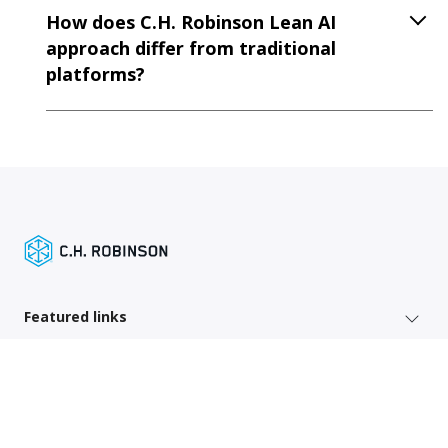
How does C.H. Robinson Lean AI
approach differ from traditional
platforms?
Featured links
Shipper services