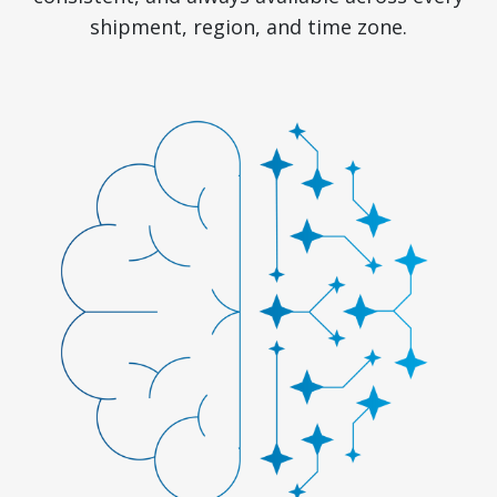
shipment, region, and time zone.