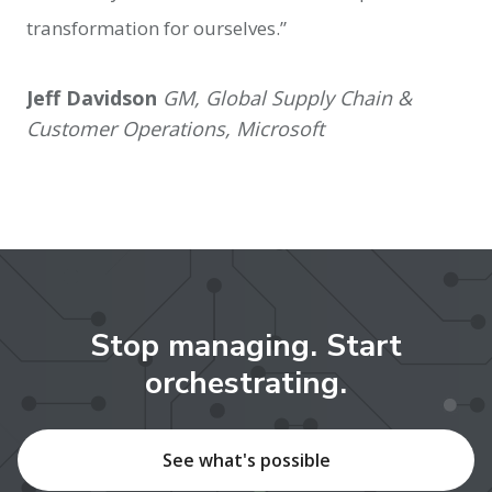
transformation for ourselves.”
Jeff Davidson
GM, Global Supply Chain &
Customer Operations, Microsoft
Stop managing. Start
orchestrating.
See what's possible