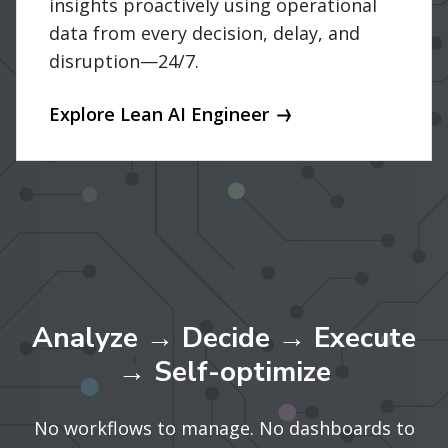
insights proactively using operational
data from every decision, delay, and
disruption—24/7.
Explore Lean AI Engineer
Analyze → Decide → Execute
→ Self-optimize
No workflows to manage. No dashboards to