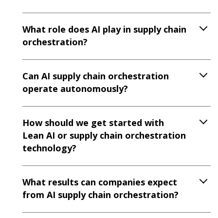
What role does AI play in supply chain
orchestration?
Can AI supply chain orchestration
operate autonomously?
How should we get started with
Lean AI or supply chain orchestration
technology?
What results can companies expect
from AI supply chain orchestration?