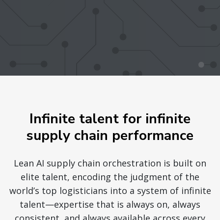
Infinite talent for infinite
supply chain performance
Lean AI supply chain orchestration is built on
elite talent, encoding the judgment of the
world’s top logisticians into a system of infinite
talent—expertise that is always on, always
consistent, and always available across every