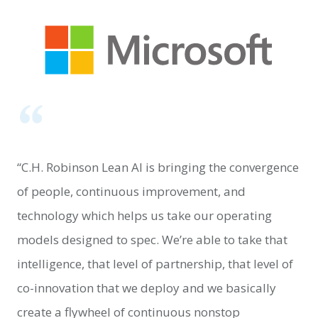
“C.H. Robinson Lean AI is bringing the convergence
of people, continuous improvement, and
technology which helps us take our operating
models designed to spec. We’re able to take that
intelligence, that level of partnership, that level of
co-innovation that we deploy and we basically
create a flywheel of continuous nonstop