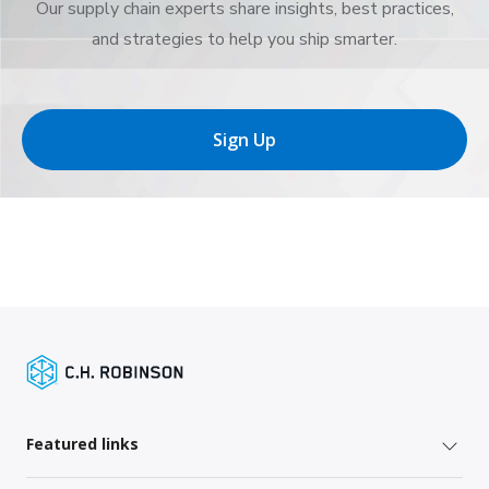
Our supply chain experts share insights, best practices,
and strategies to help you ship smarter.
Sign Up
Featured links