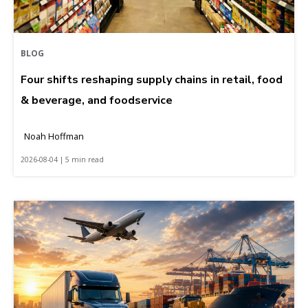
BLOG
Four shifts reshaping supply chains in retail, food
& beverage, and foodservice
Noah Hoffman
2026-08-04 | 5 min read