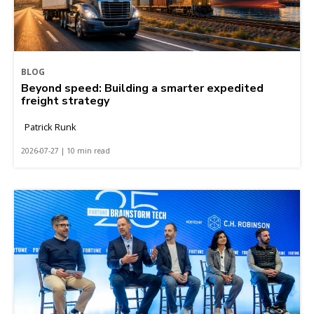
BLOG
Beyond speed: Building a smarter expedited
freight strategy
Patrick Runk
2026-07-27 | 10 min read