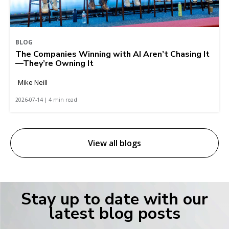
BLOG
The Companies Winning with AI Aren’t Chasing It
—They’re Owning It
Mike Neill
2026-07-14 | 4 min read
View all blogs
Stay up to date with our
latest blog posts