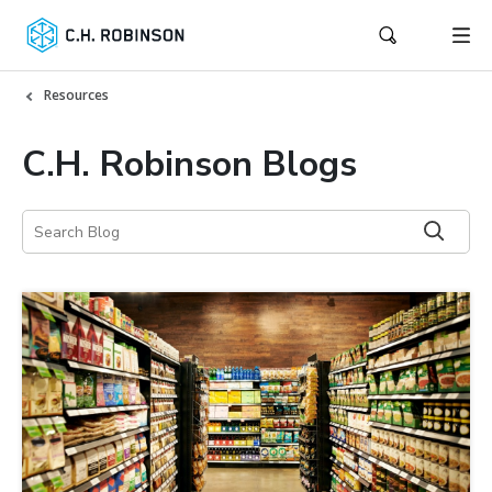
Resources
C.H. Robinson Blogs