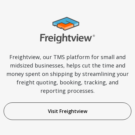
Freightview, our TMS platform for small and
midsized businesses, helps cut the time and
money spent on shipping by streamlining your
freight quoting, booking, tracking, and
reporting processes.
Visit Freightview