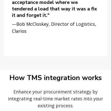
acceptance model where we
tendered a load that way it was a fix
it and forget it."
—Bob McCloskey, Director of Logistics,
Clarios
How TMS integration works
Enhance your procurement strategy by
integrating real-time market rates into your
existing process.