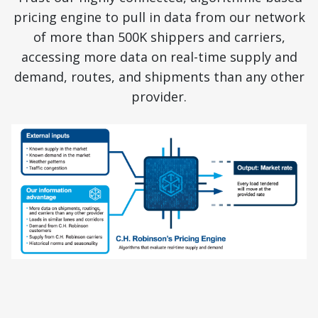
pricing engine to pull in data from our network
of more than 500K shippers and carriers,
accessing more data on real-time supply and
demand, routes, and shipments than any other
provider.