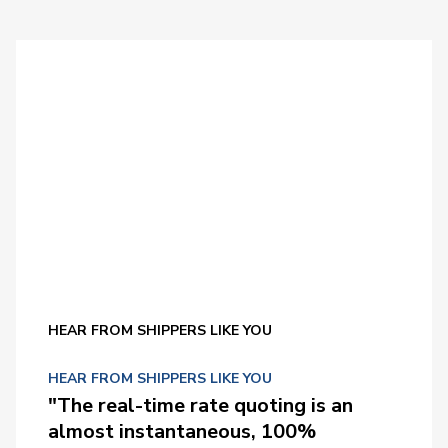
HEAR FROM SHIPPERS LIKE YOU
HEAR FROM SHIPPERS LIKE YOU
"The real-time rate quoting is an
almost instantaneous, 100%