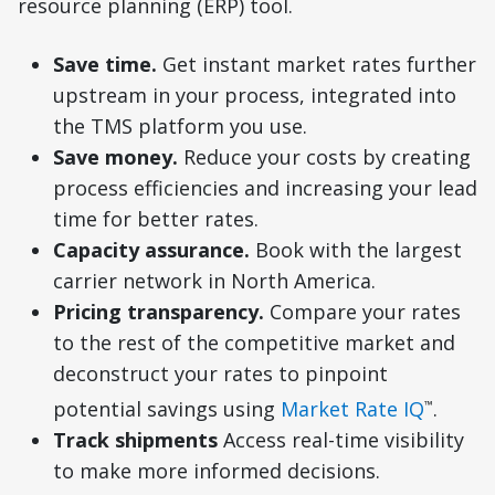
resource planning (ERP) tool.
Save time.
Get instant market rates further
upstream in your process, integrated into
the TMS platform you use.
Save money.
Reduce your costs by creating
process efficiencies and increasing your lead
time for better rates.
Capacity assurance.
Book with the largest
carrier network in North America.
Pricing transparency.
Compare your rates
to the rest of the competitive market and
deconstruct your rates to pinpoint
potential savings using
Market Rate IQ
.
™
Track shipments
Access real-time visibility
to make more informed decisions.