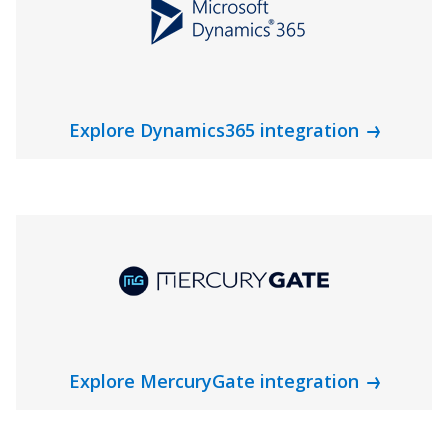
Explore Dynamics365 integration
Explore MercuryGate integration