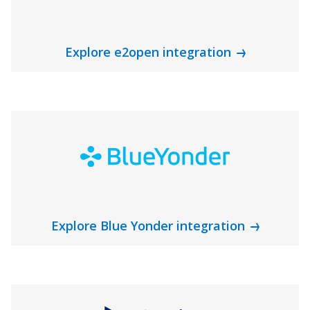
Explore e2open integration
Explore Blue Yonder integration