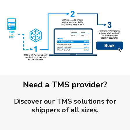
Need a TMS provider?
Discover our TMS solutions for
shippers of all sizes.