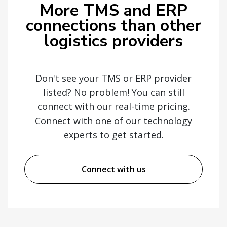
More TMS and ERP
connections than other
logistics providers
Don't see your TMS or ERP provider
listed? No problem! You can still
connect with our real-time pricing.
Connect with one of our technology
experts to get started.
Connect with us