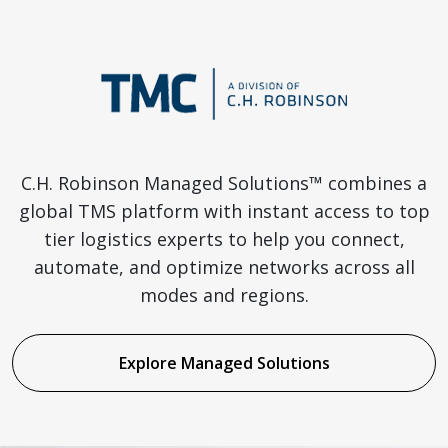
C.H. Robinson Managed Solutions™ combines a
global TMS platform with instant access to top
tier logistics experts to help you connect,
automate, and optimize networks across all
modes and regions.
Explore Managed Solutions