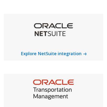
Explore NetSuite integration