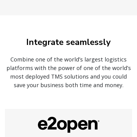
Integrate seamlessly
Combine one of the world’s largest logistics
platforms with the power of one of the world’s
most deployed TMS solutions and you could
save your business both time and money.