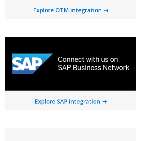
Explore OTM integration
Explore SAP integration