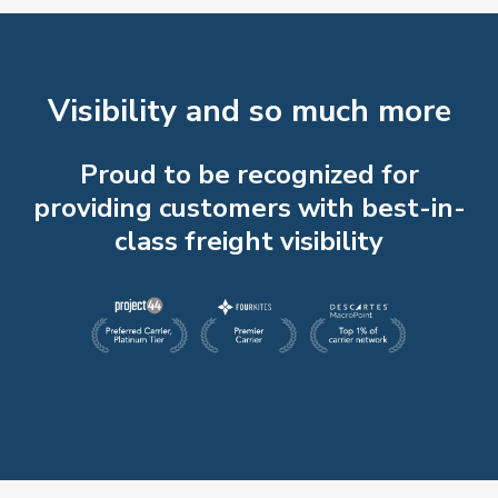
Visibility and so much more
Proud to be recognized for
providing customers with best-in-
class freight visibility