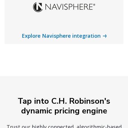
Explore Navisphere integration
Tap into C.H. Robinson's
dynamic pricing engine
Trust our highly connected, algorithmic-based