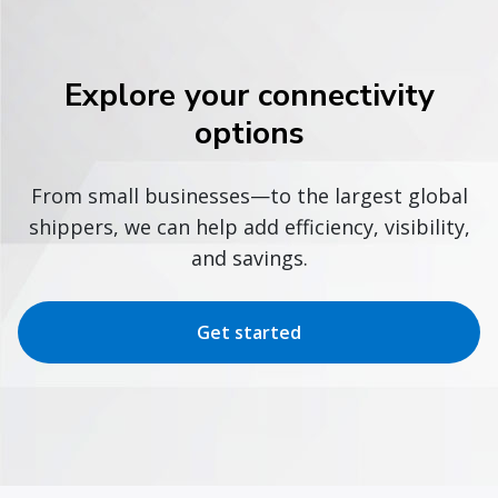
Explore your connectivity
options
From small businesses—to the largest global
shippers, we can help add efficiency, visibility,
and savings.
Get started