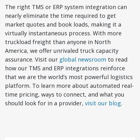
The right TMS or ERP system integration can
nearly eliminate the time required to get
market quotes and book loads, making it a
virtually instantaneous process. With more
truckload freight than anyone in North
America, we offer unrivaled truck capacity
assurance. Visit our
global newsroom
to read
how our TMS and ERP integrations reinforce
that we are the world’s most powerful logistics
platform. To learn more about automated real-
time pricing, ways to connect, and what you
should look for in a provider,
visit our blog
.