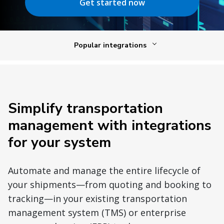
Get started now
Popular integrations
Simplify transportation
management with integrations
for your system
Automate and manage the entire lifecycle of
your shipments—from quoting and booking to
tracking—in your existing transportation
management system (TMS) or enterprise