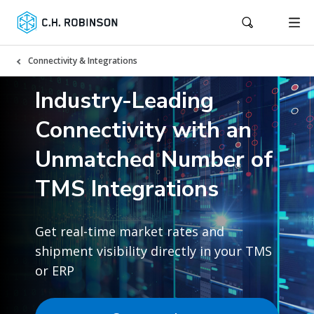
Connectivity & Integrations
Industry-Leading
Connectivity with an
Unmatched Number of
TMS Integrations
Get real-time market rates and
shipment visibility directly in your TMS
or ERP