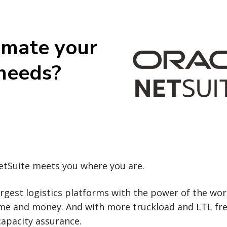
omate your
 needs?
NetSuite meets you where you are.
argest logistics platforms with the power of the wo
ime and money. And with more truckload and LTL fr
capacity assurance.