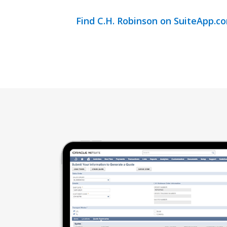
Find C.H. Robinson on SuiteApp.c