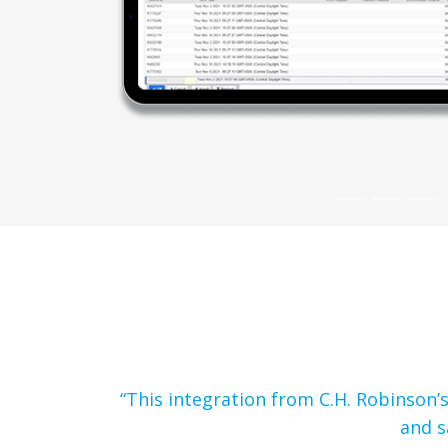
“This integration from C.H. Robinson
and s