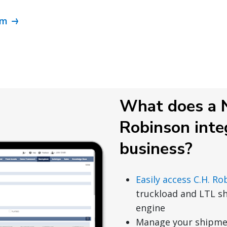
om
What does a N
Robinson inte
business?
Easily access C.H. Ro
truckload and LTL s
engine
Manage your shipmen