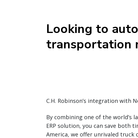
Looking to aut
transportation
C.H. Robinson’s integration with 
By combining one of the world’s l
ERP solution, you can save both t
America, we offer unrivaled truck 