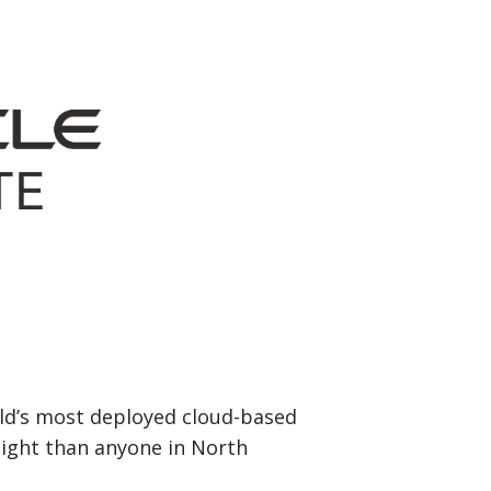
rld’s most deployed cloud-based
eight than anyone in North