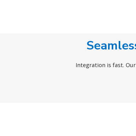
Seamless
Integration is fast. Ou