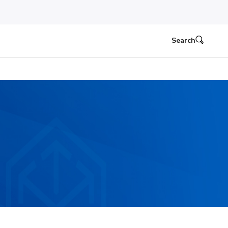
Search