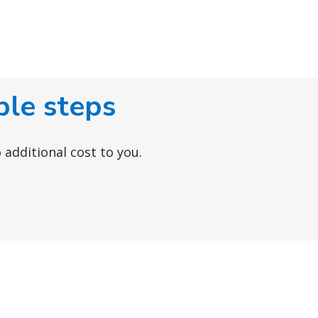
ple steps
 additional cost to you.