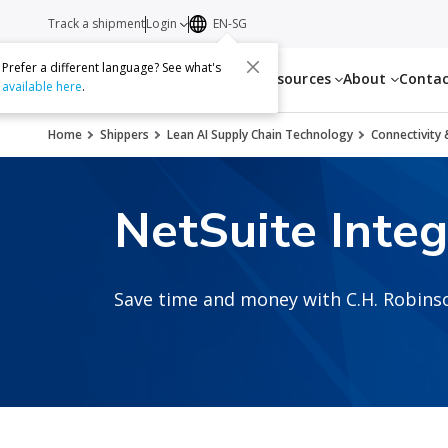
Track a shipment
Login
EN-SG
Prefer a different language? See what's
Services
Resources
About
Conta
available here
.
Home
Shippers
Lean AI Supply Chain Technology
Connectivity 
NetSuite Integ
Save time and money with C.H. Robinso