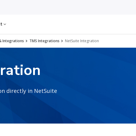
ct
& Integrations
TMS Integrations
NetSuite Integration
ration
n directly in NetSuite