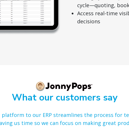
cycle—quoting, booki
Access real-time vis
decisions
What our customers say
’s platform to our ERP streamlines the process for 
aving us time so we can focus on making great prod