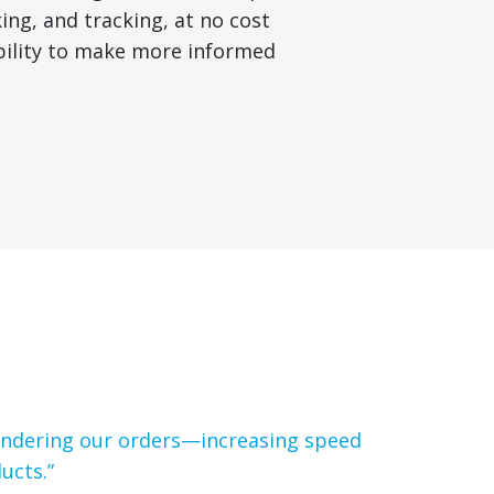
ng, and tracking, at no cost
ibility to make more informed
tendering our orders—increasing speed
ucts.”