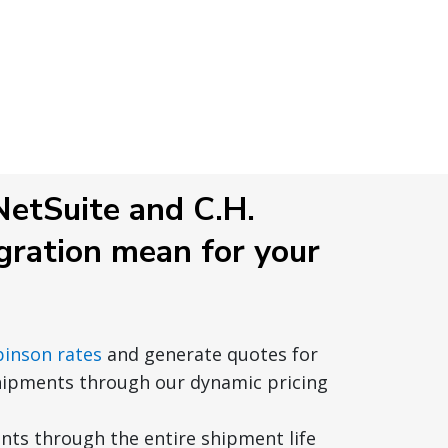
etSuite and C.H.
gration mean for your
binson rates
and generate quotes for
hipments through our dynamic pricing
ts through the entire shipment life