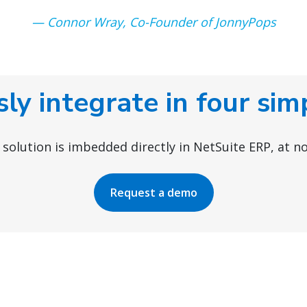
— Connor Wray, Co-Founder of JonnyPops
ly integrate in four sim
r solution is imbedded directly in NetSuite ERP, at no
Request a demo