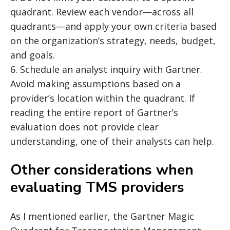
quadrant. Review each vendor—across all
quadrants—and apply your own criteria based
on the organization’s strategy, needs, budget,
and goals.
6. Schedule an analyst inquiry with Gartner.
Avoid making assumptions based on a
provider’s location within the quadrant. If
reading the entire report of Gartner’s
evaluation does not provide clear
understanding, one of their analysts can help.
Other considerations when
evaluating TMS providers
As I mentioned earlier, the Gartner Magic