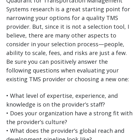
Quadrant for Transportation Management
Systems research is a great starting point for
narrowing your options for a quality TMS
provider. But, since it is not a selection tool, I
believe, there are many other aspects to
consider in your selection process—people,
ability to scale, fees, and risks are just a few.
Be sure you can positively answer the
following questions when evaluating your
existing TMS provider or choosing a new one:
• What level of expertise, experience, and
knowledge is on the provider’s staff?
• Does your organization have a strong fit with
the provider’s culture?
• What does the provider’s global reach and
development pipeline look like?