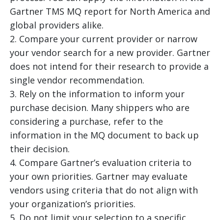
Gartner TMS MQ report for North America and
global providers alike.
2. Compare your current provider or narrow
your vendor search for a new provider. Gartner
does not intend for their research to provide a
single vendor recommendation.
3. Rely on the information to inform your
purchase decision. Many shippers who are
considering a purchase, refer to the
information in the MQ document to back up
their decision.
4. Compare Gartner’s evaluation criteria to
your own priorities. Gartner may evaluate
vendors using criteria that do not align with
your organization’s priorities.
5. Do not limit your selection to a specific