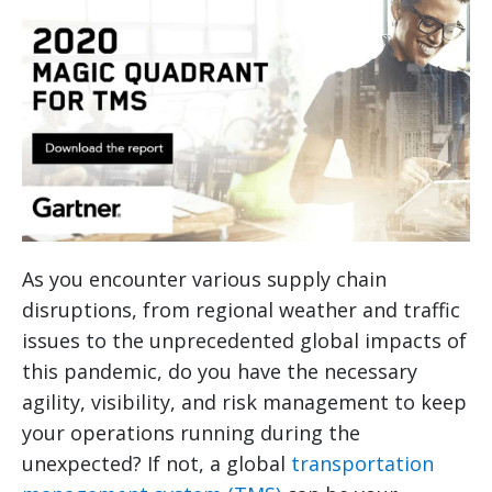
As you encounter various supply chain
disruptions, from regional weather and traffic
issues to the unprecedented global impacts of
this pandemic, do you have the necessary
agility, visibility, and risk management to keep
your operations running during the
unexpected? If not, a global
transportation