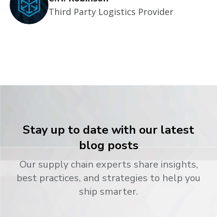
Third Party Logistics Provider
Stay up to date with our latest
blog posts
Our supply chain experts share insights,
best practices, and strategies to help you
ship smarter.