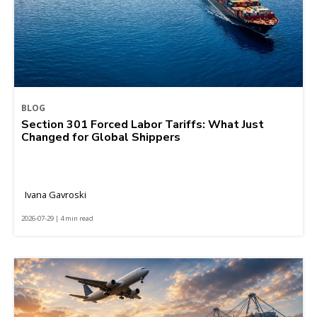
BLOG
Section 301 Forced Labor Tariffs: What Just
Changed for Global Shippers
Ivana Gavroski
2026-07-29 | 4 min read