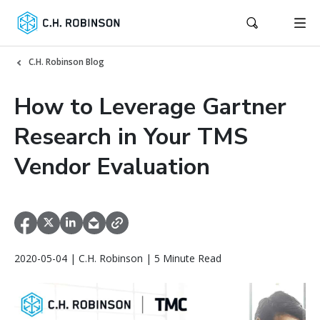
C.H. Robinson Blog
How to Leverage Gartner
Research in Your TMS
Vendor Evaluation
2020-05-04 | C.H. Robinson | 5 Minute Read