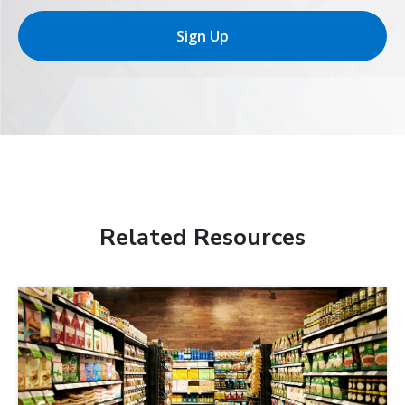
Sign Up
Related Resources