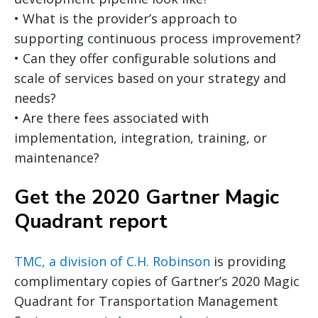
• What is the provider’s approach to
supporting continuous process improvement?
• Can they offer configurable solutions and
scale of services based on your strategy and
needs?
• Are there fees associated with
implementation, integration, training, or
maintenance?
Get the 2020 Gartner Magic
Quadrant report
TMC, a division of C.H. Robinson
is providing
complimentary copies of Gartner’s 2020 Magic
Quadrant for Transportation Management