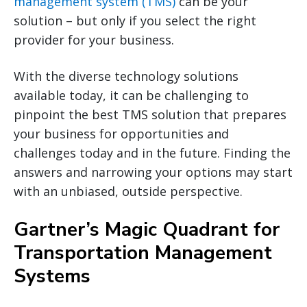
management system (TMS)
can be your
solution – but only if you select the right
provider for your business.
With the diverse technology solutions
available today, it can be challenging to
pinpoint the best TMS solution that prepares
your business for opportunities and
challenges today and in the future. Finding the
answers and narrowing your options may start
with an unbiased, outside perspective.
Gartner’s Magic Quadrant for
Transportation Management
Systems