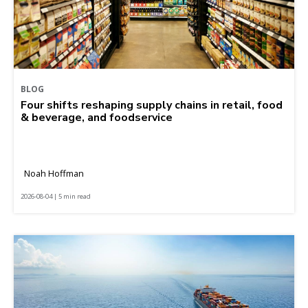
BLOG
Four shifts reshaping supply chains in retail, food
& beverage, and foodservice
Noah Hoffman
2026-08-04 | 5 min read