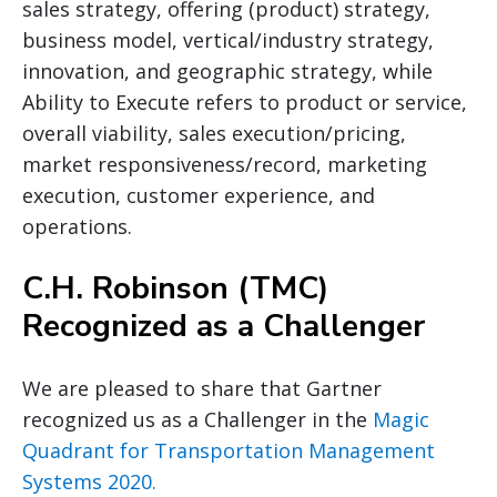
sales strategy, offering (product) strategy,
business model, vertical/industry strategy,
innovation, and geographic strategy, while
Ability to Execute refers to product or service,
overall viability, sales execution/pricing,
market responsiveness/record, marketing
execution, customer experience, and
operations.
C.H. Robinson (TMC)
Recognized as a Challenger
We are pleased to share that Gartner
recognized us as a Challenger in the
Magic
Quadrant for Transportation Management
Systems 2020.