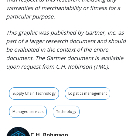
warranties of merchantability or fitness for a
particular purpose.
This graphic was published by Gartner, Inc. as
part of a larger research document and should
be evaluated in the context of the entire
document. The Gartner document is available
upon request from C.H. Robinson (TMC).
Supply Chain Technology
Logistics management
Managed services
Technology
C.H. Robinson