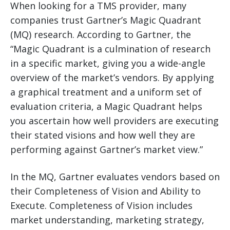
When looking for a TMS provider, many
companies trust Gartner’s Magic Quadrant
(MQ) research. According to Gartner, the
“Magic Quadrant is a culmination of research
in a specific market, giving you a wide-angle
overview of the market’s vendors. By applying
a graphical treatment and a uniform set of
evaluation criteria, a Magic Quadrant helps
you ascertain how well providers are executing
their stated visions and how well they are
performing against Gartner’s market view.”
In the MQ, Gartner evaluates vendors based on
their Completeness of Vision and Ability to
Execute. Completeness of Vision includes
market understanding, marketing strategy,