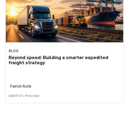
BLOG
Beyond speed: Building a smarter expedited
freight strategy
Patrick Runk
2026-07-27 | 10 min read