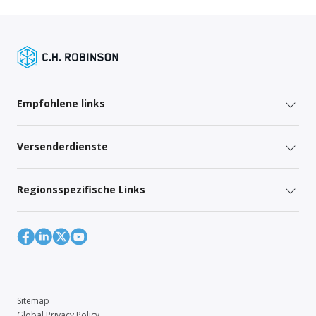
Empfohlene links
Versenderdienste
Regionsspezifische Links
Sitemap
Global Privacy Policy