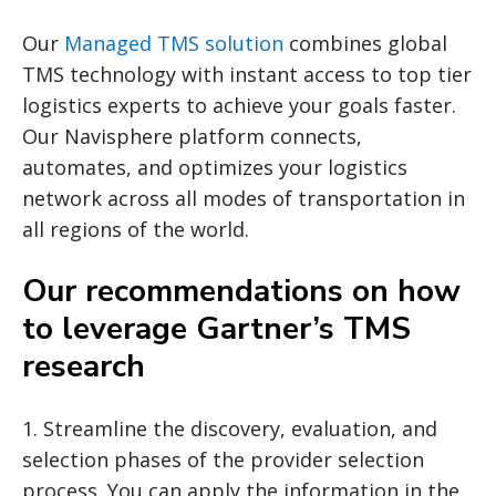
Our
Managed TMS solution
combines global
TMS technology with instant access to top tier
logistics experts to achieve your goals faster.
Our Navisphere platform connects,
automates, and optimizes your logistics
network across all modes of transportation in
all regions of the world.
Our recommendations on how
to leverage Gartner’s TMS
research
1. Streamline the discovery, evaluation, and
selection phases of the provider selection
process. You can apply the information in the