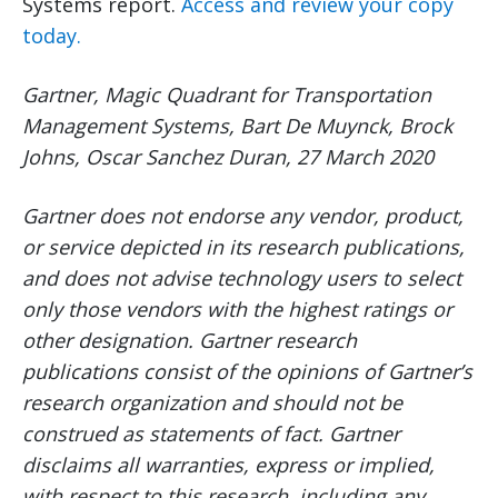
Systems report.
Access and review your copy
today.
Gartner, Magic Quadrant for Transportation
Management Systems, Bart De Muynck, Brock
Johns, Oscar Sanchez Duran, 27 March 2020
Gartner does not endorse any vendor, product,
or service depicted in its research publications,
and does not advise technology users to select
only those vendors with the highest ratings or
other designation. Gartner research
publications consist of the opinions of Gartner’s
research organization and should not be
construed as statements of fact. Gartner
disclaims all warranties, express or implied,
with respect to this research, including any