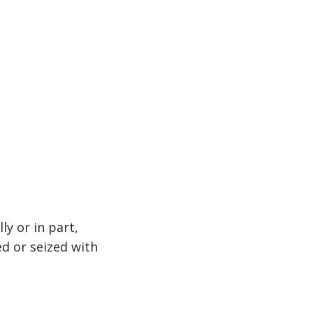
ly or in part,
d or seized with