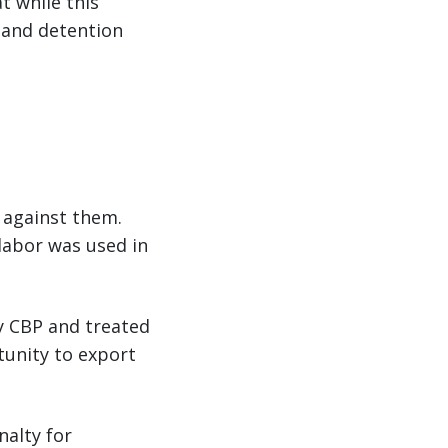
t while this
 and detention
d against them.
labor was used in
by CBP and treated
tunity to export
nalty for