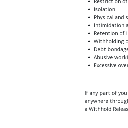
Restriction 
Isolation
Physical and s
Intimidation 
Retention of 
Withholding 
Debt bondag
Abusive worki
Excessive ove
If any part of yo
anywhere through
a Withhold Releas