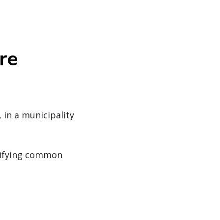
re
 in a municipality
ntifying common