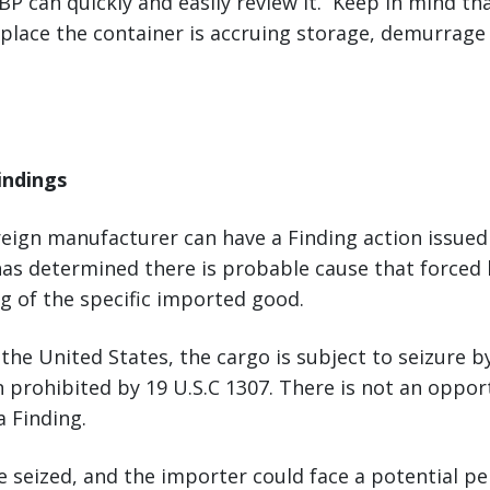
P can quickly and easily review it. Keep in mind tha
 place the container is accruing storage, demurrage
indings
oreign manufacturer can have a Finding action issue
as determined there is probable cause that forced 
g of the specific imported good.
 the United States, the cargo is subject to seizure 
 prohibited by 19 U.S.C 1307. There is not an oppor
 Finding.
be seized, and the importer could face a potential pe