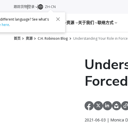
跟踪货物
登录
ZH-CN
 different language? See what's
服务
资源
关于我们
联络方式
e here
.
首页
资源
C.H. Robinson Blog
Understanding Your Role in Forc
Unders
Forced
2021-06-03 | Monica D