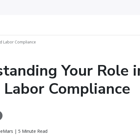
ed Labor Compliance
tanding Your Role i
 Labor Compliance
eMars | 5 Minute Read