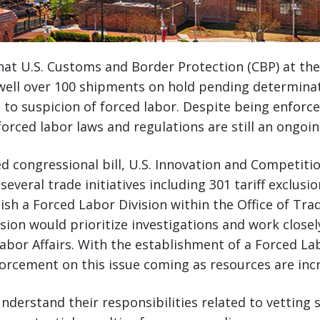
hat U.S. Customs and Border Protection (CBP) at the
well over 100 shipments on hold pending determinat
e to suspicion of forced labor. Despite being enforce
orced labor laws and regulations are still an ongoi
d congressional bill, U.S. Innovation and Competition
everal trade initiatives including 301 tariff exclusi
lish a Forced Labor Division within the Office of Tra
sion would prioritize investigations and work close
Labor Affairs. With the establishment of a Forced Lab
orcement on this issue coming as resources are inc
derstand their responsibilities related to vetting s