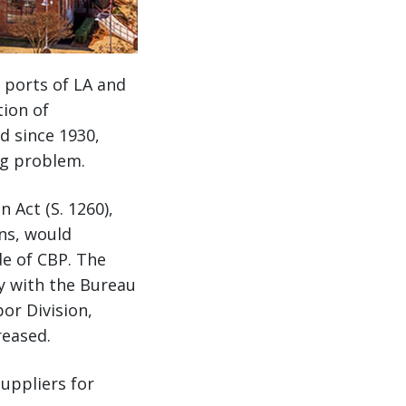
 ports of LA and
ion of
d since 1930,
ng problem.
 Act (S. 1260),
ons, would
de of CBP. The
ly with the Bureau
or Division,
reased.
uppliers for