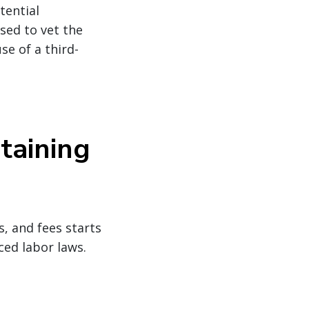
tential
sed to vet the
se of a third-
taining
, and fees starts
ced labor laws.