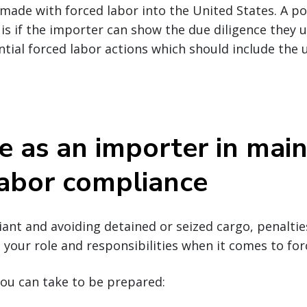
ade with forced labor into the United States. A po
 is if the importer can show the due diligence they u
ntial forced labor actions which should include the u
e as an importer in main
labor compliance
nt and avoiding detained or seized cargo, penalties
your role and responsibilities when it comes to for
ou can take to be prepared: