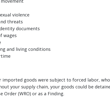
of movement
exual violence
and threats
identity documents
of wages
e
ng and living conditions
rtime
ur imported goods were subject to forced labor, whol
out your supply chain, your goods could be detaine
e Order (WRO) or as a Finding.