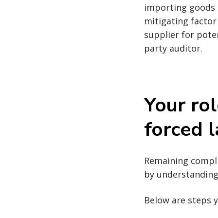
importing goods m
mitigating factor
supplier for pote
party auditor.
Your rol
forced 
Remaining complia
by understanding 
Below are steps y