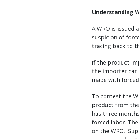
Understanding W
A WRO is issued 
suspicion of for
tracing back to t
If the product i
the importer can 
made with forced
To contest the WR
product from the 
has three months
forced labor. The
on the WRO. Supp