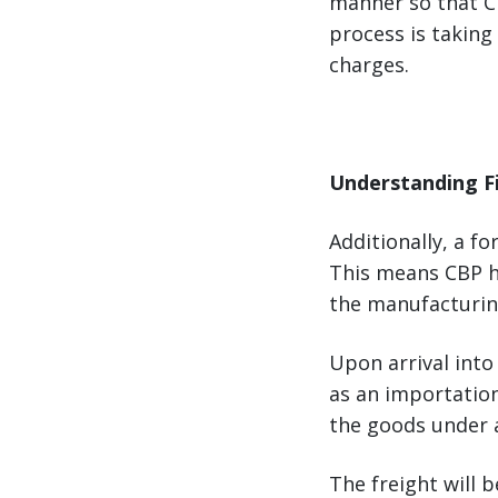
manner so that CB
process is taking
charges.
Understanding F
Additionally, a f
This means CBP h
the manufacturin
Upon arrival into
as an importation
the goods under a
The freight will 