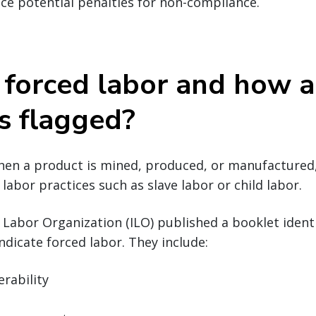
ace potential penalties for non-compliance.
 forced labor and how a
s flagged?
hen a product is mined, produced, or manufactured,
labor practices such as slave labor or child labor.
l Labor Organization (ILO) published a booklet ide
ndicate forced labor. They include:
erability