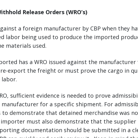
ithhold Release Orders (WRO’s)
against a foreign manufacturer by CBP when they ha
ced labor being used to produce the imported produc
he materials used.
mported has a WRO issued against the manufacturer 
re-export the freight or must prove the cargo in q
 labor.
O, sufficient evidence is needed to prove admissibil
manufacturer for a specific shipment. For admissibi
 to demonstrate that detained merchandise was no
 importer must also demonstrate that the supplier 
orting documentation should be submitted in a cle