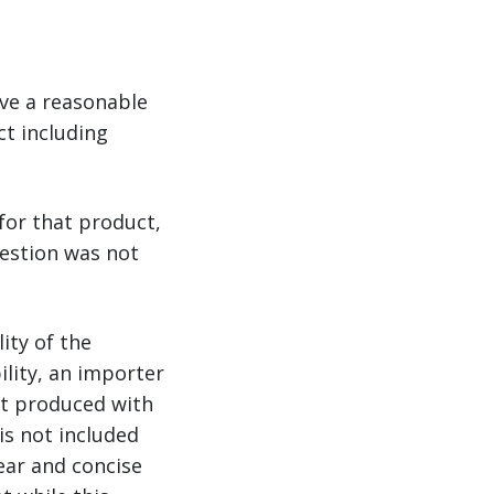
ve a reasonable
t including
for that product,
uestion was not
ity of the
lity, an importer
t produced with
is not included
ar and concise