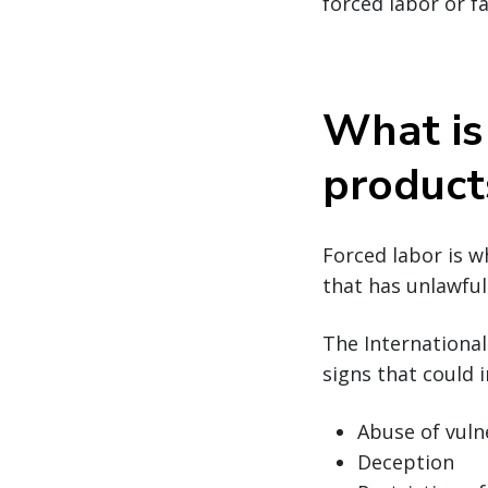
forced labor or f
What is
product
Forced labor is w
that has unlawful 
The Internationa
signs that could i
Abuse of vuln
Deception