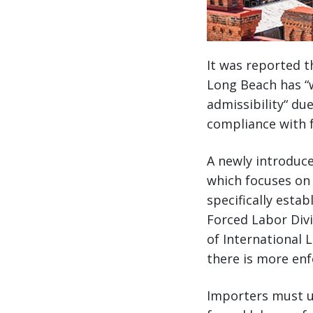
It was reported t
Long Beach has “
admissibility“ du
compliance with f
A newly introduce
which focuses on s
specifically estab
Forced Labor Divi
of International 
there is more enf
Importers must un