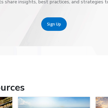
s share insights, best practices, and strategies t
Sign Up
urces