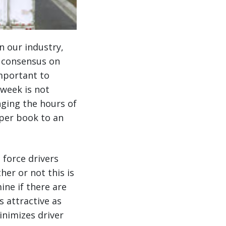
n our industry,
t consensus on
important to
 week is not
nging the hours of
aper book to an
 force drivers
her or not this is
ine if there are
s attractive as
inimizes driver