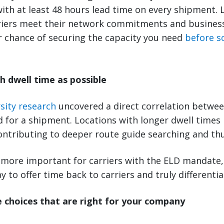
with at least 48 hours lead time on every shipment.
riers meet their network commitments and business 
r chance of securing the capacity you need
before s
h dwell time as possible
sity research
uncovered a direct correlation betwee
d for a shipment. Locations with longer dwell times
contributing to deeper route guide searching and thu
more important for carriers with the ELD mandate,
y to offer time back to carriers and truly differentia
 choices that are right for your company