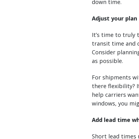
down time.
Adjust your plan 
It’s time to truly
transit time and 
Consider plannin
as possible.
For shipments wit
there flexibility?
help carriers want
windows, you mig
Add lead time w
Short lead times 