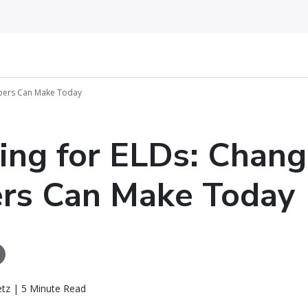
ppers Can Make Today
ing for ELDs: Chan
rs Can Make Today
etz | 5 Minute Read