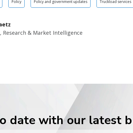
Policy
Policy and government updates
Truckload services
aetz
, Research & Market Intelligence
o date with our latest 