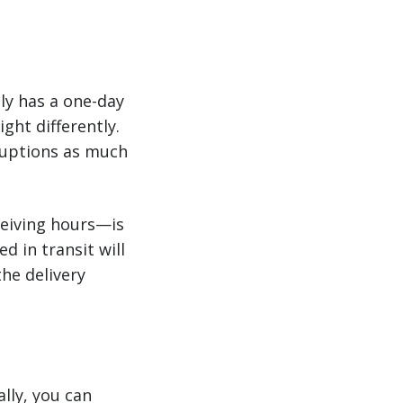
tly has a one-day
ght differently.
ruptions as much
ceiving hours—is
d in transit will
the delivery
ally, you can