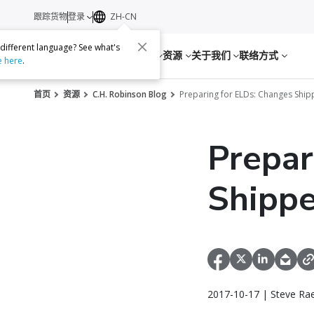
跟踪货物
登录
ZH-CN
 different language? See what's
服务
资源
关于我们
联络方式
e here
.
首页
资源
C.H. Robinson Blog
Preparing for ELDs: Changes Shi
Prepar
Shippe
2017-10-17 | Steve Ra