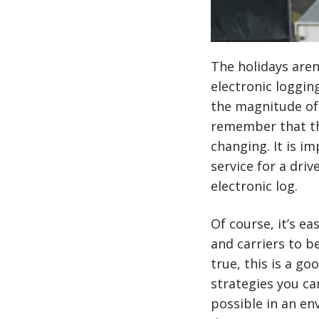
The holidays aren
electronic loggin
the magnitude of 
remember that the
changing. It is i
service for a dri
electronic log.
Of course, it’s e
and carriers to b
true, this is a g
strategies you ca
possible in an en