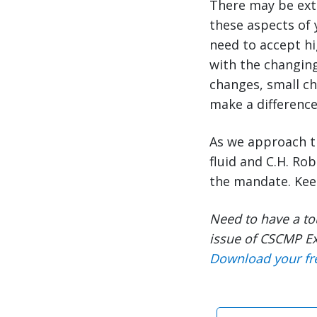
There may be extr
these aspects of 
need to accept hi
with the changing
changes, small ch
make a difference
As we approach t
fluid and C.H. Ro
the mandate. Ke
Need to have a to
issue of CSCMP Ex
Download your fr