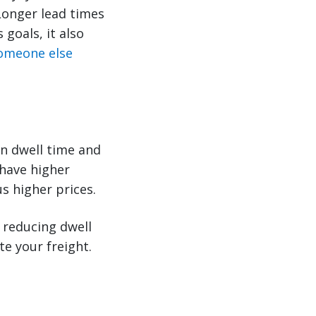
 Longer lead times
goals, it also
omeone else
n dwell time and
 have higher
s higher prices.
 reducing dwell
te your freight.