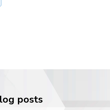
blog posts