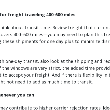
for freight traveling 400-600 miles
 think about transit time. Review freight that curren
covers 400–600 miles—you may need to plan this frei
g these shipments for one day plus to minimize dis
h one-day transit, also look at the shipping and re
 If the windows are very strict, the added time provide
 to accept your freight. And if there is flexibility in 
ht not need to add as much time to transit.
henever you can
may contribute to higher carrier rejection rates. Ide