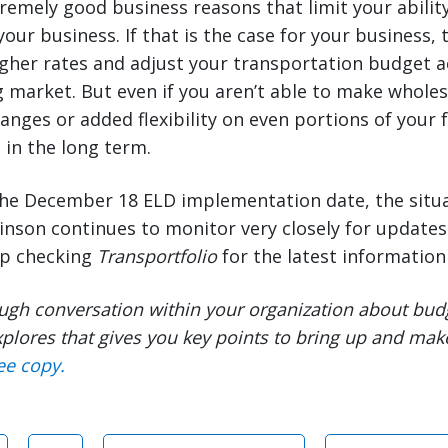
emely good business reasons that limit your ability
your business. If that is the case for your business,
gher rates and adjust your transportation budget a
 market. But even if you aren’t able to make whole
anges or added flexibility on even portions of your 
 in the long term.
he December 18 ELD implementation date, the situ
binson continues to monitor very closely for update
ep checking
Transportfolio
for the latest information 
ugh conversation within your organization about bud
plores that gives you key points to bring up and mak
ee copy.