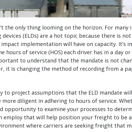
’t the only thing looming on the horizon. For many i
g devices (ELDs) are a hot topic because there is no
impact implementation will have on capacity. It’s 
 hours of service (HOS) each driver has in a day or
mportant to understand that the mandate is not cha
ver, it is changing the method of recording from a p
asy to project assumptions that the ELD mandate will
e more diligent in adhering to hours of service. Whet
ood opportunity to examine your processes to determ
n employ that will help position your freight to be a
vironment where carriers are seeking freight that m