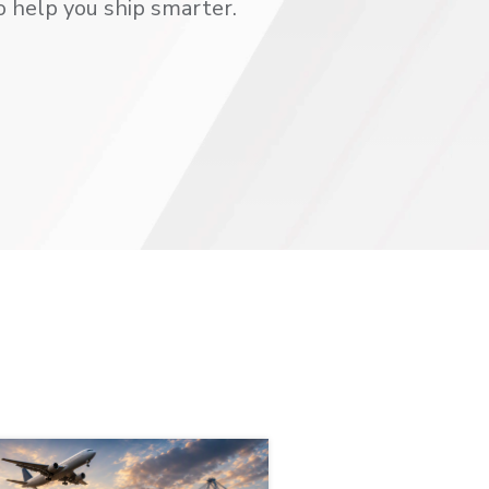
o help you ship smarter.