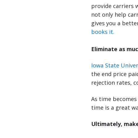
provide carriers 
not only help car
gives you a bette
books it.
Eliminate as muc
Iowa State Univer
the end price pai
rejection rates, 
As time becomes 
time is a great wa
Ultimately, make