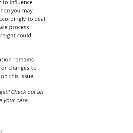
 to influence
 then you may
ccordingly to deal
sale process
freight could
ation remains
s or changes to
on this issue.
get? Check out an
e your case.