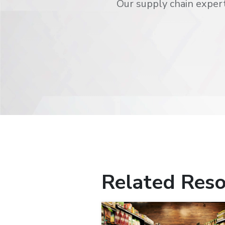
Our supply chain expert
Related Reso