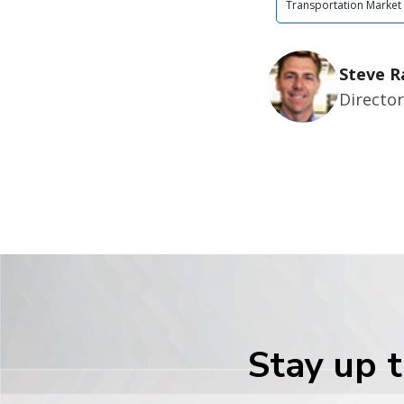
Transportation Market
Steve R
Director
Stay up t