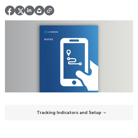
Tracking Indicators and Setup