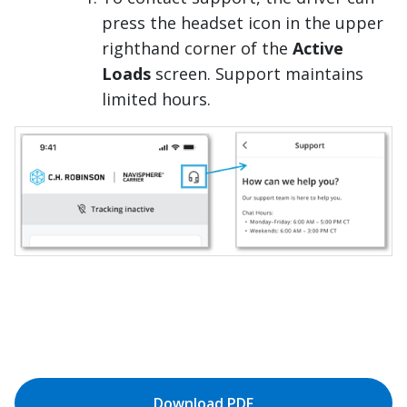
press the headset icon in the upper
righthand corner of the
Active
Loads
screen. Support maintains
limited hours.
Download PDF