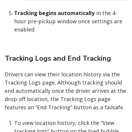
Tracking begins automatically
in the 4-
hour pre-pickup window once settings are
enabled
Tracking Logs and End Tracking
Drivers can view their location history via the
Tracking Logs page. Although tracking should
end automatically once the driver arrives at the
drop off location, the Tracking Logs page
features an “End Tracking” button as a failsafe.
To view location history, click the “View
tracking logs” button on the load bubble.