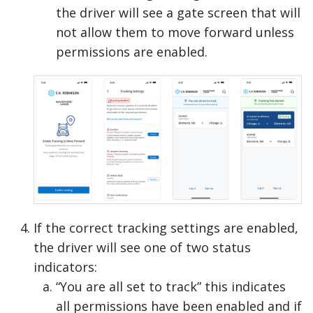
the driver will see a gate screen that will
not allow them to move forward unless
permissions are enabled.
If the correct tracking settings are enabled,
the driver will see one of two status
indicators:
“You are all set to track” this indicates
all permissions have been enabled and if