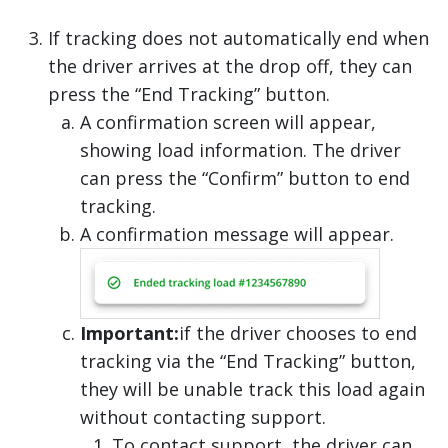
If tracking does not automatically end when
the driver arrives at the drop off, they can
press the “End Tracking” button.
A confirmation screen will appear,
showing load information. The driver
can press the “Confirm” button to end
tracking.
A confirmation message will appear.
Important:
if the driver chooses to end
tracking via the “End Tracking” button,
they will be unable track this load again
without contacting support.
To contact support, the driver can