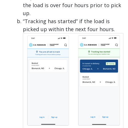
the load is over four hours prior to pick
up.
“Tracking has started” if the load is
picked up within the next four hours.