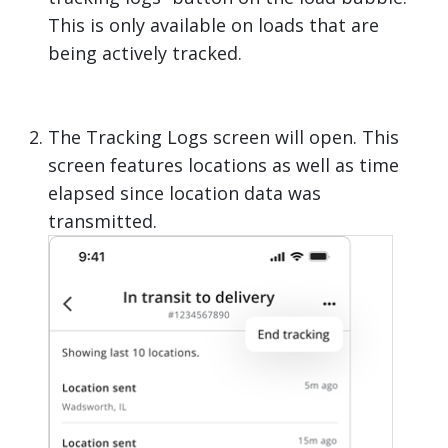
This is only available on loads that are
being actively tracked.
The Tracking Logs screen will open. This
screen features locations as well as time
elapsed since location data was
transmitted.