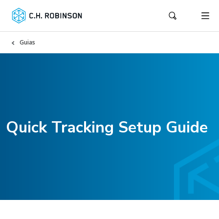
Guias
Quick Tracking Setup Guide