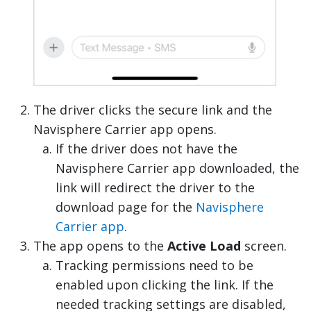
The driver clicks the secure link and the
Navisphere Carrier app opens.
If the driver does not have the
Navisphere Carrier app downloaded, the
link will redirect the driver to the
download page for the
Navisphere
Carrier app
.
The app opens to the
Active Load
screen.
Tracking permissions need to be
enabled upon clicking the link. If the
needed tracking settings are disabled,