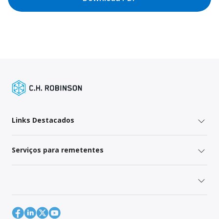
Links Destacados
Serviços para remetentes