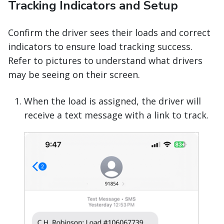
Tracking Indicators and Setup
Confirm the driver sees their loads and correct
indicators to ensure load tracking success.
Refer to pictures to understand what drivers
may be seeing on their screen.
When the load is assigned, the driver will
receive a text message with a link to track.