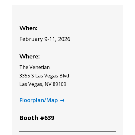
When:
February 9-11, 2026
Where:
The Venetian
3355 S Las Vegas Blvd
Las Vegas, NV 89109
Floorplan/Map
Booth #639