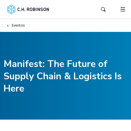
Eventos
Manifest: The Future of
Supply Chain & Logistics Is
Here