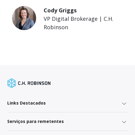
Cody Griggs
VP Digital Brokerage | C.H.
Robinson
Links Destacados
Serviços para remetentes