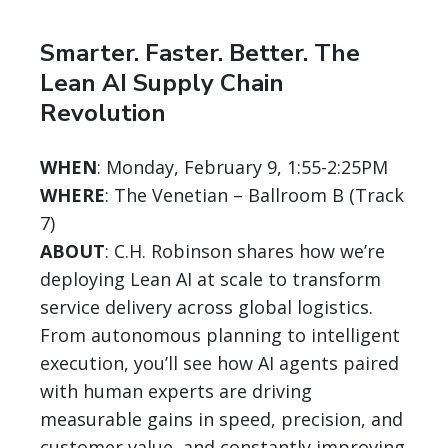
Smarter. Faster. Better. The
Lean AI Supply Chain
Revolution
WHEN
: Monday, February 9, 1:55-2:25PM
WHERE
: The Venetian – Ballroom B (Track
7)
ABOUT
: C.H. Robinson shares how we’re
deploying Lean AI at scale to transform
service delivery across global logistics.
From autonomous planning to intelligent
execution, you’ll see how AI agents paired
with human experts are driving
measurable gains in speed, precision, and
customer value, and constantly improving