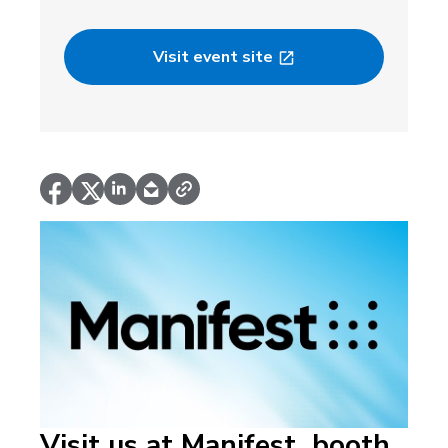
Visit event site
Visit us at Manifest, booth