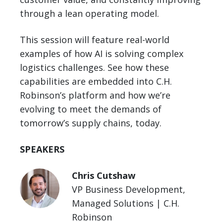
through a lean operating model.
This session will feature real-world
examples of how AI is solving complex
logistics challenges. See how these
capabilities are embedded into C.H.
Robinson’s platform and how we’re
evolving to meet the demands of
tomorrow’s supply chains, today.
SPEAKERS
Chris Cutshaw
VP Business Development,
Managed Solutions | C.H.
Robinson