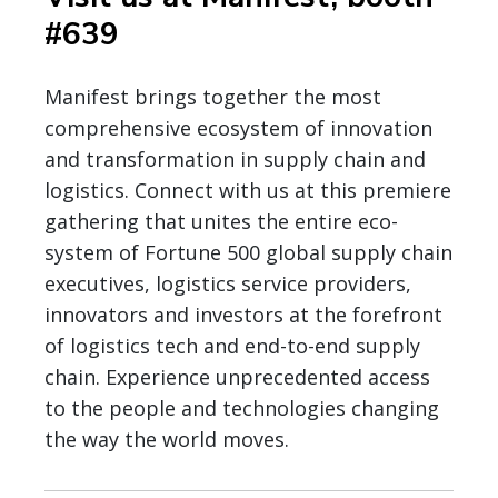
#639
Manifest brings together the most
comprehensive ecosystem of innovation
and transformation in supply chain and
logistics. Connect with us at this premiere
gathering that unites the entire eco-
system of Fortune 500 global supply chain
executives, logistics service providers,
innovators and investors at the forefront
of logistics tech and end-to-end supply
chain. Experience unprecedented access
to the people and technologies changing
the way the world moves.