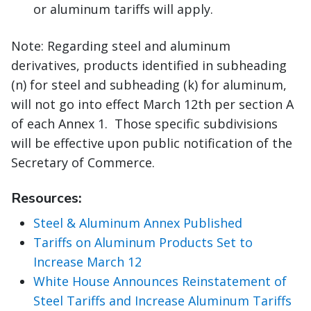
or aluminum tariffs will apply.
Note: Regarding steel and aluminum
derivatives, products identified in subheading
(n) for steel and subheading (k) for aluminum,
will not go into effect March 12th per section A
of each Annex 1. Those specific subdivisions
will be effective upon public notification of the
Secretary of Commerce.
Resources:
Steel & Aluminum Annex Published
Tariffs on Aluminum Products Set to
Increase March 12
White House Announces Reinstatement of
Steel Tariffs and Increase Aluminum Tariffs