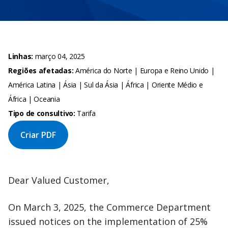
Linhas:
março 04, 2025
Regiões afetadas:
América do Norte | Europa e Reino Unido |
América Latina | Ásia | Sul da Ásia | África | Oriente Médio e
África | Oceania
Tipo de consultivo:
Tarifa
Criar PDF
Dear Valued Customer,
On March 3, 2025, the Commerce Department
issued notices on the implementation of 25%