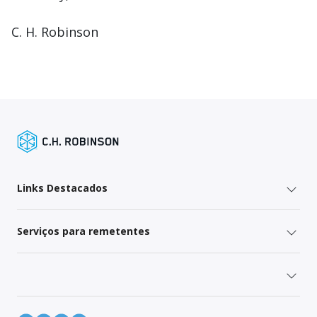
C. H. Robinson
Links Destacados
Serviços para remetentes