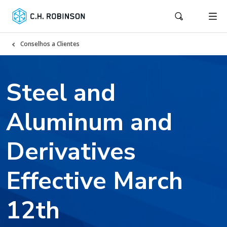
Conselhos a Clientes
Steel and
Aluminum and
Derivatives
Effective March
12th