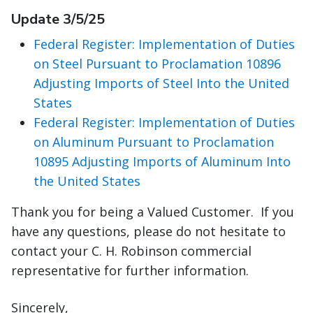
Update 3/5/25
Federal Register: Implementation of Duties
on Steel Pursuant to Proclamation 10896
Adjusting Imports of Steel Into the United
States
Federal Register: Implementation of Duties
on Aluminum Pursuant to Proclamation
10895 Adjusting Imports of Aluminum Into
the United States
Thank you for being a Valued Customer. If you
have any questions, please do not hesitate to
contact your C. H. Robinson commercial
representative for further information.
Sincerely,