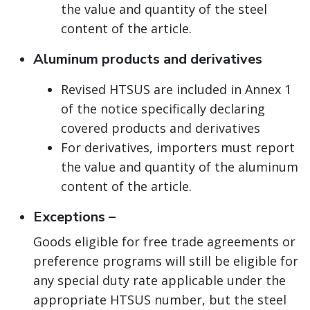
the value and quantity of the steel
content of the article.
Aluminum products and derivatives
Revised HTSUS are included in Annex 1
of the notice specifically declaring
covered products and derivatives
For derivatives, importers must report
the value and quantity of the aluminum
content of the article.
Exceptions –
Goods eligible for free trade agreements or
preference programs will still be eligible for
any special duty rate applicable under the
appropriate HTSUS number, but the steel