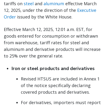
tariffs on
steel
and
aluminum
effective March
12, 2025, under the direction of the
Executive
Order
issued by the White House.
Effective March 12, 2025, 12:01 a.m. EST, for
goods entered for consumption or withdrawn
from warehouse, tariff rates for steel and
aluminum and derivative products will increase
to 25% over the general rate.
Iron or steel products and derivatives
Revised HTSUS are included in Annex 1
of the notice specifically declaring
covered products and derivatives.
For derivatives, importers must report