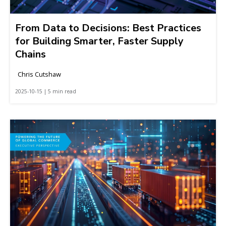
From Data to Decisions: Best Practices
for Building Smarter, Faster Supply
Chains
Chris Cutshaw
2025-10-15 | 5 min read