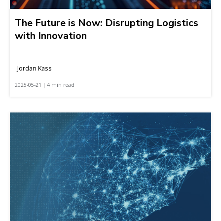
The Future is Now: Disrupting Logistics
with Innovation
Jordan Kass
2025-05-21 | 4 min read