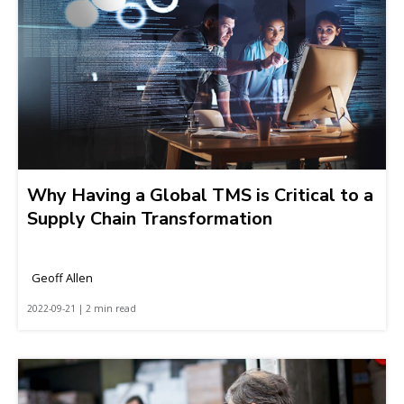
Why Having a Global TMS is Critical to a
Supply Chain Transformation
Geoff Allen
2022-09-21 | 2 min read