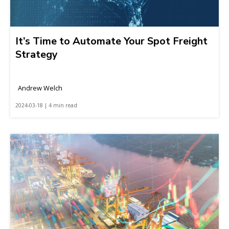
It’s Time to Automate Your Spot Freight
Strategy
Andrew Welch
2024-03-18 | 4 min read