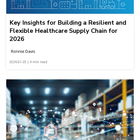
Key Insights for Building a Resilient and
Flexible Healthcare Supply Chain for
2026
Ronnie Davis
2026-01-20 | 4 min read