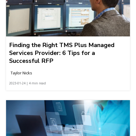
Finding the Right TMS Plus Managed
Services Provider: 6 Tips for a
Successful RFP
Taylor Nicks
2023-01-24 | 4 min read