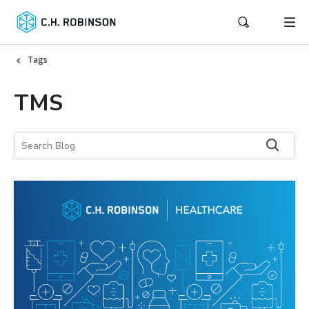
Tags
TMS