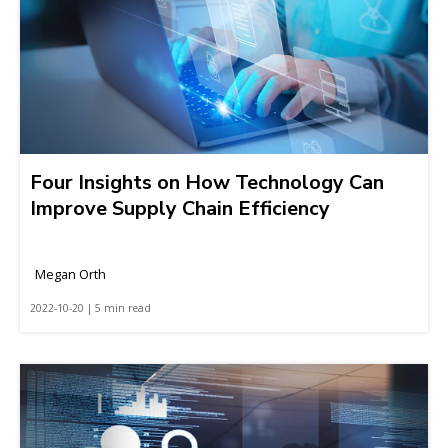
Four Insights on How Technology Can
Improve Supply Chain Efficiency
Megan Orth
2022-10-20 | 5 min read