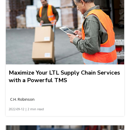
Maximize Your LTL Supply Chain Services
with a Powerful TMS
C.H. Robinson
2022-09-12 | 2 min read