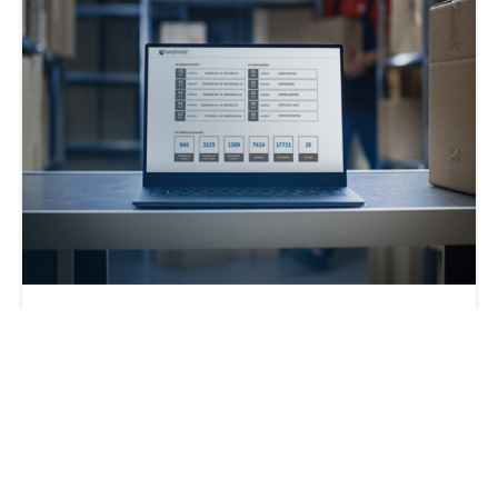
Get the Most Out of a 3PL with Modern
Tech
C.H. Robinson
2022-09-02 | 2 min read