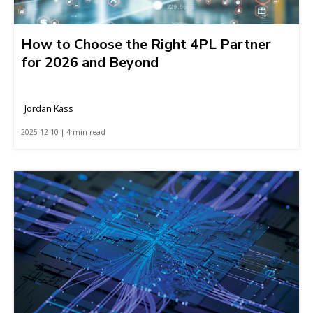
How to Choose the Right 4PL Partner
for 2026 and Beyond
Jordan Kass
2025-12-10 | 4 min read