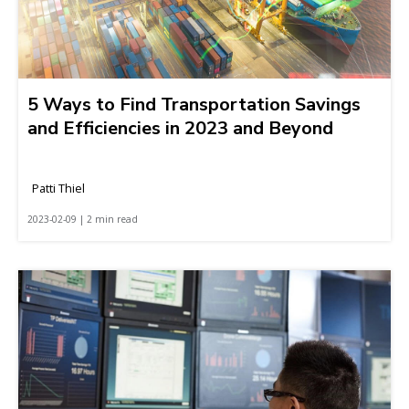
5 Ways to Find Transportation Savings
and Efficiencies in 2023 and Beyond
Patti Thiel
2023-02-09 | 2 min read