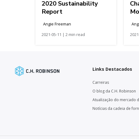
2020 Sustainability
Cha
Report
Mo
Angie Freeman
Ang
2021-05-11 | 2 min read
2021
Links Destacados
Carreiras
O blog da C.H. Robinson
Atualização do mercado d
Notícias da cadeia de for