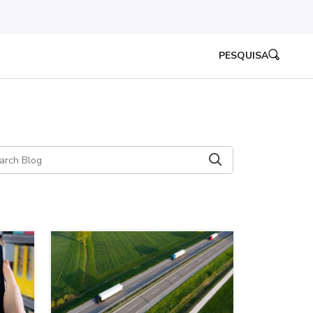
PESQUISA