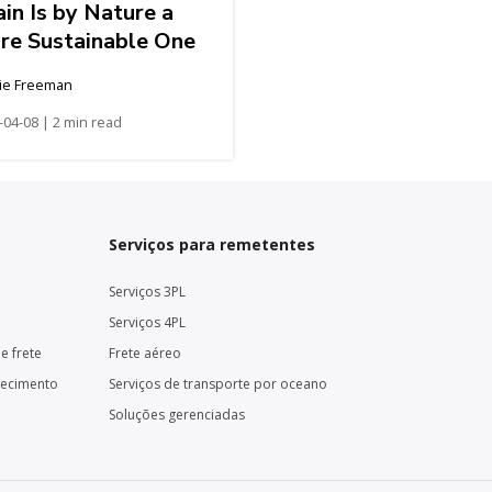
in Is by Nature a
re Sustainable One
ie Freeman
-04-08 | 2 min read
Serviços para remetentes
Serviços 3PL
Serviços 4PL
e frete
Frete aéreo
necimento
Serviços de transporte por oceano
Soluções gerenciadas