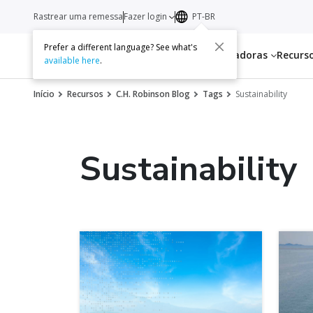
Rastrear uma remessa
Fazer login
PT-BR
Prefer a different language? See what's
Serviços
Transportadoras
Recurs
available here
.
Início
Recursos
C.H. Robinson Blog
Tags
Sustainability
Sustainability