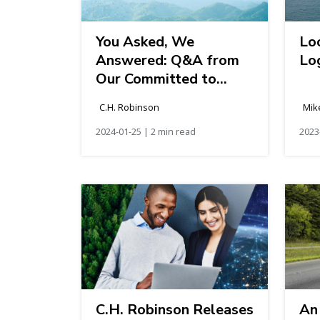
You Asked, We
Lo
Answered: Q&A from
Log
Our Committed to
Sustainability Webinar
C.H. Robinson
Mik
2024-01-25 | 2 min read
2023
C.H. Robinson Releases
An 