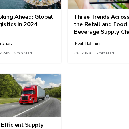
oking Ahead: Global
Three Trends Acros
istics in 2024
the Retail and Food
Beverage Supply Ch
e Short
Noah Hoffman
-12-05 | 6 min read
2023-10-26 | 5 min read
Efficient Supply