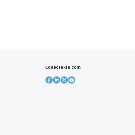
Conecte-se com