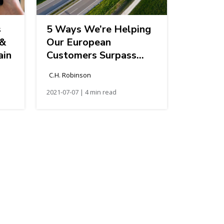
s
5 Ways We’re Helping
 &
Our European
ain
Customers Surpass
Their Sustainability
C.H. Robinson
Targets
2021-07-07 | 4 min read