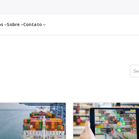
os
Sobre
Contato