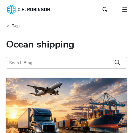
Tags
Ocean shipping