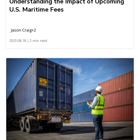
Understanding the Impact of Upcoming
U.S. Maritime Fees
Jason Craig+2
2025-08-18 | 2 min read