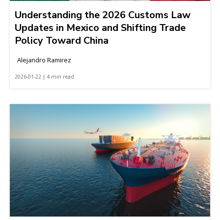
Understanding the 2026 Customs Law
Updates in Mexico and Shifting Trade
Policy Toward China
Alejandro Ramirez
2026-01-22 | 4 min read