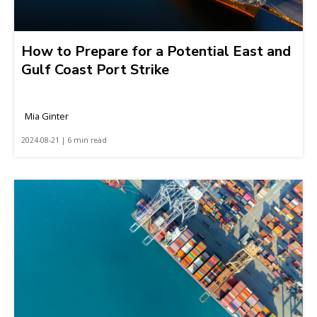
How to Prepare for a Potential East and
Gulf Coast Port Strike
Mia Ginter
2024-08-21 | 6 min read