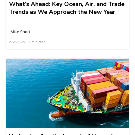
What’s Ahead: Key Ocean, Air, and Trade
Trends as We Approach the New Year
Mike Short
2025-11-19 | 5 min read