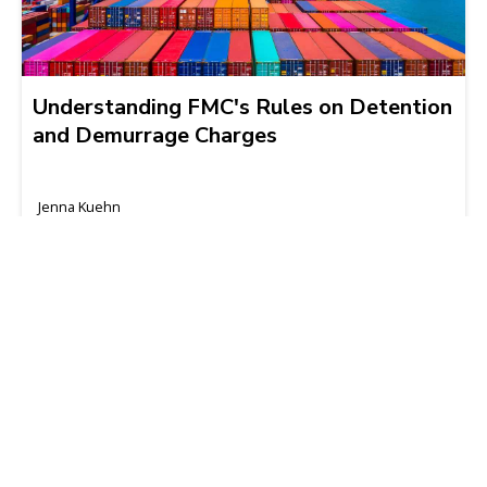
Understanding FMC's Rules on Detention
and Demurrage Charges
Jenna Kuehn
2024-05-23 | 4 min read