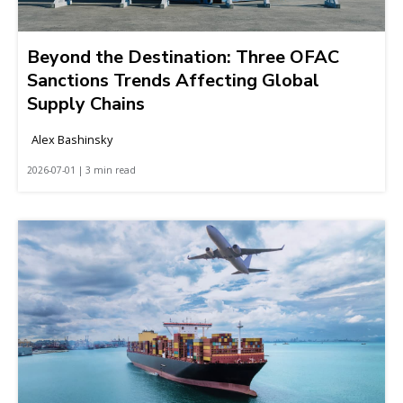
Beyond the Destination: Three OFAC
Sanctions Trends Affecting Global
Supply Chains
Alex Bashinsky
2026-07-01 | 3 min read