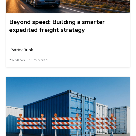
Beyond speed: Building a smarter
expedited freight strategy
Patrick Runk
2026-07-27 | 10 min read