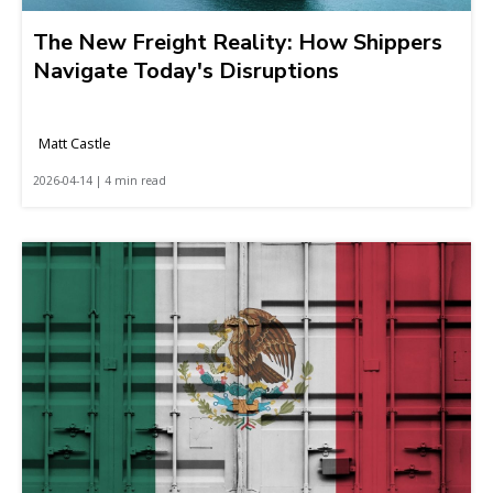
The New Freight Reality: How Shippers
Navigate Today's Disruptions
Matt Castle
2026-04-14 | 4 min read