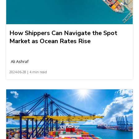
How Shippers Can Navigate the Spot
Market as Ocean Rates Rise
Ali Ashraf
2024-06-28 | 4 min read