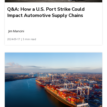
Q&A: How a U.S. Port Strike Could
Impact Automotive Supply Chains
Jim Mancini
2024-09-17 | 3 min read