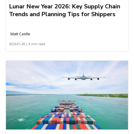
Lunar New Year 2026: Key Supply Chain
Trends and Planning Tips for Shippers
Matt Castle
2026-01-20 | 4 min read