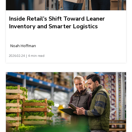
Inside Retail’s Shift Toward Leaner
Inventory and Smarter Logistics
Noah Hoffman
2026-02-24 | 4 min read