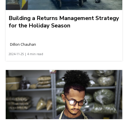
Building a Returns Management Strategy
for the Holiday Season
Dillon Chauhan
2024-11-25 | 4 min read