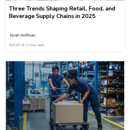
Three Trends Shaping Retail, Food, and
Beverage Supply Chains in 2025
Noah Hoffman
2025-07-16 | 5 min read