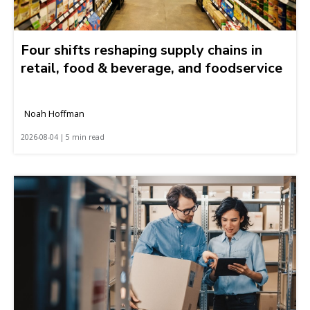
Four shifts reshaping supply chains in
retail, food & beverage, and foodservice
Noah Hoffman
2026-08-04 | 5 min read