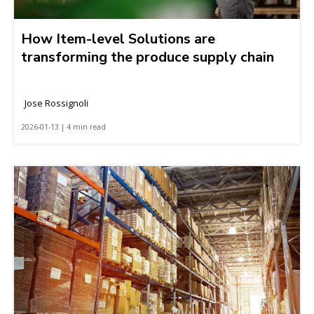
How Item-level Solutions are
transforming the produce supply chain
Jose Rossignoli
2026-01-13 | 4 min read