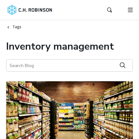
Tags
Inventory management