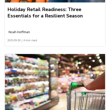
Holiday Retail Readiness: Three
Essentials for a Resilient Season
Noah Hoffman
2025-09-30 | 4 min read