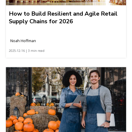
How to Build Resilient and Agile Retail
Supply Chains for 2026
Noah Hoffman
2025-12-16 | 3 min read