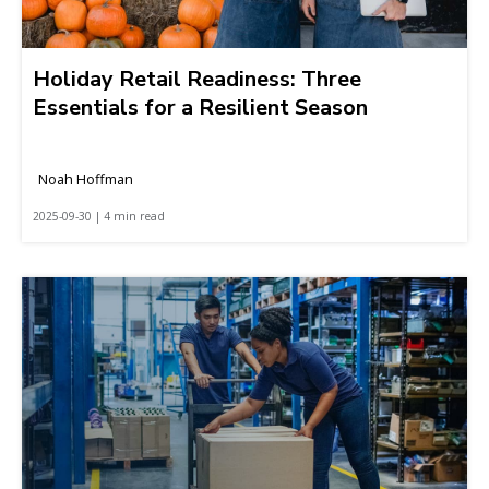
Holiday Retail Readiness: Three
Essentials for a Resilient Season
Noah Hoffman
2025-09-30 | 4 min read