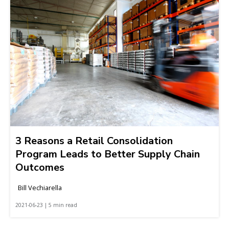
3 Reasons a Retail Consolidation
Program Leads to Better Supply Chain
Outcomes
Bill Vechiarella
2021-06-23 | 5 min read