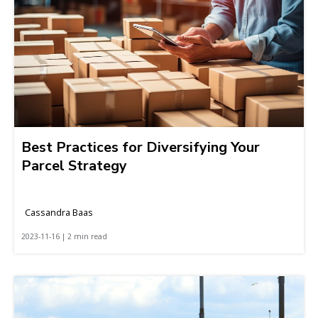
Best Practices for Diversifying Your
Parcel Strategy
Cassandra Baas
2023-11-16 | 2 min read