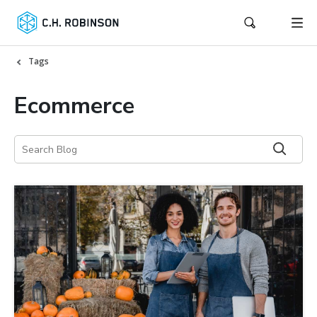
Tags
Ecommerce