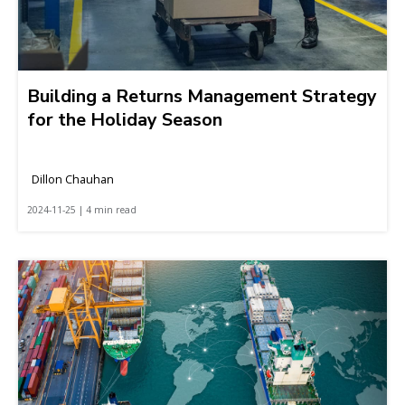
Building a Returns Management Strategy
for the Holiday Season
Dillon Chauhan
2024-11-25 | 4 min read