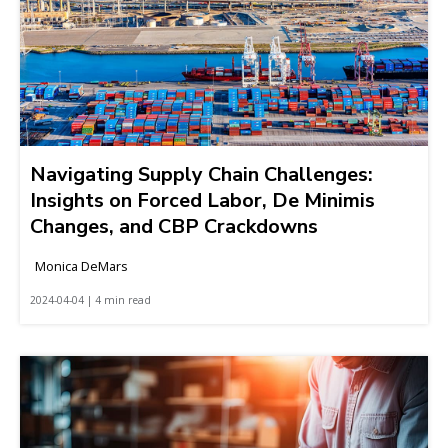
Navigating Supply Chain Challenges:
Insights on Forced Labor, De Minimis
Changes, and CBP Crackdowns
Monica DeMars
2024-04-04 | 4 min read