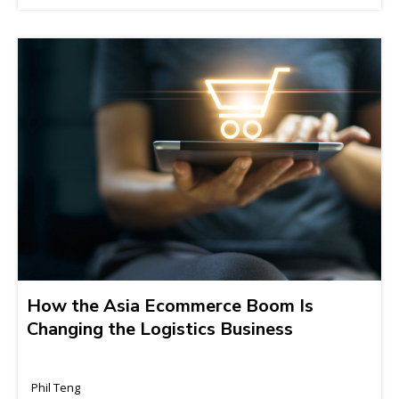
How the Asia Ecommerce Boom Is
Changing the Logistics Business
Phil Teng