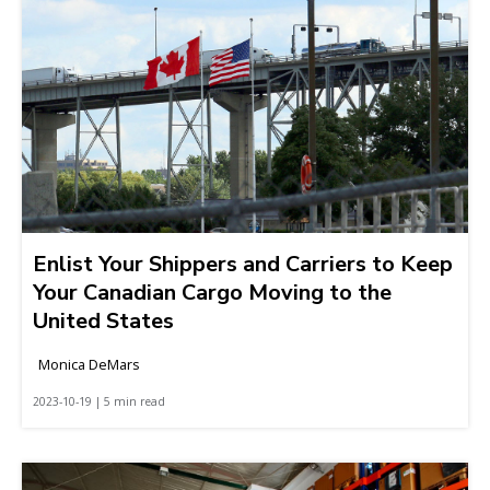
Enlist Your Shippers and Carriers to Keep
Your Canadian Cargo Moving to the
United States
Monica DeMars
2023-10-19 | 5 min read