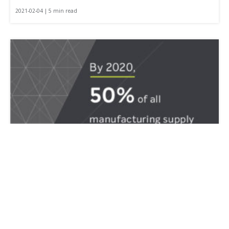
2021-02-04 | 5 min read
How to Select an Effective TMS