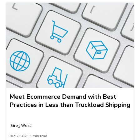
Meet Ecommerce Demand with Best
Practices in Less than Truckload Shipping
Greg West
2021-05-04 | 5 min read