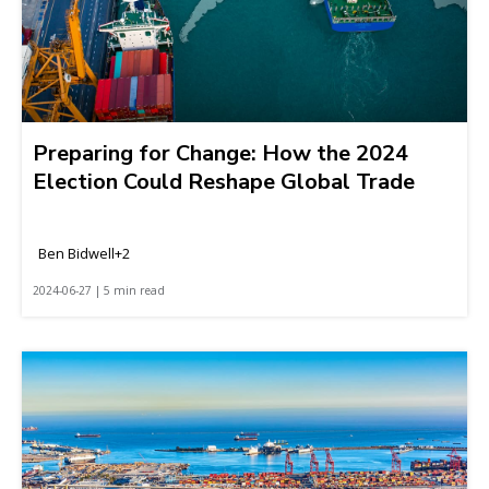
Preparing for Change: How the 2024
Election Could Reshape Global Trade
Ben Bidwell+2
2024-06-27 | 5 min read