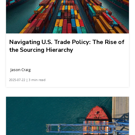
Navigating U.S. Trade Policy: The Rise of
the Sourcing Hierarchy
Jason Craig
2025-07-22 | 3 min read