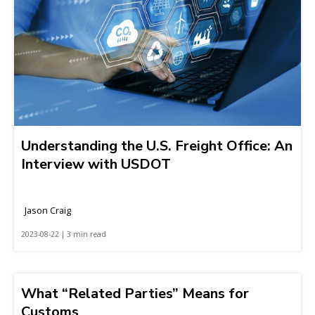
Understanding the U.S. Freight Office: An
Interview with USDOT
Jason Craig
2023-08-22 | 3 min read
What “Related Parties” Means for
Customs