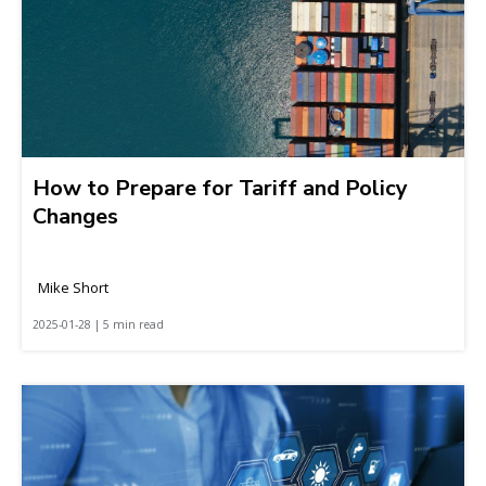
How to Prepare for Tariff and Policy
Changes
Mike Short
2025-01-28 | 5 min read