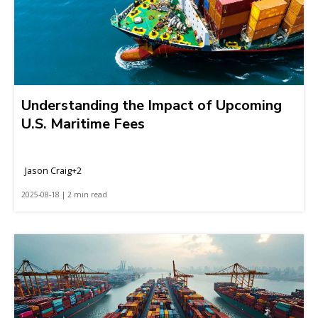
Understanding the Impact of Upcoming
U.S. Maritime Fees
Jason Craig+2
2025-08-18 | 2 min read