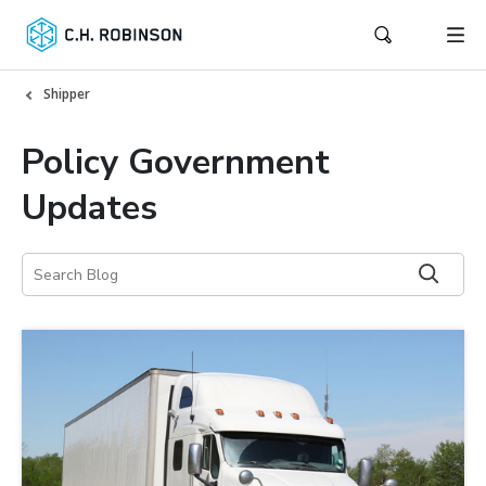
Shipper
Policy Government
Updates