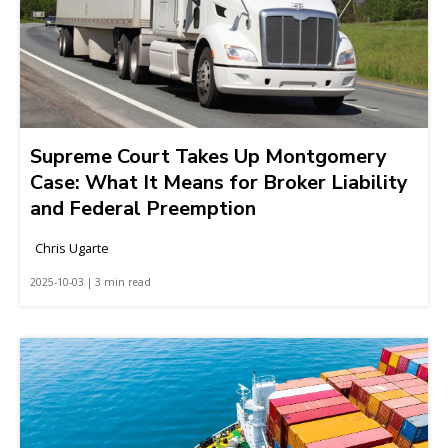
Supreme Court Takes Up Montgomery
Case: What It Means for Broker Liability
and Federal Preemption
Chris Ugarte
2025-10-03 | 3 min read