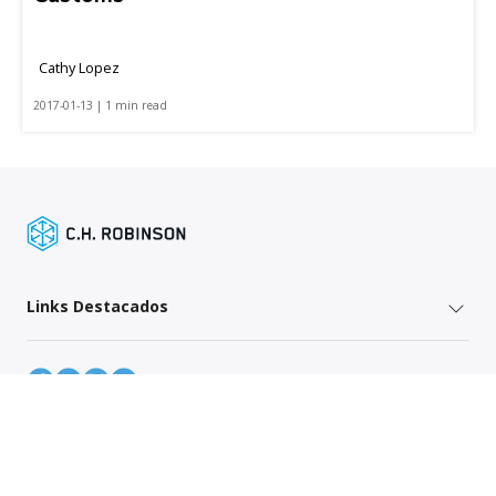
Cathy Lopez
2017-01-13 | 1 min read
Links Destacados
Mapa do site