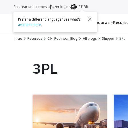
Rastrear uma remessa
Fazer login
PT-BR
Prefer a different language? See what's
Serviços
Transportadoras
Recurs
available here
.
Início
Recursos
C.H. Robinson Blog
All blogs
Shipper
3PL
3PL