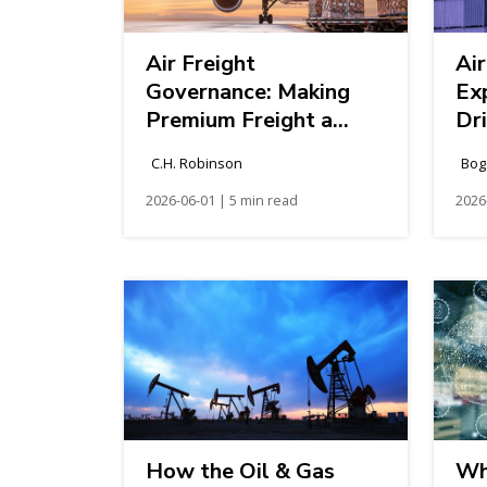
Air Freight
Air
Governance: Making
Ex
Premium Freight a
Dr
Strategic Capability
Ch
C.H. Robinson
Bog
2026-06-01 | 5 min read
2026
How the Oil & Gas
Wha