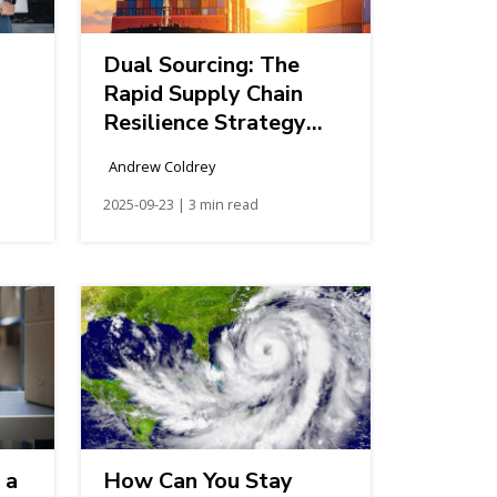
Dual Sourcing: The
Rapid Supply Chain
Resilience Strategy
Every Shipper Should
Andrew Coldrey
Consider
2025-09-23 | 3 min read
 a
How Can You Stay