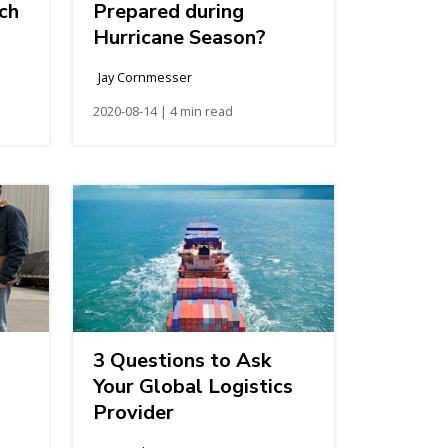
ch
Prepared during
Hurricane Season?
Jay Cornmesser
2020-08-14 | 4 min read
3 Questions to Ask
Your Global Logistics
Provider