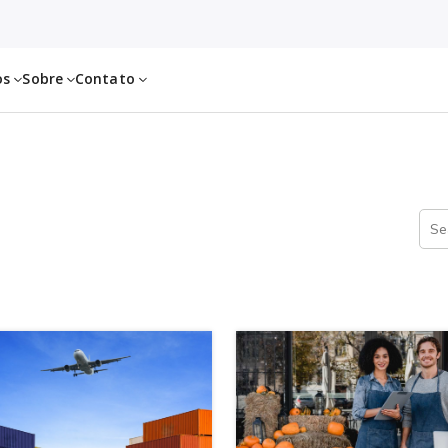
os
Sobre
Contato