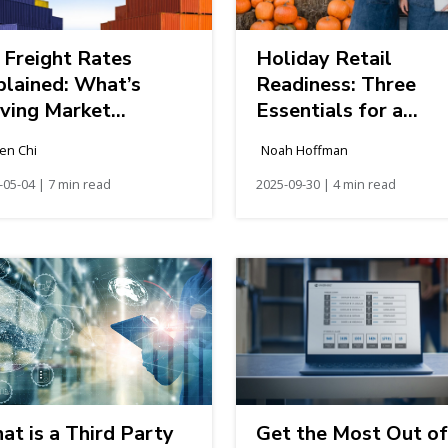
 Freight Rates
Holiday Retail
plained: What’s
Readiness: Three
iving Market
Essentials for a
anges
Resilient Season
en Chi
Noah Hoffman
-05-04 | 7 min read
2025-09-30 | 4 min read
t is a Third Party
Get the Most Out of