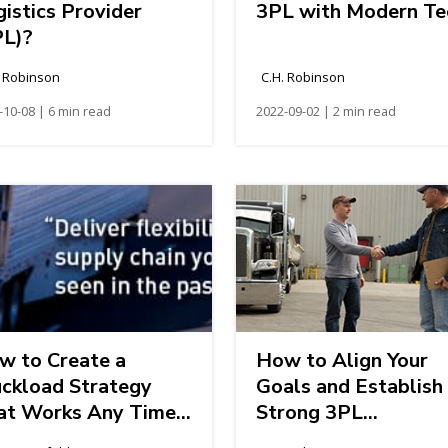
istics Provider
3PL with Modern Te
PL)?
. Robinson
C.H. Robinson
-10-08 | 6 min read
2022-09-02 | 2 min read
w to Create a
How to Align Your
uckload Strategy
Goals and Establish
at Works Any Time
Strong 3PL
Year
Relationships