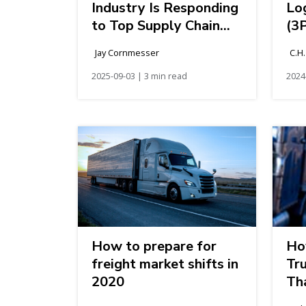
Industry Is Responding
Log
to Top Supply Chain
(3
Challenges
Jay Cornmesser
C.H
2025-09-03 | 3 min read
2024
How to prepare for
Ho
freight market shifts in
Tr
2020
Th
of 