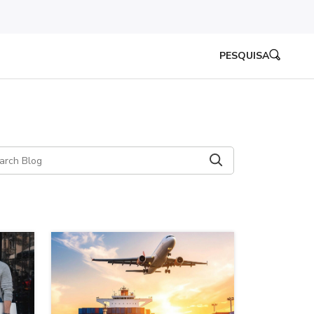
PESQUISA